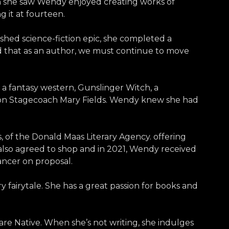
hen she saw Wendy enjoyed creating works of
 it at fourteen.
lished science-fiction epic, she completed a
nd that as an author, we must continue to move
 a fantasy western, Gunslinger Witch, a
pon Stagecoach Mary Fields. Wendy knew she had
 of the Donald Maas Literary Agency. offering
also agreed to shop and in 2021, Wendy received
ancer on proposal.
 fairytale. She has a great passion for books and
are Native. When she’s not writing, she indulges