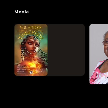
Media