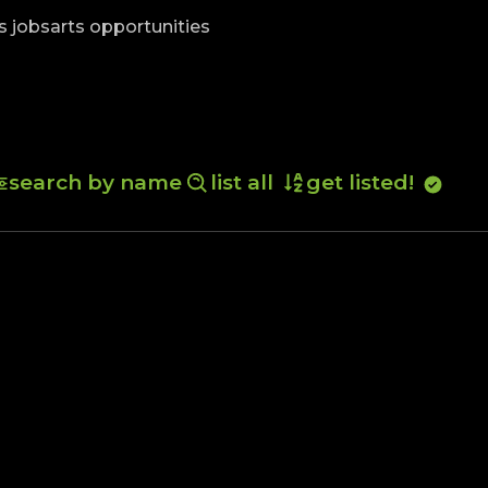
skip to content
s jobs
arts opportunities
search by name
list all
get listed!