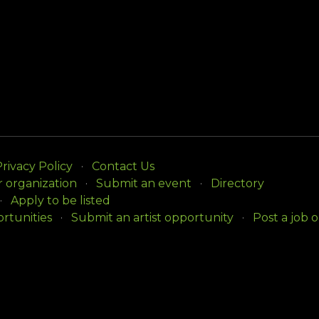
rivacy Policy
Contact Us
r organization
Submit an event
Directory
Apply to be listed
rtunities
Submit an artist opportunity
Post a job 
ision of the Arts
with initial support from the Delawar
ll rights reserved.