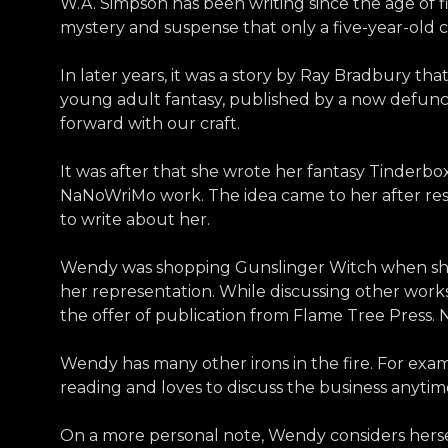
W.A. Simpson has been writing since the age of f
mystery and suspense that only a five-year-old c
In later years, it was a story by Ray Bradbury th
young adult fantasy, published by a now defunct
forward with our craft.
It was after that she wrote her fantasy Tinderbo
NaNoWriMo work. The idea came to her after re
to write about her.
Wendy was shopping Gunslinger Witch when she re
her representation. While discussing other work
the offer of publication from Flame Tree Press.
Wendy has many other irons in the fire. For exam
reading and loves to discuss the business anytim
On a more personal note, Wendy considers herself