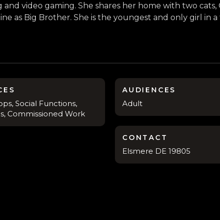
ing and video gaming. She shares her home with two cat
ne as Big Brother. She is the youngest and only girl in a
CES
AUDIENCES
ps, Social Functions,
Adult
s, Commissioned Work
CONTACT
Elsmere DE 19805