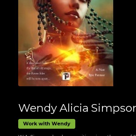
Wendy Alicia Simpso
Work with Wendy