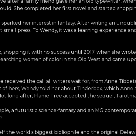
ive after a family friend gave her an old typewriter, w
ould. She completed her first novel and started shopping
at sparked her interest in fantasy. After writing an unpub
 small press. To Wendy, it was a learning experience a
x, shopping it with no success until 2017, when she wrote
searching women of color in the Old West and came u
ceived the call all writers wait for, from Anne Tibbets,
s of hers, Wendy told her about Tinderbox, which Anne 
 Not long after, Flame Tree accepted the sequel, Tarotm
ple, a futuristic science-fantasy and an MG contemporary
e.
 the world’s biggest bibliophile and the original Delaw