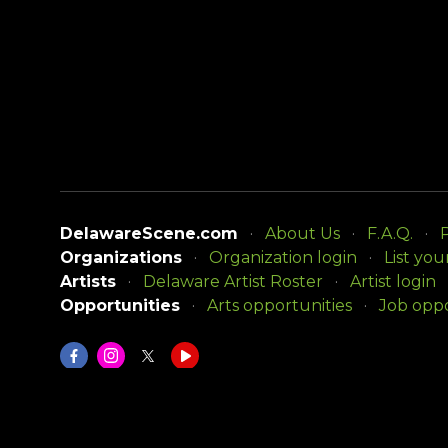
DelawareScene.com
About Us
F.A.Q.
P
Organizations
Organization login
List you
Artists
Delaware Artist Roster
Artist login
Opportunities
Arts opportunities
Job oppo
DelawareScene is sponsored by the
Delaware Div
Copyright © 2026, Delaware Division of the Arts. A