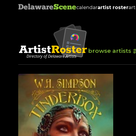
Delaware
Scene
calendar
artist roster
art
browse artists