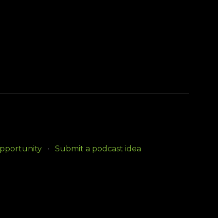
opportunity
Submit a podcast idea
e Government Information Center.