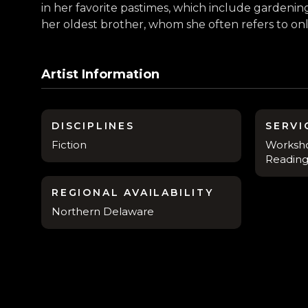
in her favorite pastimes, which include garden
her oldest brother, whom she often refers to onli
Artist Information
DISCIPLINES
SERVI
Fiction
Worksho
Reading
REGIONAL AVAILABILITY
Northern Delaware