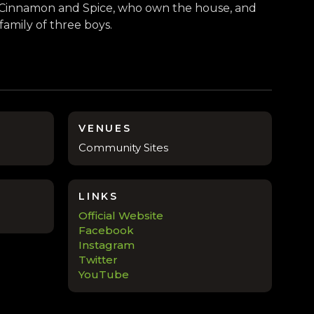
s, Cinnamon and Spice, who own the house, and
 family of three boys.
VENUES
Community Sites
LINKS
Official Website
Facebook
Instagram
Twitter
YouTube