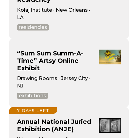
Kolaj Institute · New Orleans ·
LA
residencies
“Sum Sum Summ-A-
Time” Artsy Online
Exhibit
Drawing Rooms · Jersey City ·
NJ
exhibitions
7 DAYS LEFT
Annual National Juried
Exhibition (ANJE)