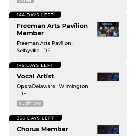
other
144 DAYS LEFT
Freeman Arts Pavilion
Member
Freeman Arts Pavilion ·
Selbyville · DE
145 DAYS LEFT
Vocal Artist
OperaDelaware · Wilmington
· DE
auditions
356 DAYS LEFT
Chorus Member