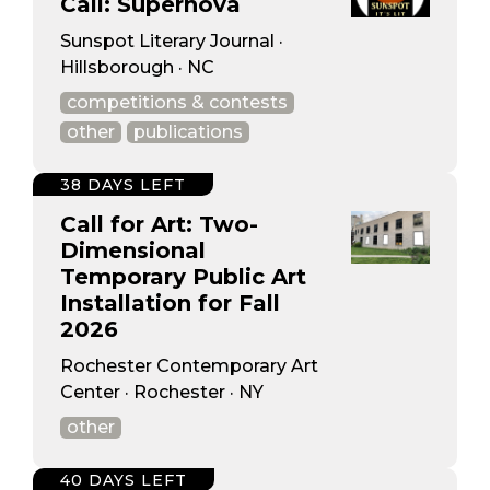
Call: Supernova
Sunspot Literary Journal ·
Hillsborough · NC
competitions & contests
other
publications
38 DAYS LEFT
Call for Art: Two-
Dimensional
Temporary Public Art
Installation for Fall
2026
Rochester Contemporary Art
Center · Rochester · NY
other
40 DAYS LEFT