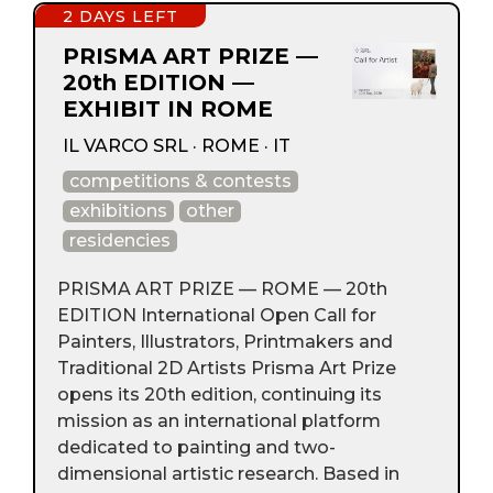
2 DAYS LEFT
PRISMA ART PRIZE —
20th EDITION —
EXHIBIT IN ROME
IL VARCO SRL · ROME · IT
competitions & contests
exhibitions
other
residencies
PRISMA ART PRIZE — ROME — 20th
EDITION International Open Call for
Painters, Illustrators, Printmakers and
Traditional 2D Artists Prisma Art Prize
opens its 20th edition, continuing its
mission as an international platform
dedicated to painting and two-
dimensional artistic research. Based in