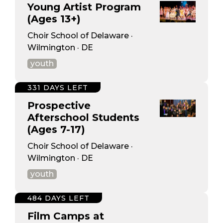
Young Artist Program
(Ages 13+)
Choir School of Delaware ·
Wilmington · DE
youth
331 DAYS LEFT
Prospective
Afterschool Students
(Ages 7-17)
Choir School of Delaware ·
Wilmington · DE
youth
484 DAYS LEFT
Film Camps at