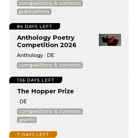
competitions & contests
publications
84 DAYS LEFT
Anthology Poetry
Competition 2026
Anthology · DE
competitions & contests
136 DAYS LEFT
The Hopper Prize
· DE
competitions & contests
grants
7 DAYS LEFT