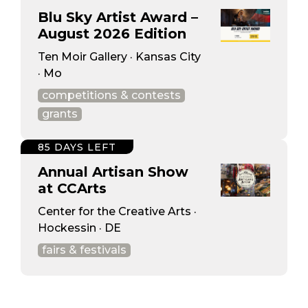
Blu Sky Artist Award –
August 2026 Edition
Ten Moir Gallery · Kansas City
· Mo
competitions & contests
grants
85 DAYS LEFT
Annual Artisan Show
at CCArts
Center for the Creative Arts ·
Hockessin · DE
fairs & festivals