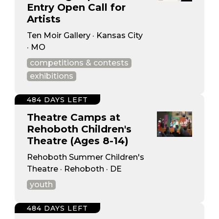
Entry Open Call for
Artists
Ten Moir Gallery · Kansas City
· MO
competitions & contests
exhibitions
484 DAYS LEFT
Theatre Camps at
Rehoboth Children's
Theatre (Ages 8-14)
Rehoboth Summer Children's
Theatre · Rehoboth · DE
youth
484 DAYS LEFT