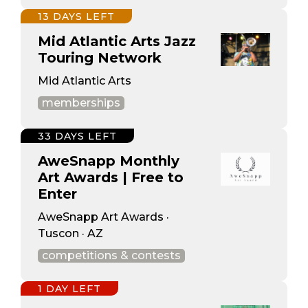
13 DAYS LEFT
Mid Atlantic Arts Jazz
Touring Network
Mid Atlantic Arts
memberships
33 DAYS LEFT
AweSnapp Monthly
Art Awards | Free to
Enter
AweSnapp Art Awards ·
Tuscon · AZ
competitions & contests
1 DAY LEFT