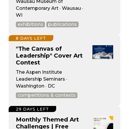
Wausau Museum of
Contemporary Art · Wausau ·
WI
exhibitions
publications
8 DAYS LEFT
"The Canvas of
Leadership" Cover Art
Contest
The Aspen Institute
Leadership Seminars ·
Washington · DC
competitions & contests
29 DAYS LEFT
Monthly Themed Art
Challenges | Free