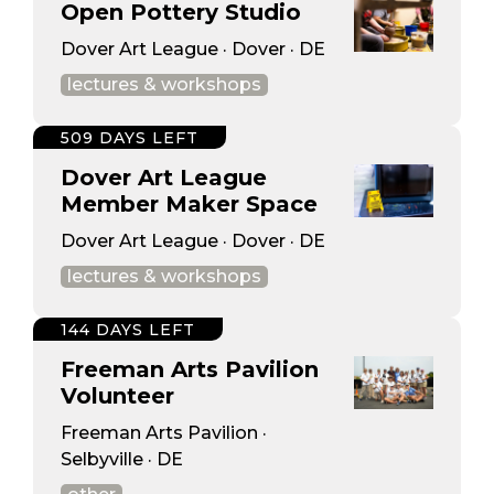
Open Pottery Studio
Dover Art League · Dover · DE
lectures & workshops
509 DAYS LEFT
Dover Art League
Member Maker Space
Dover Art League · Dover · DE
lectures & workshops
144 DAYS LEFT
Freeman Arts Pavilion
Volunteer
Freeman Arts Pavilion ·
Selbyville · DE