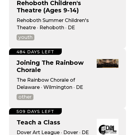
Rehoboth Children's
Theatre (Ages 9-14)
Rehoboth Summer Children's
Theatre · Rehoboth · DE
youth
484 DAYS LEFT
Joining The Rainbow
Chorale
The Rainbow Chorale of
Delaware · Wilmington · DE
other
509 DAYS LEFT
Teach a Class
Dover Art League · Dover · DE