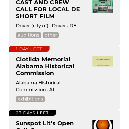
CAST AND CREW
CALL FOR LOCAL DE
SHORT FILM
Dover (city of) · Dover · DE
auditions
other
1 DAY LEFT
Clotilda Memorial
Alabama Historical
Commission
Alabama Historical
Commission · AL
exhibitions
23 DAYS LEFT
Sunspot Lit’s Open