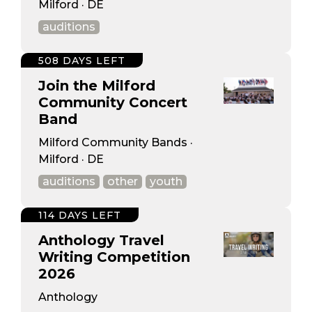
Milford · DE
auditions
508 DAYS LEFT
Join the Milford
Community Concert
Band
Milford Community Bands ·
Milford · DE
auditions
other
youth
114 DAYS LEFT
Anthology Travel
Writing Competition
2026
Anthology