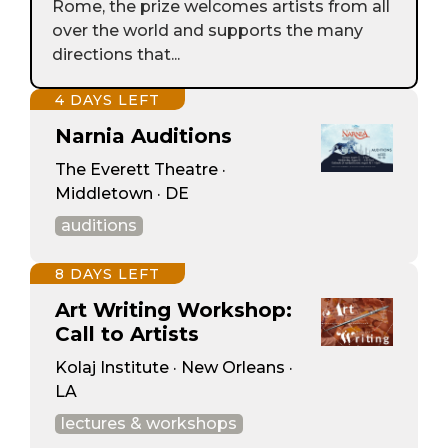
Rome, the prize welcomes artists from all
over the world and supports the many
directions that...
4 DAYS LEFT
Narnia Auditions
The Everett Theatre ·
Middletown · DE
auditions
8 DAYS LEFT
Art Writing Workshop:
Call to Artists
Kolaj Institute · New Orleans ·
LA
lectures & workshops