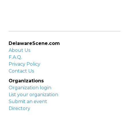
DelawareScene.com
About Us
F.A.Q.
Privacy Policy
Contact Us
Organizations
Organization login
List your organization
Submit an event
Directory
Artists
Delaware Artist Roster