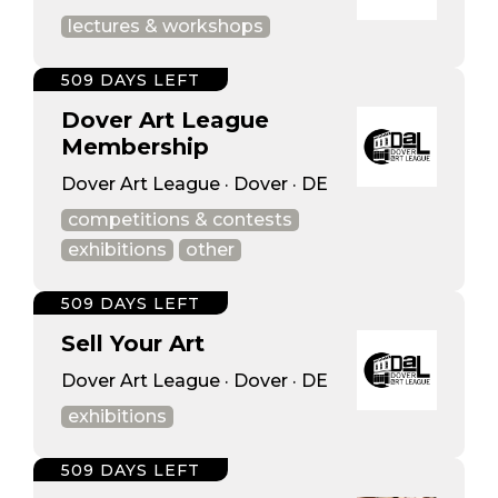
lectures & workshops
509 DAYS LEFT
Dover Art League
Membership
Dover Art League · Dover · DE
competitions & contests
exhibitions
other
509 DAYS LEFT
Sell Your Art
Dover Art League · Dover · DE
exhibitions
509 DAYS LEFT