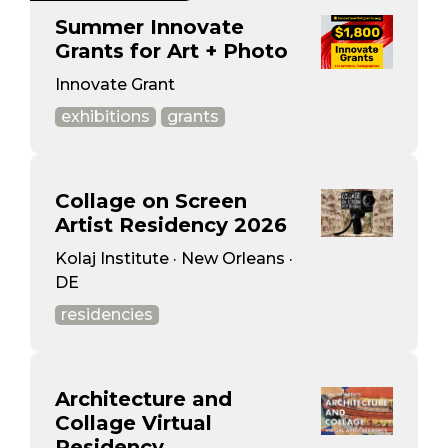
Summer Innovate
Grants for Art + Photo
Innovate Grant
exhibitions
grants
Collage on Screen
Artist Residency 2026
Kolaj Institute · New Orleans ·
DE
residencies
Architecture and
Collage Virtual
Residency