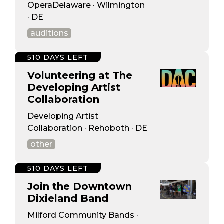
OperaDelaware · Wilmington
· DE
auditions
510 DAYS LEFT
Volunteering at The
Developing Artist
Collaboration
Developing Artist
Collaboration · Rehoboth · DE
other
510 DAYS LEFT
Join the Downtown
Dixieland Band
Milford Community Bands ·