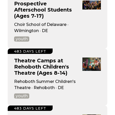
Prospective
Afterschool Students
(Ages 7-17)
Choir School of Delaware ·
Wilmington · DE
youth
483 DAYS LEFT
Theatre Camps at
Rehoboth Children's
Theatre (Ages 8-14)
Rehoboth Summer Children's
Theatre · Rehoboth · DE
youth
483 DAYS LEFT