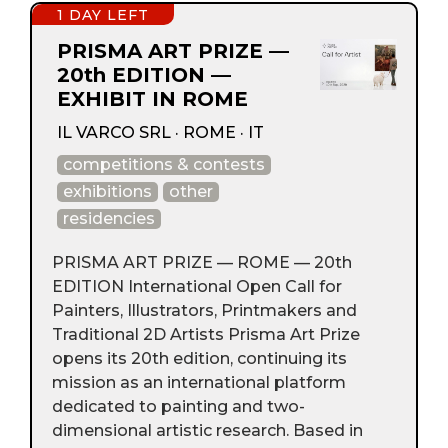
1 DAY LEFT
PRISMA ART PRIZE —
20th EDITION —
EXHIBIT IN ROME
IL VARCO SRL · ROME · IT
competitions & contests
exhibitions
other
residencies
PRISMA ART PRIZE — ROME — 20th
EDITION International Open Call for
Painters, Illustrators, Printmakers and
Traditional 2D Artists Prisma Art Prize
opens its 20th edition, continuing its
mission as an international platform
dedicated to painting and two-
dimensional artistic research. Based in