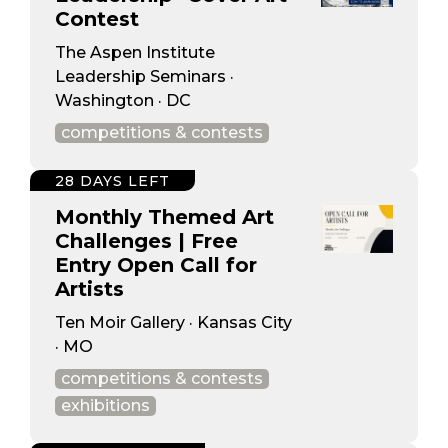
Contest
The Aspen Institute
Leadership Seminars ·
Washington · DC
competitions & contests
28 DAYS LEFT
Monthly Themed Art
Challenges | Free
Entry Open Call for
Artists
Ten Moir Gallery · Kansas City
· MO
competitions & contests
exhibitions