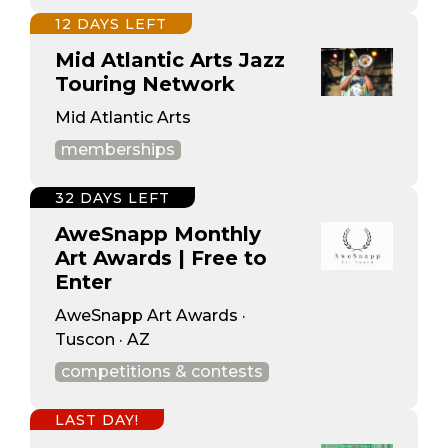
12 DAYS LEFT
Mid Atlantic Arts Jazz
Touring Network
Mid Atlantic Arts
memberships
32 DAYS LEFT
AweSnapp Monthly
Art Awards | Free to
Enter
AweSnapp Art Awards ·
Tuscon · AZ
competitions & contests
LAST DAY!