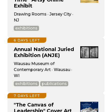
Exhibit
Drawing Rooms · Jersey City ·
NJ
exhibitions
6 DAYS LEFT
Annual National Juried
Exhibition (ANJE)
Wausau Museum of
Contemporary Art · Wausau ·
WI
exhibitions
publications
7 DAYS LEFT
"The Canvas of
Leadership" Cover Art