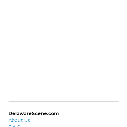
DelawareScene.com
About Us