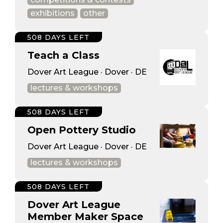
exhibitions
other
508 DAYS LEFT
Teach a Class
Dover Art League · Dover · DE
lectures & workshops
508 DAYS LEFT
Open Pottery Studio
Dover Art League · Dover · DE
lectures & workshops
508 DAYS LEFT
Dover Art League
Member Maker Space