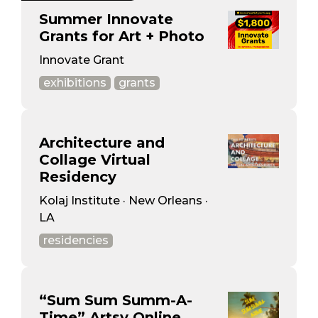
Summer Innovate
Grants for Art + Photo
Innovate Grant
exhibitions
grants
Architecture and
Collage Virtual
Residency
Kolaj Institute · New Orleans ·
LA
residencies
“Sum Sum Summ-A-
Time” Artsy Online