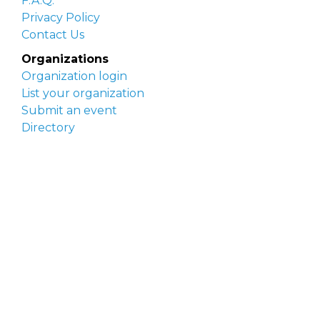
F.A.Q.
Privacy Policy
Contact Us
Organizations
Organization login
List your organization
Submit an event
Directory
Artists
Delaware Artist Roster
Artist login
Apply to be listed
Opportunities
Arts opportunities
Job opportunities
Submit an artist opportunity
Post a job opportunity
Submit a podcast idea