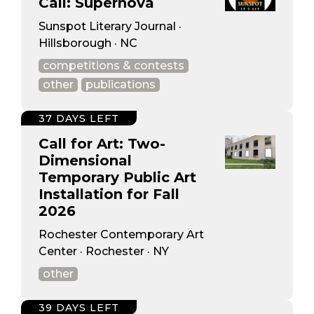
Call: Supernova
Sunspot Literary Journal ·
Hillsborough · NC
competitions & contests
other
publications
37 DAYS LEFT
Call for Art: Two-
Dimensional
Temporary Public Art
Installation for Fall
2026
Rochester Contemporary Art
Center · Rochester · NY
other
39 DAYS LEFT