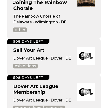
Joining The Rainbow
Chorale
The Rainbow Chorale of
Delaware · Wilmington · DE
other
508 DAYS LEFT
Sell Your Art
Dover Art League · Dover · DE
exhibitions
508 DAYS LEFT
Dover Art League
Membership
Dover Art League · Dover · DE
competitions & contests