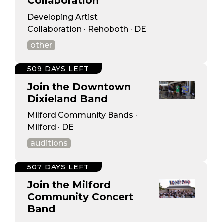
Collaboration
Developing Artist
Collaboration · Rehoboth · DE
other
509 DAYS LEFT
Join the Downtown
Dixieland Band
Milford Community Bands ·
Milford · DE
auditions
507 DAYS LEFT
Join the Milford
Community Concert
Band