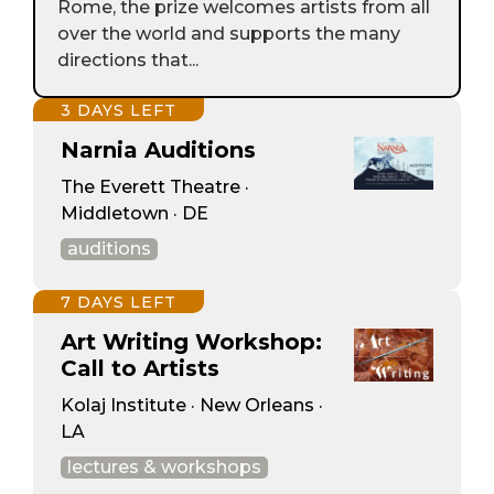
Rome, the prize welcomes artists from all
over the world and supports the many
directions that...
3 DAYS LEFT
Narnia Auditions
The Everett Theatre ·
Middletown · DE
auditions
7 DAYS LEFT
Art Writing Workshop:
Call to Artists
Kolaj Institute · New Orleans ·
LA
lectures & workshops