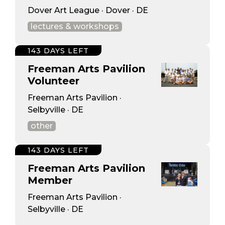
Dover Art League · Dover · DE
lectures & workshops
143 DAYS LEFT
Freeman Arts Pavilion
Volunteer
Freeman Arts Pavilion ·
Selbyville · DE
other
143 DAYS LEFT
Freeman Arts Pavilion
Member
Freeman Arts Pavilion ·
Selbyville · DE