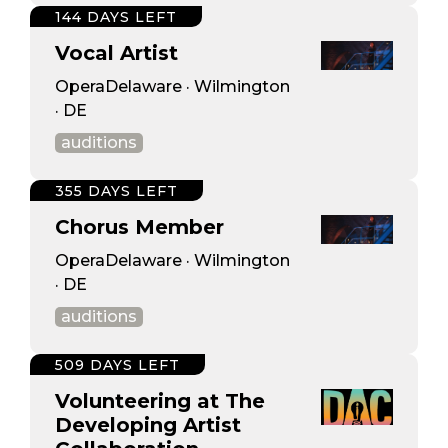
144 DAYS LEFT
Vocal Artist
OperaDelaware · Wilmington
· DE
auditions
355 DAYS LEFT
Chorus Member
OperaDelaware · Wilmington
· DE
auditions
509 DAYS LEFT
Volunteering at The
Developing Artist