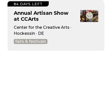
84 DAYS LEFT
Annual Artisan Show
at CCArts
Center for the Creative Arts ·
Hockessin · DE
fairs & festivals