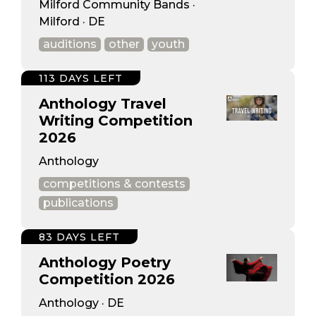
Milford Community Bands ·
Milford · DE
auditions
other
youth
113 DAYS LEFT
Anthology Travel
Writing Competition
2026
Anthology
competitions & contests
publications
83 DAYS LEFT
Anthology Poetry
Competition 2026
Anthology · DE