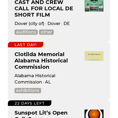
CAST AND CREW
CALL FOR LOCAL DE
SHORT FILM
Dover (city of) · Dover · DE
auditions
other
LAST DAY!
Clotilda Memorial
Alabama Historical
Commission
Alabama Historical
Commission · AL
exhibitions
22 DAYS LEFT
Sunspot Lit’s Open