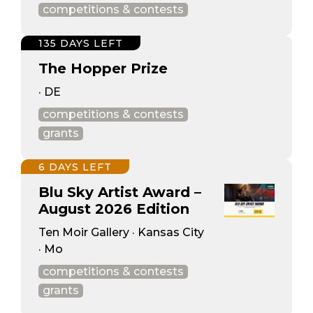
competitions & contests
135 DAYS LEFT
The Hopper Prize
· DE
competitions & contests
grants
6 DAYS LEFT
Blu Sky Artist Award –
August 2026 Edition
Ten Moir Gallery · Kansas City
· Mo
competitions & contests
grants