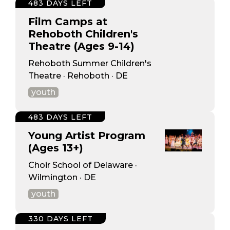
483 DAYS LEFT
Film Camps at
Rehoboth Children's
Theatre (Ages 9-14)
Rehoboth Summer Children's
Theatre · Rehoboth · DE
youth
483 DAYS LEFT
Young Artist Program
(Ages 13+)
Choir School of Delaware ·
Wilmington · DE
youth
330 DAYS LEFT