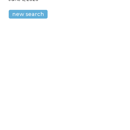
new search