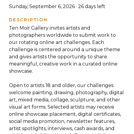
Sunday, September 6, 2026 ·
26
days left
DESCRIPTION
Ten Moir Gallery invites artists and
photographers worldwide to submit work to
our rotating online art challenges. Each
challenge is centered around a unique theme
and gives artists the opportunity to share
meaningful, creative work in a curated online
showcase.
Open to artists 18 and older, our challenges
welcome painting, drawing, photography, digital
art, mixed media, collage, sculpture, and other
visual art forms. Selected artists may receive
online showcase placement, digital certificates,
social media promotion, newsletter features,
artist spotlights, interviews, cash awards, and