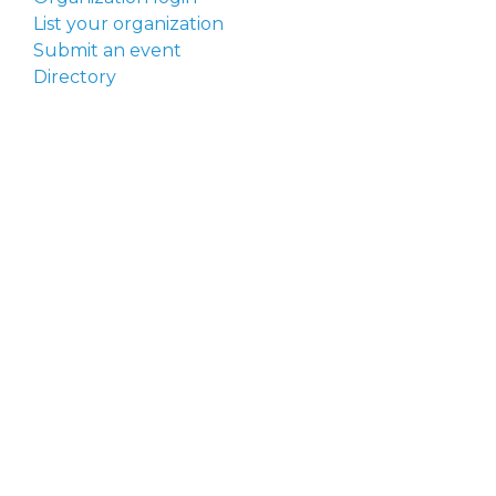
List your organization
Submit an event
Directory
Artists
Delaware Artist Roster
Artist login
Apply to be listed
Opportunities
Arts opportunities
Job opportunities
Submit an artist opportunity
Post a job opportunity
Submit a podcast idea
DelawareScene is sponsored by the
Delaware