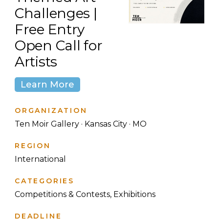
Challenges |
Free Entry
Open Call for
Artists
Learn More
ORGANIZATION
Ten Moir Gallery · Kansas City · MO
REGION
International
CATEGORIES
Competitions & Contests, Exhibitions
DEADLINE