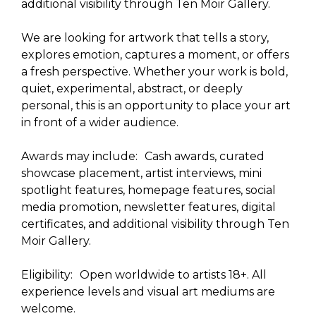
additional visibility through Ten Moir Gallery.
We are looking for artwork that tells a story,
explores emotion, captures a moment, or offers
a fresh perspective. Whether your work is bold,
quiet, experimental, abstract, or deeply
personal, this is an opportunity to place your art
in front of a wider audience.
Awards may include: Cash awards, curated
showcase placement, artist interviews, mini
spotlight features, homepage features, social
media promotion, newsletter features, digital
certificates, and additional visibility through Ten
Moir Gallery.
Eligibility: Open worldwide to artists 18+. All
experience levels and visual art mediums are
welcome.