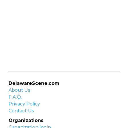
DelawareScene.com
About Us
F.A.Q.
Privacy Policy
Contact Us
Organizations
Organization login