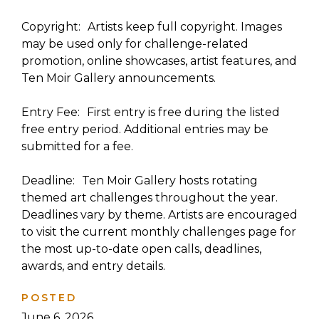
Copyright: Artists keep full copyright. Images
may be used only for challenge-related
promotion, online showcases, artist features, and
Ten Moir Gallery announcements.
Entry Fee: First entry is free during the listed
free entry period. Additional entries may be
submitted for a fee.
Deadline: Ten Moir Gallery hosts rotating
themed art challenges throughout the year.
Deadlines vary by theme. Artists are encouraged
to visit the current monthly challenges page for
the most up-to-date open calls, deadlines,
awards, and entry details.
POSTED
June 6, 2026