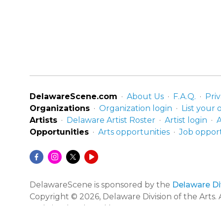
DelawareScene.com
About Us
F.A.Q.
Priv
Organizations
Organization login
List your 
Artists
Delaware Artist Roster
Artist login
A
Opportunities
Arts opportunities
Job opport
DelawareScene is sponsored by the
Delaware Div
Copyright © 2026, Delaware Division of the Arts. A
Website developed by
Zero Defect Design
.