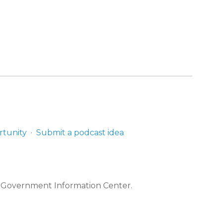
rtunity
Submit a podcast idea
e Government Information Center.