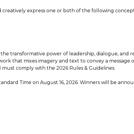
and creatively express one or both of the following concept
 the transformative power of leadership, dialogue, and re
 artwork that mixes imagery and text to convey a message 
d must comply with the 2026 Rules & Guidelines.
Standard Time on August 16, 2026. Winners will be annou