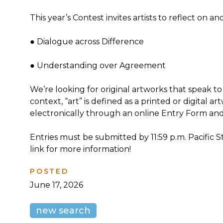
This year’s Contest invites artists to reflect on 
● Dialogue across Difference
● Understanding over Agreement
We’re looking for original artworks that speak to
context, “art” is defined as a printed or digital
electronically through an online Entry Form an
Entries must be submitted by 11:59 p.m. Pacific 
link for more information!
POSTED
June 17, 2026
new search