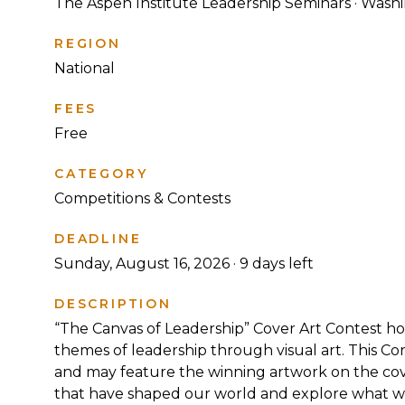
The Aspen Institute Leadership Seminars · Wash
REGION
National
FEES
Free
CATEGORY
Competitions & Contests
DEADLINE
Sunday, August 16, 2026 ·
9
days left
DESCRIPTION
“The Canvas of Leadership” Cover Art Contest hos
themes of leadership through visual art. This Co
and may feature the winning artwork on the cov
that have shaped our world and explore what we