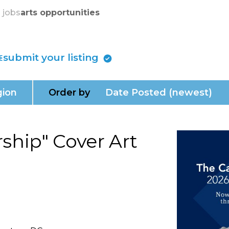
skip to content
s jobs
arts opportunities
submit your listing
ion
Order by
Date Posted (newest)
ship" Cover Art