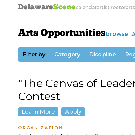
Delaware
Scene
calendar
artist roster
art
Arts Opportunities
browse
Filter by
Category
Discipline
Reg
"The Canvas of Leader
Contest
Learn More
Apply
ORGANIZATION