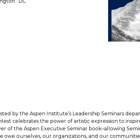
ington · DC
ted by the Aspen Institute’s Leadership Seminars departm
ntest celebrates the power of artistic expression to ins
er of the Aspen Executive Seminar book–allowing Semina
 owe ourselves, our organizations, and our communities