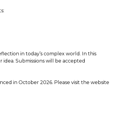
s:
flection in today’s complex world. In this
or idea. Submissions will be accepted
nced in October 2026. Please visit the website