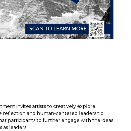
ent invites artists to creatively explore
pire reflection and human-centered leadership
r participants to further engage with the ideas
 as leaders.