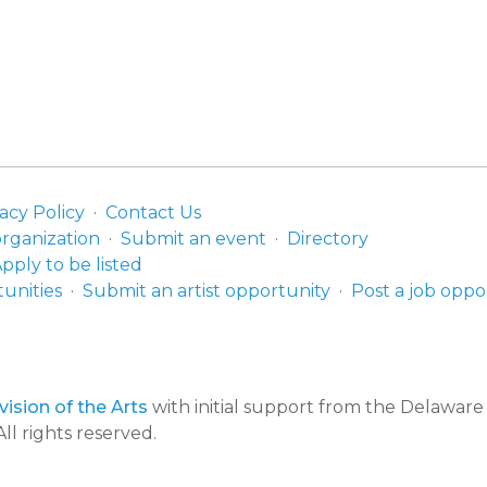
acy Policy
Contact Us
organization
Submit an event
Directory
pply to be listed
unities
Submit an artist opportunity
Post a job oppo
ision of the Arts
with initial support from the Delawar
ll rights reserved.