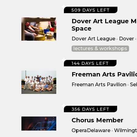
509 DAYS LEFT
Dover Art League 
Space
Dover Art League · Dover 
lectures & workshops
144 DAYS LEFT
Freeman Arts Pavil
Freeman Arts Pavilion · Sel
356 DAYS LEFT
Chorus Member
OperaDelaware · Wilmingt