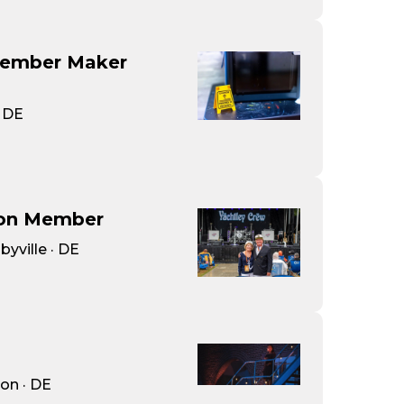
Member Maker
· DE
ion Member
byville · DE
on · DE