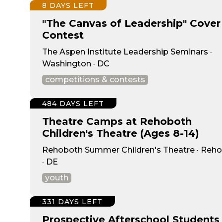
8 DAYS LEFT
"The Canvas of Leadership" Cover
Contest
The Aspen Institute Leadership Seminars ·
Washington · DC
competitions & contests
484 DAYS LEFT
Theatre Camps at Rehoboth
Children's Theatre (Ages 8-14)
Rehoboth Summer Children's Theatre · Reh
· DE
youth
331 DAYS LEFT
Prospective Afterschool Students