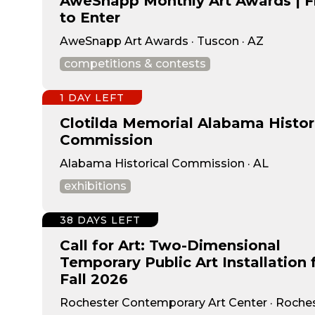
AweSnapp Monthly Art Awards | F
to Enter
AweSnapp Art Awards · Tuscon · AZ
competitions & contests
1 DAY LEFT
Clotilda Memorial Alabama Histor
Commission
Alabama Historical Commission · AL
exhibitions
38 DAYS LEFT
Call for Art: Two-Dimensional
Temporary Public Art Installation 
Fall 2026
Rochester Contemporary Art Center · Roches