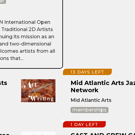
er
International Open
d Traditional 2D Artists
nuing its mission as an
g and two-dimensional
lcomes artists from all
ns that...
13 DAYS LEFT
sts
Mid Atlantic Arts Ja
Network
Mid Atlantic Arts
memberships
1 DAY LEFT