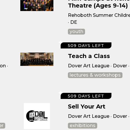
Theatre (Ages 9-14)
Rehoboth Summer Childre
· DE
youth
509 DAYS LEFT
Teach a Class
on ·
Dover Art League · Dover 
lectures & workshops
509 DAYS LEFT
Sell Your Art
Dover Art League · Dover 
er
exhibitions