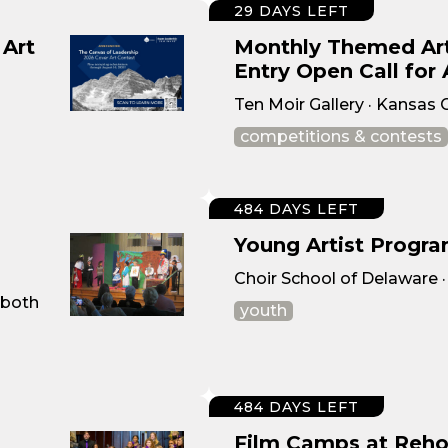
29 DAYS LEFT
 Art
Monthly Themed Art
Entry Open Call for 
Ten Moir Gallery · Kansas 
competitions & contests
484 DAYS LEFT
Young Artist Progra
Choir School of Delaware 
oboth
youth
484 DAYS LEFT
Film Camps at Reho