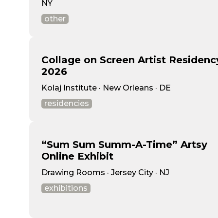
NY
other
Collage on Screen Artist Residenc
2026
Kolaj Institute · New Orleans · DE
residencies
“Sum Sum Summ-A-Time” Artsy
Online Exhibit
Drawing Rooms · Jersey City · NJ
exhibitions