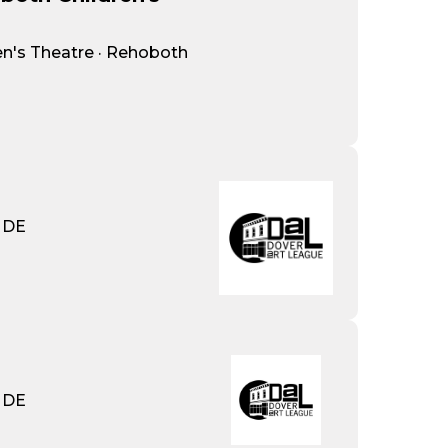
n's Theatre · Rehoboth
· DE
· DE