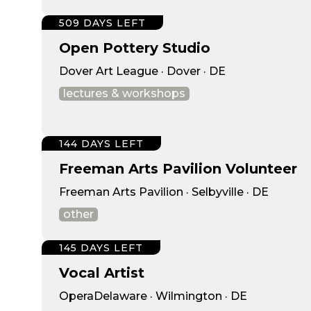
509 DAYS LEFT
Open Pottery Studio
Dover Art League · Dover · DE
lectures & workshops
144 DAYS LEFT
Freeman Arts Pavilion Volunteer
Freeman Arts Pavilion · Selbyville · DE
other
145 DAYS LEFT
Vocal Artist
OperaDelaware · Wilmington · DE