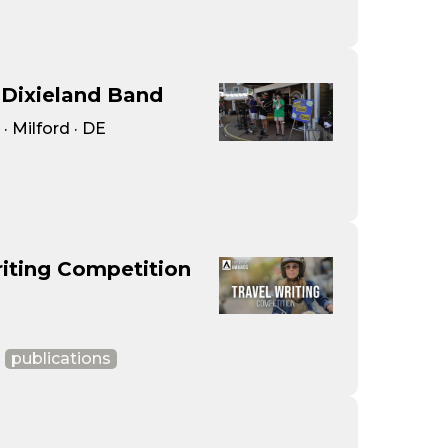
Dixieland Band
 Milford · DE
iting Competition
publications