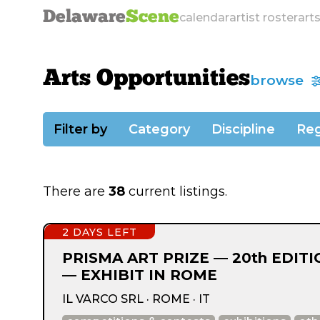
Delaware
Scene
calendar
artist roster
art
Arts Opportunities
browse
Filter by
Category
Discipline
Reg
There are
38
current listings.
2 DAYS LEFT
PRISMA ART PRIZE — 20th EDIT
— EXHIBIT IN ROME
IL VARCO SRL · ROME · IT