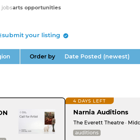
skip to content
s jobs
arts opportunities
submit your listing
ion
Order by
Date Posted (newest)
4 DAYS LEFT
Narnia Auditions
ION
The Everett Theatre · Mid
auditions