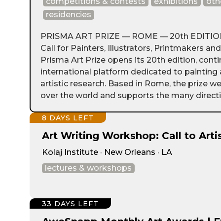
competitions & contests
exhibitions
oth
residencies
PRISMA ART PRIZE — ROME — 20th EDITION 
Call for Painters, Illustrators, Printmakers an
Prisma Art Prize opens its 20th edition, conti
international platform dedicated to paintin
artistic research. Based in Rome, the prize we
over the world and supports the many directio
8 DAYS LEFT
Art Writing Workshop: Call to Arti
Kolaj Institute · New Orleans · LA
lectures & workshops
33 DAYS LEFT