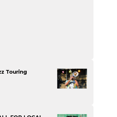
zz Touring