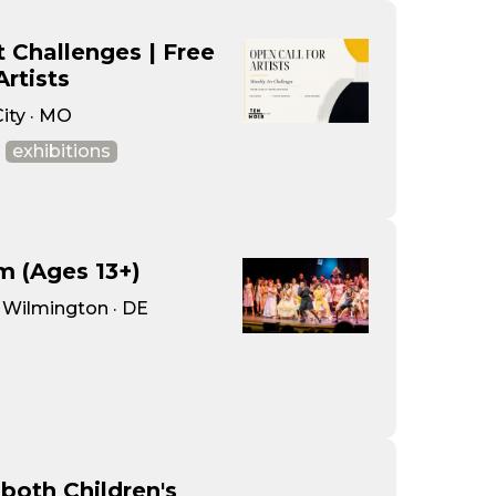
 Challenges | Free
Artists
City · MO
exhibitions
m (Ages 13+)
· Wilmington · DE
both Children's