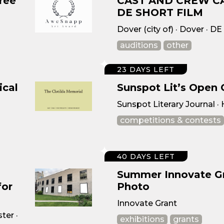
ree
CAST AND CREW C
DE SHORT FILM
Dover (city of) · Dover · DE
auditions
other
23 DAYS LEFT
ical
Sunspot Lit’s Open 
Sunspot Literary Journal ·
competitions & contests
40 DAYS LEFT
Summer Innovate Gra
for
Photo
Innovate Grant
ter ·
exhibitions
grants