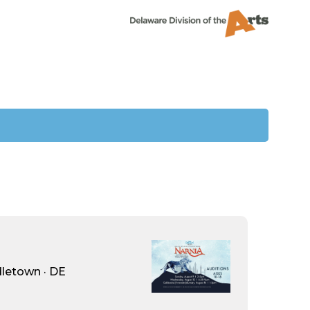
dletown · DE