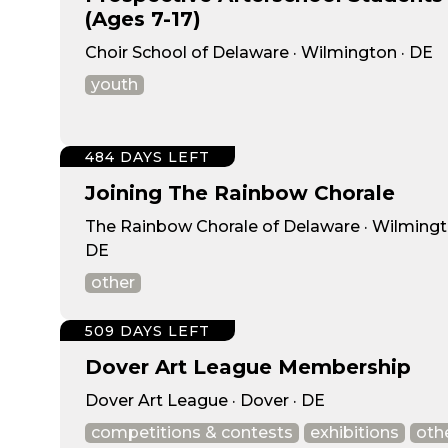
(Ages 7-17)
Choir School of Delaware · Wilmington · DE
youth
484 DAYS LEFT
Joining The Rainbow Chorale
The Rainbow Chorale of Delaware · Wilmingt
DE
other
509 DAYS LEFT
Dover Art League Membership
Dover Art League · Dover · DE
competitions & contests
exhibitions
oth