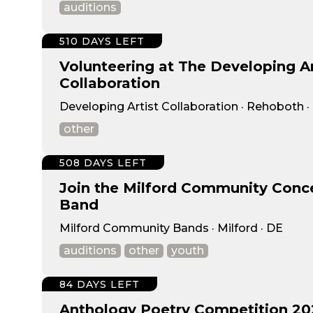
auditions
510 DAYS LEFT
Volunteering at The Developing Ar
Collaboration
Developing Artist Collaboration · Rehoboth ·
other
508 DAYS LEFT
Join the Milford Community Conc
Band
Milford Community Bands · Milford · DE
auditions
other
youth
84 DAYS LEFT
Anthology Poetry Competition 20