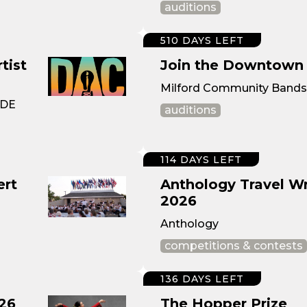
auditions
510 DAYS LEFT
tist
Join the Downtown 
Milford Community Bands ·
 DE
auditions
114 DAYS LEFT
ert
Anthology Travel Wr
2026
Anthology
competitions & contests
136 DAYS LEFT
26
The Hopper Prize