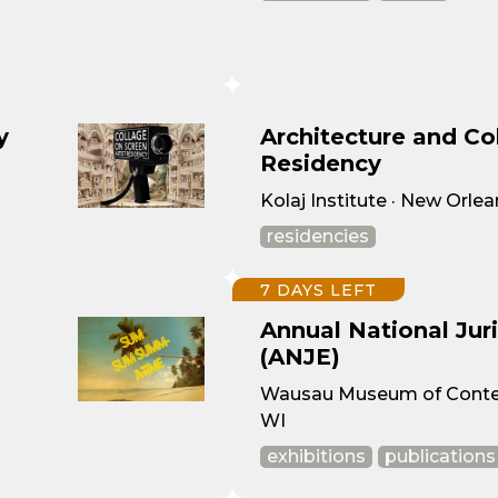
y
Architecture and Col
Residency
Kolaj Institute · New Orlea
residencies
7 DAYS LEFT
Annual National Jur
(ANJE)
Wausau Museum of Contem
WI
exhibitions
publications