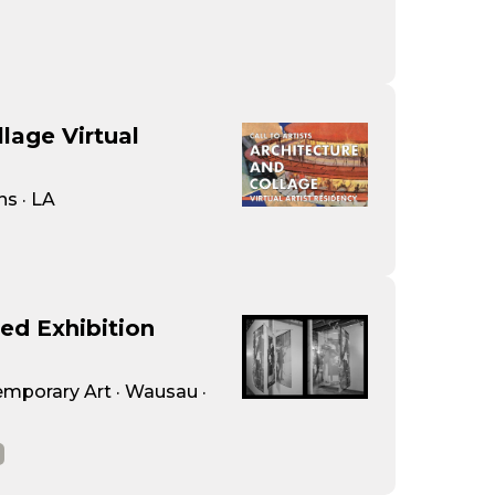
lage Virtual
ns · LA
ied Exhibition
porary Art · Wausau ·