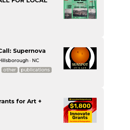
ALL FOR LOCAL
Call: Supernova
 Hillsborough · NC
other
publications
nts for Art +