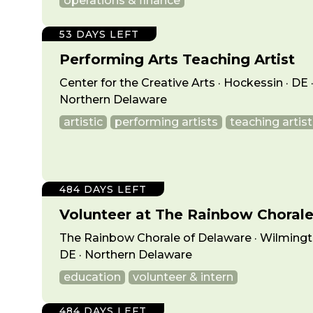
operations & finance
53 DAYS LEFT
Performing Arts Teaching Artist
Center for the Creative Arts · Hockessin · DE 
Northern Delaware
artistic
performing artists
teaching artist
484 DAYS LEFT
Volunteer at The Rainbow Choral
The Rainbow Chorale of Delaware · Wilmingt
DE · Northern Delaware
education
volunteer & intern
484 DAYS LEFT