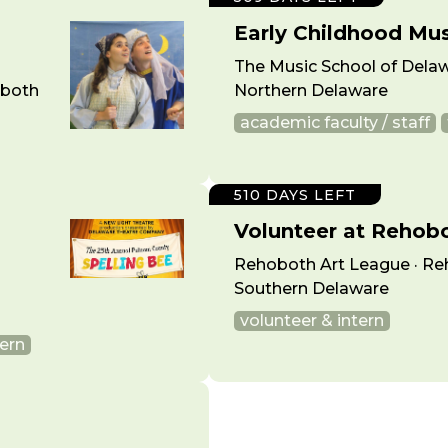
Early Childhood Mu
The Music School of Delaw
oboth
Northern Delaware
academic faculty / staff
510 DAYS LEFT
Volunteer at Rehob
Rehoboth Art League · Re
Southern Delaware
volunteer & intern
tern