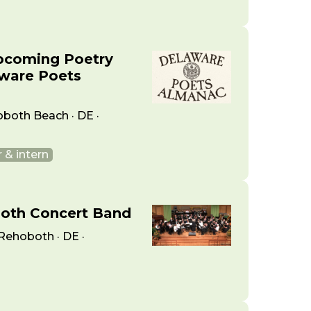
pcoming Poetry
aware Poets
oboth Beach · DE ·
 & intern
both Concert Band
Rehoboth · DE ·