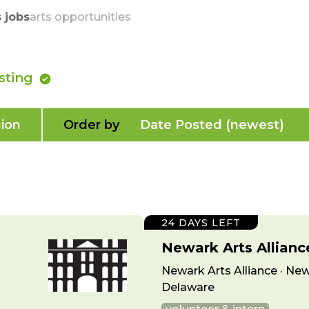
skip to content
s jobs
arts opportunities
isting
ion
Order by
Date Posted (newest)
24 DAYS LEFT
Newark Arts Allian
Newark Arts Alliance · New
Delaware