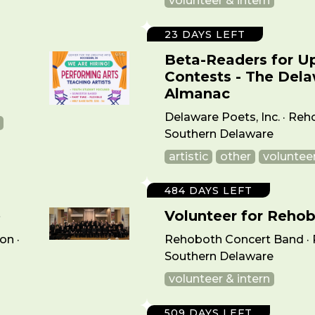
volunteer & intern
23 DAYS LEFT
Beta-Readers for U
Contests - The Del
·
Almanac
Delaware Poets, Inc. · Reh
Southern Delaware
artistic
other
volunteer
484 DAYS LEFT
e
Volunteer for Reho
on ·
Rehoboth Concert Band · 
Southern Delaware
volunteer & intern
509 DAYS LEFT