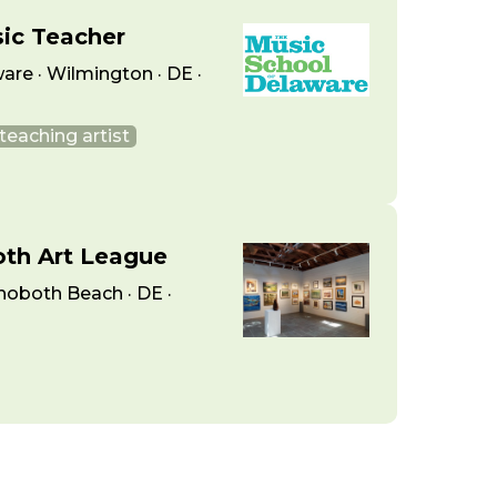
sic Teacher
are · Wilmington · DE ·
teaching artist
oth Art League
hoboth Beach · DE ·