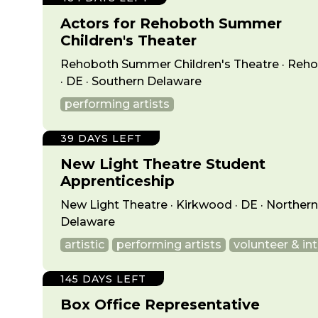
Actors for Rehoboth Summer
Children's Theater
Rehoboth Summer Children's Theatre · Reh
· DE · Southern Delaware
performing artists
39 DAYS LEFT
New Light Theatre Student
Apprenticeship
New Light Theatre · Kirkwood · DE · Northern
Delaware
artistic
performing artists
volunteer & in
145 DAYS LEFT
Box Office Representative