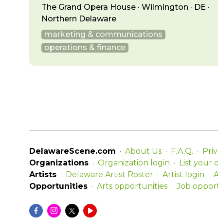
The Grand Opera House · Wilmington · DE ·
Northern Delaware
marketing & communications
operations & finance
DelawareScene.com
About Us
F.A.Q.
Priv
Organizations
Organization login
List your 
Artists
Delaware Artist Roster
Artist login
A
Opportunities
Arts opportunities
Job opport