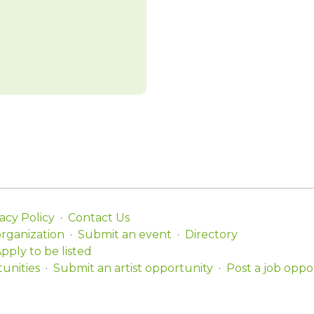
acy Policy
Contact Us
organization
Submit an event
Directory
pply to be listed
unities
Submit an artist opportunity
Post a job oppo