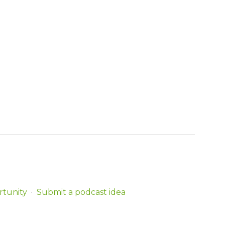
rtunity
Submit a podcast idea