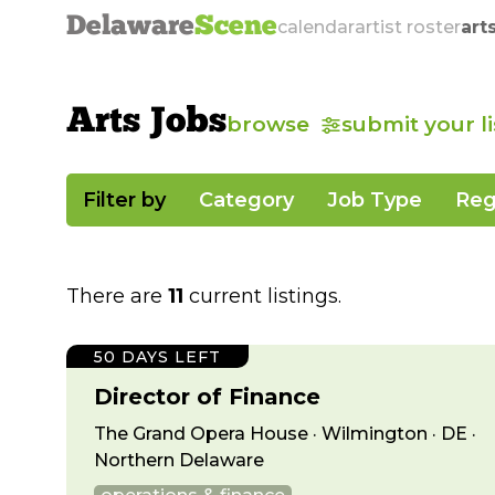
Delaware
Scene
calendar
artist roster
art
Arts Jobs
browse
submit your l
Filter by
Category
Job Type
Reg
There are
11
current listings.
50 DAYS LEFT
Director of Finance
The Grand Opera House · Wilmington · DE ·
Northern Delaware