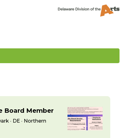
ce Board Member
ark · DE · Northern