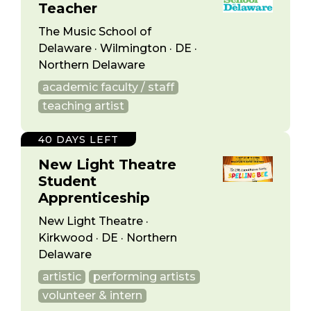
Teacher
The Music School of
Delaware · Wilmington · DE ·
Northern Delaware
academic faculty / staff
teaching artist
40 DAYS LEFT
New Light Theatre
Student
Apprenticeship
New Light Theatre ·
Kirkwood · DE · Northern
Delaware
artistic
performing artists
volunteer & intern