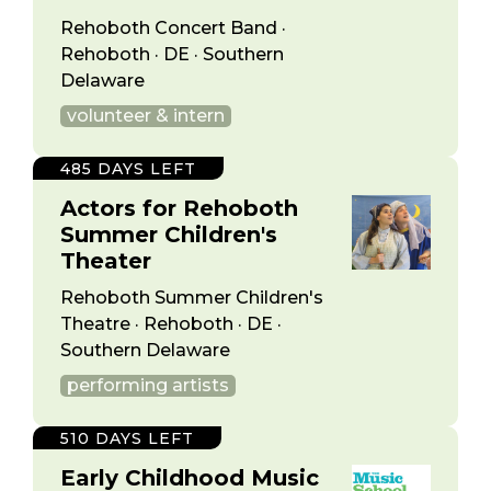
Rehoboth Concert Band ·
Rehoboth · DE · Southern
Delaware
volunteer & intern
485 DAYS LEFT
Actors for Rehoboth
Summer Children's
Theater
Rehoboth Summer Children's
Theatre · Rehoboth · DE ·
Southern Delaware
performing artists
510 DAYS LEFT
Early Childhood Music