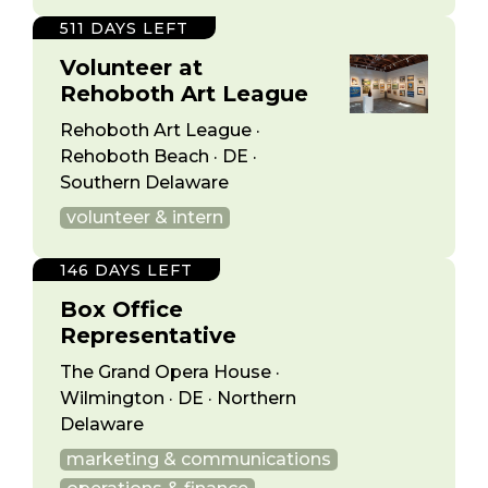
511 DAYS LEFT
Volunteer at
Rehoboth Art League
Rehoboth Art League ·
Rehoboth Beach · DE ·
Southern Delaware
volunteer & intern
146 DAYS LEFT
Box Office
Representative
The Grand Opera House ·
Wilmington · DE · Northern
Delaware
marketing & communications