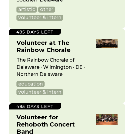
artistic
other
volunteer & intern
485 DAYS LEFT
Volunteer at The
Rainbow Chorale
The Rainbow Chorale of
Delaware · Wilmington · DE ·
Northern Delaware
education
volunteer & intern
485 DAYS LEFT
Volunteer for
Rehoboth Concert
Band