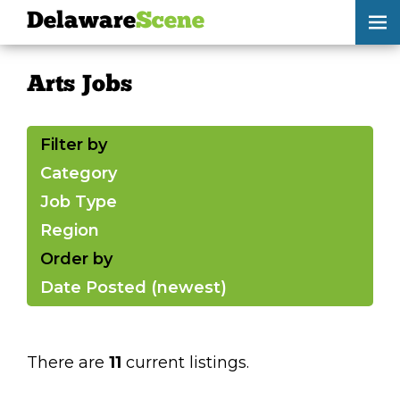
Delaware
Scene
Arts Jobs
Arts Jobs
skip to content
browse
Filter by
submit your listing
Category
Job Type
Delaware
Scene
Region
calendar
Order by
Date Posted (newest)
artist roster
arts jobs
There are
11
current listings.
arts opportunities