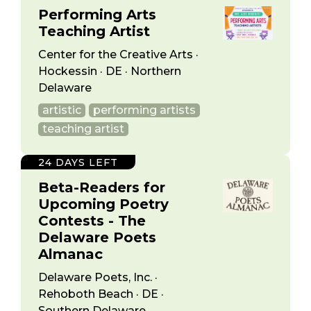
Performing Arts
Teaching Artist
Center for the Creative Arts ·
Hockessin · DE · Northern
Delaware
artistic
performing artists
teaching artist
24 DAYS LEFT
Beta-Readers for
Upcoming Poetry
Contests - The
Delaware Poets
Almanac
Delaware Poets, Inc. ·
Rehoboth Beach · DE ·
Southern Delaware