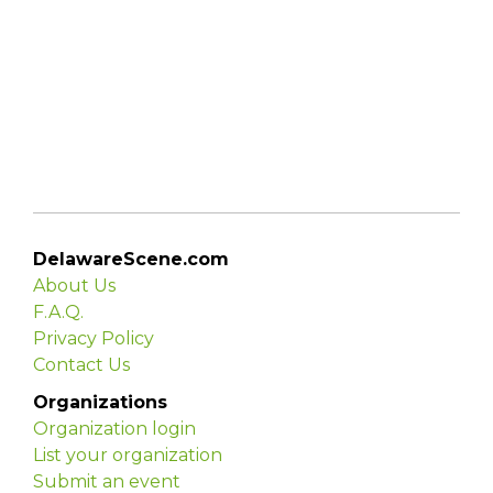
DelawareScene.com
About Us
F.A.Q.
Privacy Policy
Contact Us
Organizations
Organization login
List your organization
Submit an event