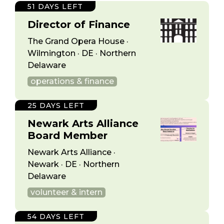
51 DAYS LEFT
Director of Finance
The Grand Opera House ·
Wilmington · DE · Northern
Delaware
operations & finance
25 DAYS LEFT
Newark Arts Alliance
Board Member
Newark Arts Alliance ·
Newark · DE · Northern
Delaware
volunteer & intern
54 DAYS LEFT