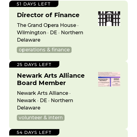
51 DAYS LEFT
Director of Finance
The Grand Opera House ·
Wilmington · DE · Northern
Delaware
operations & finance
25 DAYS LEFT
Newark Arts Alliance
Board Member
Newark Arts Alliance ·
Newark · DE · Northern
Delaware
volunteer & intern
54 DAYS LEFT