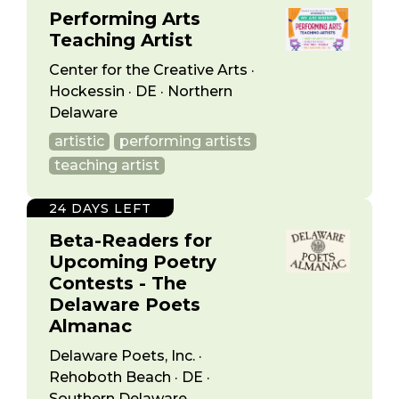
Performing Arts
Teaching Artist
Center for the Creative Arts ·
Hockessin · DE · Northern
Delaware
artistic
performing artists
teaching artist
24 DAYS LEFT
Beta-Readers for
Upcoming Poetry
Contests - The
Delaware Poets
Almanac
Delaware Poets, Inc. ·
Rehoboth Beach · DE ·
Southern Delaware