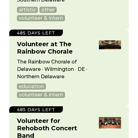
artistic
other
volunteer & intern
485 DAYS LEFT
Volunteer at The
Rainbow Chorale
The Rainbow Chorale of
Delaware · Wilmington · DE ·
Northern Delaware
education
volunteer & intern
485 DAYS LEFT
Volunteer for
Rehoboth Concert
Band