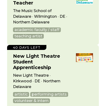
Teacher
The Music School of
Delaware · Wilmington · DE ·
Northern Delaware
academic faculty / staff
teaching artist
40 DAYS LEFT
New Light Theatre
Student
Apprenticeship
New Light Theatre ·
Kirkwood · DE · Northern
Delaware
artistic
performing artists
volunteer & intern