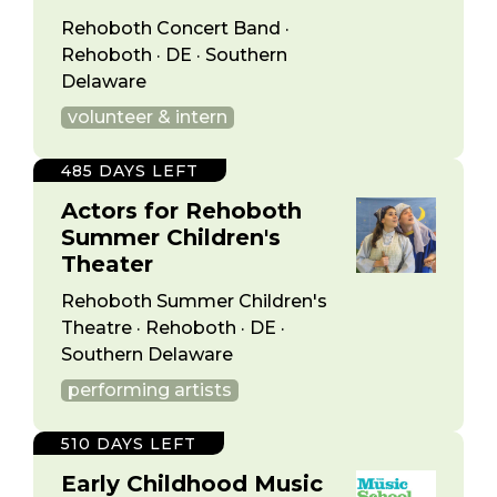
Rehoboth Concert Band ·
Rehoboth · DE · Southern
Delaware
volunteer & intern
485 DAYS LEFT
Actors for Rehoboth
Summer Children's
Theater
Rehoboth Summer Children's
Theatre · Rehoboth · DE ·
Southern Delaware
performing artists
510 DAYS LEFT
Early Childhood Music