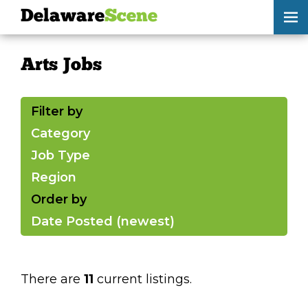
Delaware
Scene
Arts Jobs
Arts Jobs
skip to content
browse
Filter by
submit your listing
Category
Job Type
Delaware
Scene
Region
calendar
Order by
Date Posted (newest)
artist roster
arts jobs
There are
11
current listings.
arts opportunities