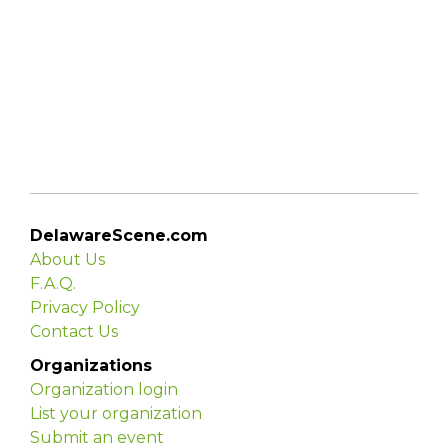
DelawareScene.com
About Us
F.A.Q.
Privacy Policy
Contact Us
Organizations
Organization login
List your organization
Submit an event