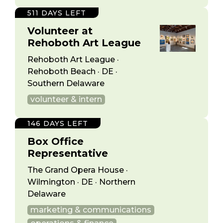
511 DAYS LEFT
Volunteer at
Rehoboth Art League
Rehoboth Art League ·
Rehoboth Beach · DE ·
Southern Delaware
volunteer & intern
146 DAYS LEFT
Box Office
Representative
The Grand Opera House ·
Wilmington · DE · Northern
Delaware
marketing & communications