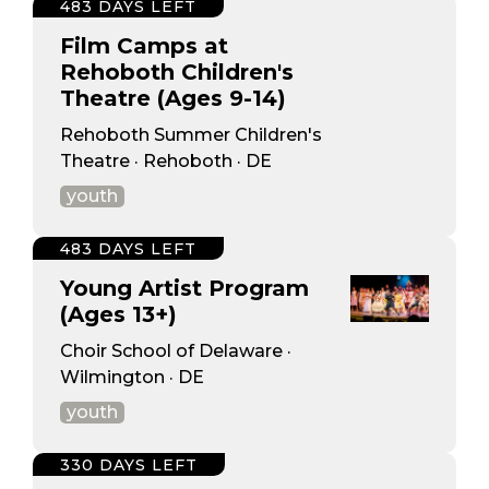
483 DAYS LEFT
Film Camps at
Rehoboth Children's
Theatre (Ages 9-14)
Rehoboth Summer Children's
Theatre · Rehoboth · DE
youth
483 DAYS LEFT
Young Artist Program
(Ages 13+)
Choir School of Delaware ·
Wilmington · DE
youth
330 DAYS LEFT