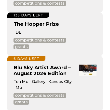
competitions & contests
135 DAYS LEFT
The Hopper Prize
· DE
competitions & contests
grants
6 DAYS LEFT
Blu Sky Artist Award –
August 2026 Edition
Ten Moir Gallery · Kansas City
· Mo
competitions & contests
grants