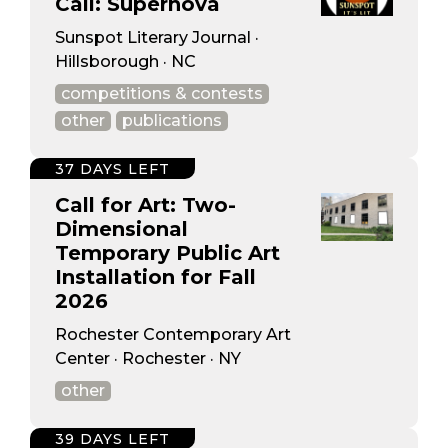
Call: Supernova
Sunspot Literary Journal ·
Hillsborough · NC
competitions & contests
other
publications
37 DAYS LEFT
Call for Art: Two-
Dimensional
Temporary Public Art
Installation for Fall
2026
Rochester Contemporary Art
Center · Rochester · NY
other
39 DAYS LEFT