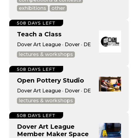
exhibitions
other
508 DAYS LEFT
Teach a Class
Dover Art League · Dover · DE
lectures & workshops
508 DAYS LEFT
Open Pottery Studio
Dover Art League · Dover · DE
lectures & workshops
508 DAYS LEFT
Dover Art League
Member Maker Space