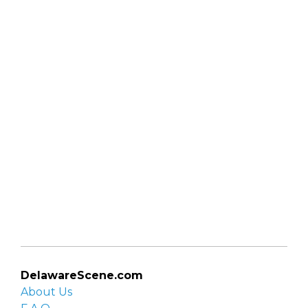
DelawareScene.com
About Us