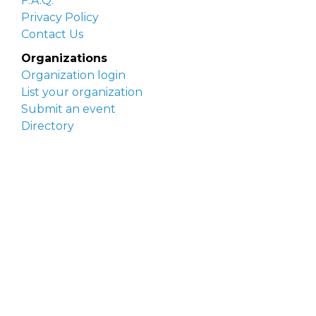
F.A.Q.
Privacy Policy
Contact Us
Organizations
Organization login
List your organization
Submit an event
Directory
Artists
Delaware Artist Roster
Artist login
Apply to be listed
Opportunities
Arts opportunities
Job opportunities
Submit an artist opportunity
Post a job opportunity
Submit a podcast idea