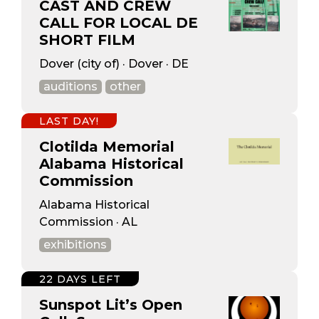
CAST AND CREW
CALL FOR LOCAL DE
SHORT FILM
Dover (city of) · Dover · DE
auditions
other
LAST DAY!
Clotilda Memorial
Alabama Historical
Commission
Alabama Historical
Commission · AL
exhibitions
22 DAYS LEFT
Sunspot Lit’s Open