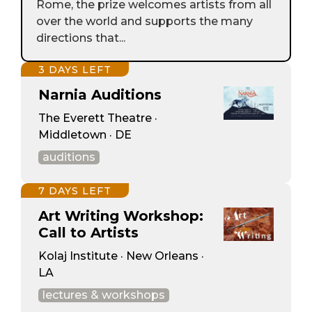
Rome, the prize welcomes artists from all
over the world and supports the many
directions that...
3 DAYS LEFT
Narnia Auditions
The Everett Theatre ·
Middletown · DE
auditions
7 DAYS LEFT
Art Writing Workshop:
Call to Artists
Kolaj Institute · New Orleans ·
LA
lectures & workshops