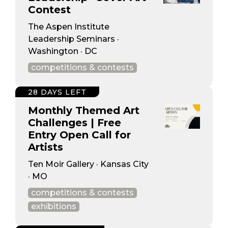
Contest
The Aspen Institute
Leadership Seminars ·
Washington · DC
competitions & contests
28 DAYS LEFT
Monthly Themed Art
Challenges | Free
Entry Open Call for
Artists
Ten Moir Gallery · Kansas City
· MO
competitions & contests
exhibitions