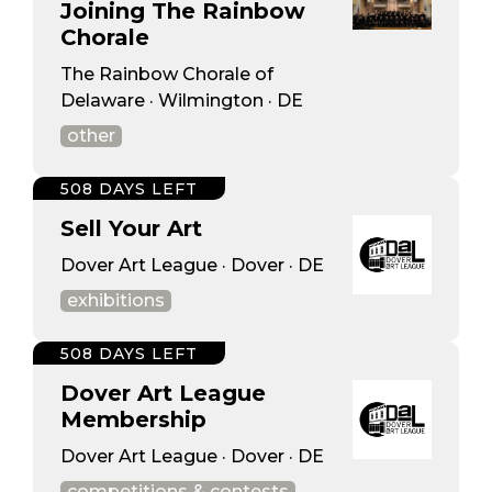
Joining The Rainbow
Chorale
The Rainbow Chorale of
Delaware · Wilmington · DE
other
508 DAYS LEFT
Sell Your Art
Dover Art League · Dover · DE
exhibitions
508 DAYS LEFT
Dover Art League
Membership
Dover Art League · Dover · DE
competitions & contests