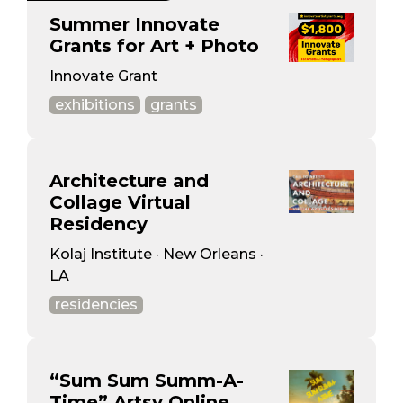
Summer Innovate
Grants for Art + Photo
Innovate Grant
exhibitions
grants
Architecture and
Collage Virtual
Residency
Kolaj Institute · New Orleans ·
LA
residencies
“Sum Sum Summ-A-
Time” Artsy Online