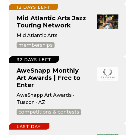
12 DAYS LEFT
Mid Atlantic Arts Jazz
Touring Network
Mid Atlantic Arts
memberships
32 DAYS LEFT
AweSnapp Monthly
Art Awards | Free to
Enter
AweSnapp Art Awards ·
Tuscon · AZ
competitions & contests
LAST DAY!