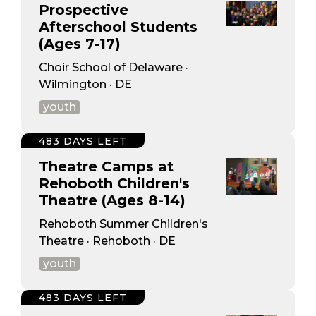
Prospective
Afterschool Students
(Ages 7-17)
Choir School of Delaware ·
Wilmington · DE
youth
483 DAYS LEFT
Theatre Camps at
Rehoboth Children's
Theatre (Ages 8-14)
Rehoboth Summer Children's
Theatre · Rehoboth · DE
youth
483 DAYS LEFT