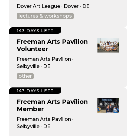
Dover Art League · Dover · DE
lectures & workshops
143 DAYS LEFT
Freeman Arts Pavilion
Volunteer
Freeman Arts Pavilion ·
Selbyville · DE
other
143 DAYS LEFT
Freeman Arts Pavilion
Member
Freeman Arts Pavilion ·
Selbyville · DE