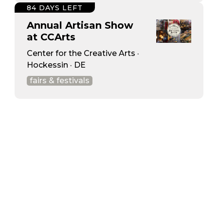
84 DAYS LEFT
Annual Artisan Show
at CCArts
Center for the Creative Arts ·
Hockessin · DE
fairs & festivals