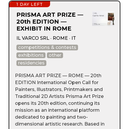
1 DAY LEFT
PRISMA ART PRIZE —
20th EDITION —
EXHIBIT IN ROME
IL VARCO SRL · ROME · IT
competitions & contests
exhibitions
other
residencies
PRISMA ART PRIZE — ROME — 20th
EDITION International Open Call for
Painters, Illustrators, Printmakers and
Traditional 2D Artists Prisma Art Prize
opens its 20th edition, continuing its
mission as an international platform
dedicated to painting and two-
dimensional artistic research. Based in