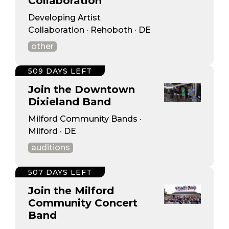
Collaboration
Developing Artist
Collaboration · Rehoboth · DE
other
509 DAYS LEFT
Join the Downtown
Dixieland Band
Milford Community Bands ·
Milford · DE
auditions
507 DAYS LEFT
Join the Milford
Community Concert
Band