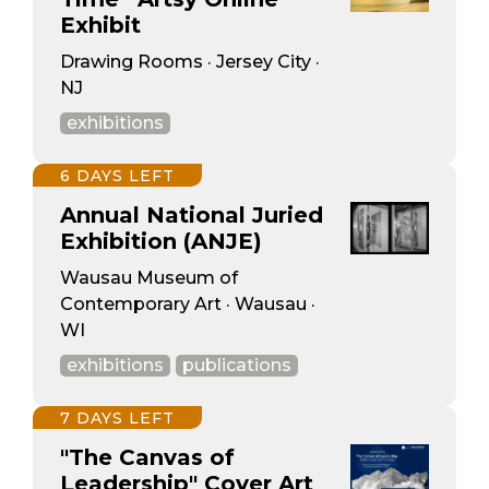
Exhibit
Drawing Rooms · Jersey City ·
NJ
exhibitions
6 DAYS LEFT
Annual National Juried
Exhibition (ANJE)
Wausau Museum of
Contemporary Art · Wausau ·
WI
exhibitions
publications
7 DAYS LEFT
"The Canvas of
Leadership" Cover Art