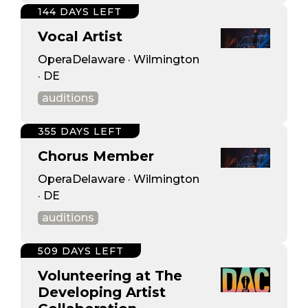
144 DAYS LEFT
Vocal Artist
OperaDelaware · Wilmington
· DE
auditions
355 DAYS LEFT
Chorus Member
OperaDelaware · Wilmington
· DE
auditions
509 DAYS LEFT
Volunteering at The
Developing Artist