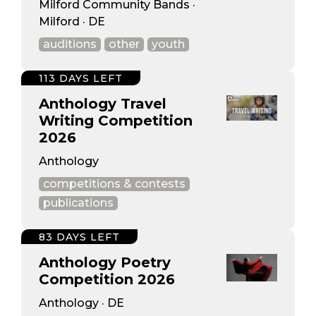
Milford Community Bands ·
Milford · DE
auditions
other
youth
113 DAYS LEFT
Anthology Travel
Writing Competition
2026
Anthology
competitions & contests
publications
83 DAYS LEFT
Anthology Poetry
Competition 2026
Anthology · DE