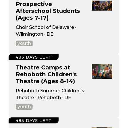
Prospective
Afterschool Students
(Ages 7-17)
Choir School of Delaware ·
Wilmington · DE
youth
483 DAYS LEFT
Theatre Camps at
Rehoboth Children's
Theatre (Ages 8-14)
Rehoboth Summer Children's
Theatre · Rehoboth · DE
youth
483 DAYS LEFT