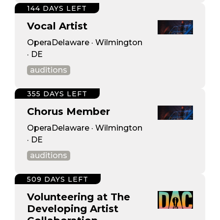
144 DAYS LEFT
Vocal Artist
OperaDelaware · Wilmington
· DE
auditions
355 DAYS LEFT
Chorus Member
OperaDelaware · Wilmington
· DE
auditions
509 DAYS LEFT
Volunteering at The
Developing Artist