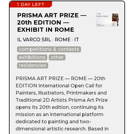
1 DAY LEFT
PRISMA ART PRIZE —
20th EDITION —
EXHIBIT IN ROME
IL VARCO SRL · ROME · IT
competitions & contests
exhibitions
other
residencies
PRISMA ART PRIZE — ROME — 20th
EDITION International Open Call for
Painters, Illustrators, Printmakers and
Traditional 2D Artists Prisma Art Prize
opens its 20th edition, continuing its
mission as an international platform
dedicated to painting and two-
dimensional artistic research. Based in