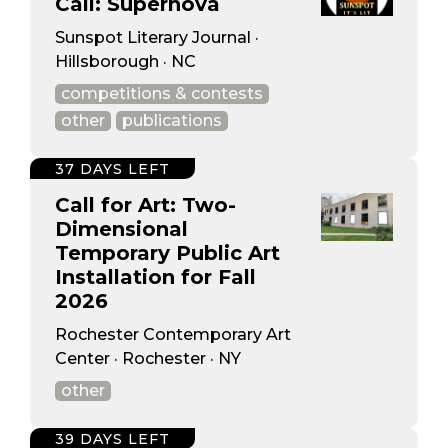
Call: Supernova
Sunspot Literary Journal ·
Hillsborough · NC
competitions & contests
other
publications
37 DAYS LEFT
Call for Art: Two-
Dimensional
Temporary Public Art
Installation for Fall
2026
Rochester Contemporary Art
Center · Rochester · NY
other
39 DAYS LEFT