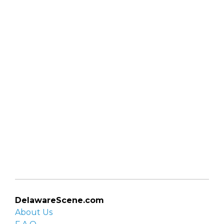
DelawareScene.com
About Us