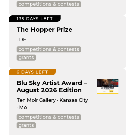
competitions & contests
135 DAYS LEFT
The Hopper Prize
· DE
competitions & contests
grants
6 DAYS LEFT
Blu Sky Artist Award –
August 2026 Edition
Ten Moir Gallery · Kansas City
· Mo
competitions & contests
grants