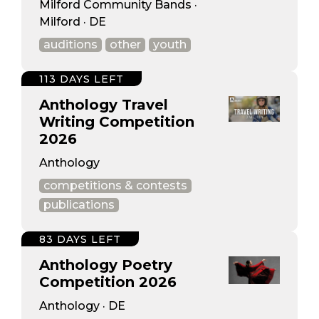
Milford Community Bands ·
Milford · DE
auditions
other
youth
113 DAYS LEFT
Anthology Travel
Writing Competition
2026
Anthology
competitions & contests
publications
83 DAYS LEFT
Anthology Poetry
Competition 2026
Anthology · DE