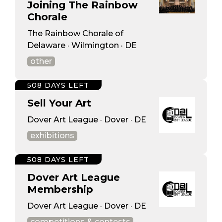
Joining The Rainbow
Chorale
The Rainbow Chorale of
Delaware · Wilmington · DE
other
508 DAYS LEFT
Sell Your Art
Dover Art League · Dover · DE
exhibitions
508 DAYS LEFT
Dover Art League
Membership
Dover Art League · Dover · DE
competitions & contests