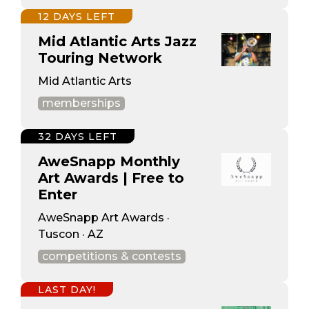
12 DAYS LEFT
Mid Atlantic Arts Jazz
Touring Network
Mid Atlantic Arts
memberships
32 DAYS LEFT
AweSnapp Monthly
Art Awards | Free to
Enter
AweSnapp Art Awards ·
Tuscon · AZ
competitions & contests
LAST DAY!