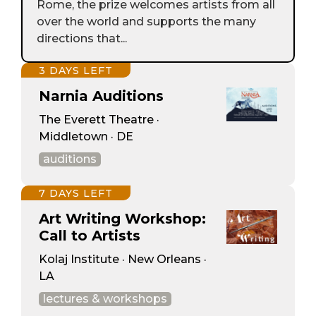
Rome, the prize welcomes artists from all
over the world and supports the many
directions that...
3 DAYS LEFT
Narnia Auditions
The Everett Theatre ·
Middletown · DE
auditions
7 DAYS LEFT
Art Writing Workshop:
Call to Artists
Kolaj Institute · New Orleans ·
LA
lectures & workshops