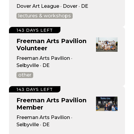
Dover Art League · Dover · DE
lectures & workshops
143 DAYS LEFT
Freeman Arts Pavilion
Volunteer
Freeman Arts Pavilion ·
Selbyville · DE
other
143 DAYS LEFT
Freeman Arts Pavilion
Member
Freeman Arts Pavilion ·
Selbyville · DE