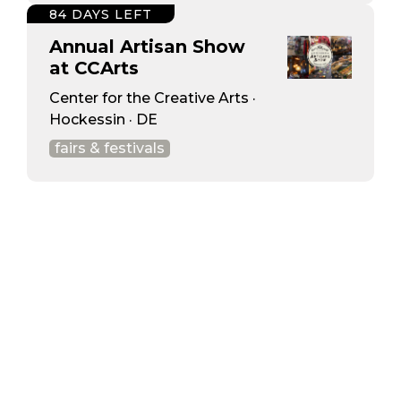
84 DAYS LEFT
Annual Artisan Show
at CCArts
Center for the Creative Arts ·
Hockessin · DE
fairs & festivals