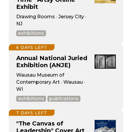
Exhibit
Drawing Rooms · Jersey City ·
NJ
exhibitions
6 DAYS LEFT
Annual National Juried
Exhibition (ANJE)
Wausau Museum of
Contemporary Art · Wausau ·
WI
exhibitions
publications
7 DAYS LEFT
"The Canvas of
Leadership" Cover Art