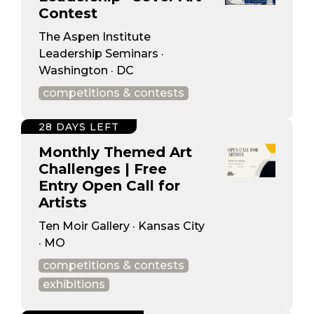
Contest
The Aspen Institute
Leadership Seminars ·
Washington · DC
competitions & contests
28 DAYS LEFT
Monthly Themed Art
Challenges | Free
Entry Open Call for
Artists
Ten Moir Gallery · Kansas City
· MO
competitions & contests
exhibitions