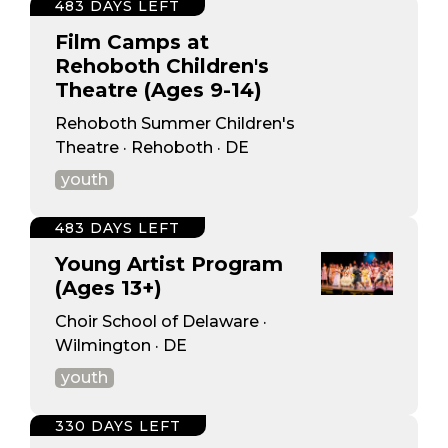
483 DAYS LEFT
Film Camps at
Rehoboth Children's
Theatre (Ages 9-14)
Rehoboth Summer Children's
Theatre · Rehoboth · DE
youth
483 DAYS LEFT
Young Artist Program
(Ages 13+)
Choir School of Delaware ·
Wilmington · DE
youth
330 DAYS LEFT