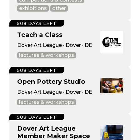
exhibitions
other
508 DAYS LEFT
Teach a Class
Dover Art League · Dover · DE
lectures & workshops
508 DAYS LEFT
Open Pottery Studio
Dover Art League · Dover · DE
lectures & workshops
508 DAYS LEFT
Dover Art League
Member Maker Space