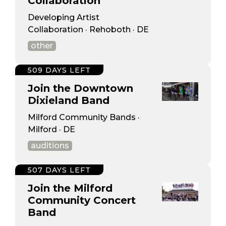
Collaboration
Developing Artist
Collaboration · Rehoboth · DE
other
509 DAYS LEFT
Join the Downtown
Dixieland Band
Milford Community Bands ·
Milford · DE
auditions
507 DAYS LEFT
Join the Milford
Community Concert
Band