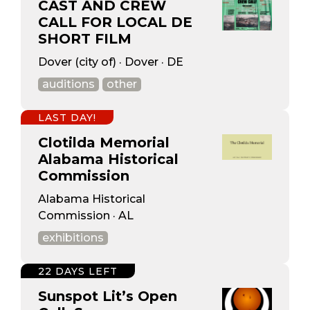
CAST AND CREW
CALL FOR LOCAL DE
SHORT FILM
Dover (city of) · Dover · DE
auditions
other
LAST DAY!
Clotilda Memorial
Alabama Historical
Commission
Alabama Historical
Commission · AL
exhibitions
22 DAYS LEFT
Sunspot Lit’s Open