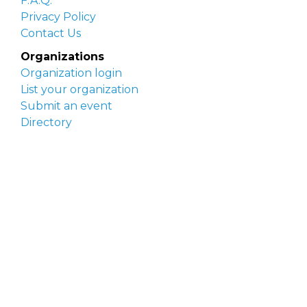
F.A.Q.
Privacy Policy
Contact Us
Organizations
Organization login
List your organization
Submit an event
Directory
Artists
Delaware Artist Roster
Artist login
Apply to be listed
Opportunities
Arts opportunities
Job opportunities
Submit an artist opportunity
Post a job opportunity
Submit a podcast idea