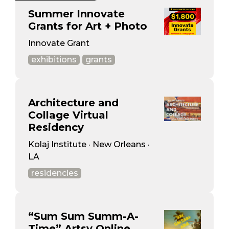
Summer Innovate
Grants for Art + Photo
Innovate Grant
exhibitions
grants
Architecture and
Collage Virtual
Residency
Kolaj Institute · New Orleans ·
LA
residencies
“Sum Sum Summ-A-
Time” Artsy Online