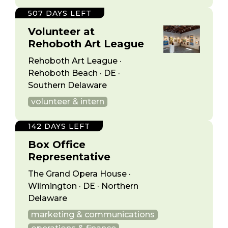
507 DAYS LEFT
Volunteer at
Rehoboth Art League
Rehoboth Art League ·
Rehoboth Beach · DE ·
Southern Delaware
volunteer & intern
142 DAYS LEFT
Box Office
Representative
The Grand Opera House ·
Wilmington · DE · Northern
Delaware
marketing & communications