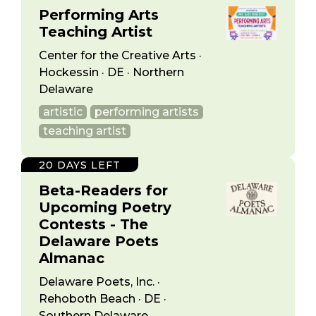
Performing Arts
Teaching Artist
Center for the Creative Arts ·
Hockessin · DE · Northern
Delaware
artistic
performing artists
teaching artist
20 DAYS LEFT
Beta-Readers for
Upcoming Poetry
Contests - The
Delaware Poets
Almanac
Delaware Poets, Inc. ·
Rehoboth Beach · DE ·
Southern Delaware