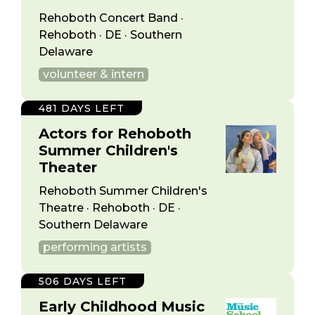
Rehoboth Concert Band ·
Rehoboth · DE · Southern
Delaware
volunteer & intern
481 DAYS LEFT
Actors for Rehoboth
Summer Children's
Theater
Rehoboth Summer Children's
Theatre · Rehoboth · DE ·
Southern Delaware
performing artists
506 DAYS LEFT
Early Childhood Music