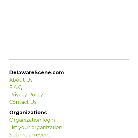
DelawareScene.com
About Us
F.A.Q.
Privacy Policy
Contact Us
Organizations
Organization login
List your organization
Submit an event