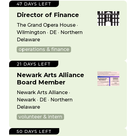
47 DAYS LEFT
Director of Finance
The Grand Opera House ·
Wilmington · DE · Northern
Delaware
operations & finance
21 DAYS LEFT
Newark Arts Alliance
Board Member
Newark Arts Alliance ·
Newark · DE · Northern
Delaware
volunteer & intern
50 DAYS LEFT