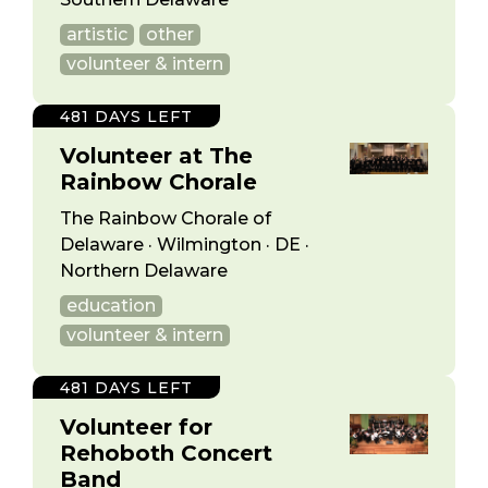
artistic
other
volunteer & intern
481 DAYS LEFT
Volunteer at The
Rainbow Chorale
The Rainbow Chorale of
Delaware · Wilmington · DE ·
Northern Delaware
education
volunteer & intern
481 DAYS LEFT
Volunteer for
Rehoboth Concert
Band