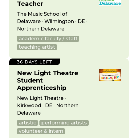
Teacher
The Music School of
Delaware · Wilmington · DE ·
Northern Delaware
academic faculty / staff
teaching artist
36 DAYS LEFT
New Light Theatre
Student
Apprenticeship
New Light Theatre ·
Kirkwood · DE · Northern
Delaware
artistic
performing artists
volunteer & intern