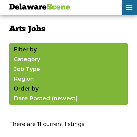
Delaware
Scene
Arts Jobs
Arts Jobs
skip to content
browse
Filter by
submit your listing
Category
Job Type
Delaware
Scene
Region
calendar
Order by
Date Posted (newest)
artist roster
arts jobs
There are
11
current listings.
arts opportunities