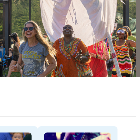
Dela
THROU