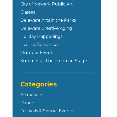
City of Newark Public Art
Classes
Delaware Arts in the Parks
Delaware Creative Aging
Holiday Happenings
Live Performances
Outdoor Events
Summer at The Freeman Stage
Categories
Attractions
Dance
Festivals & Special Events