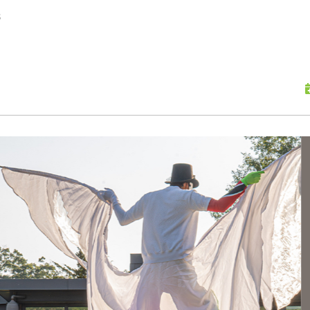
skip to content
s
Scu
Hap