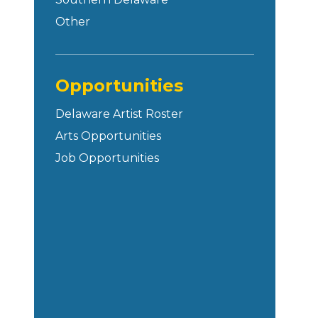
Other
Opportunities
Delaware Artist Roster
Arts Opportunities
Job Opportunities