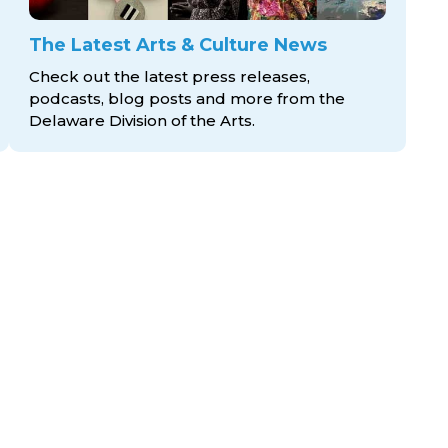
The Latest Arts & Culture News
Check out the latest press releases,
podcasts, blog posts and more from the
Delaware Division
of the Arts.