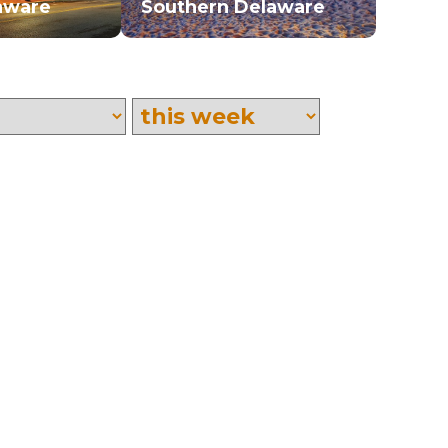
aware
Southern Delaware