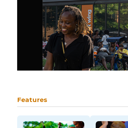
skip to navigation
Features