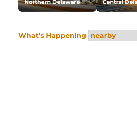
Northern Delaware
Central Del
What's Happening