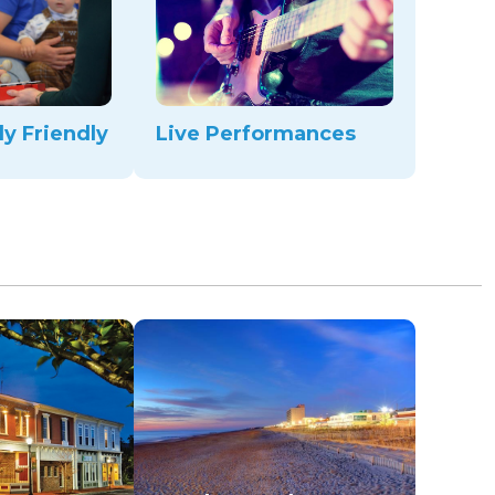
ly Friendly
Live Performances