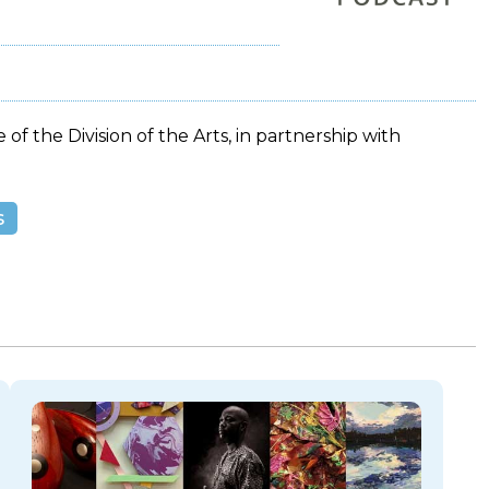
 of the Division of the Arts, in partnership with
s