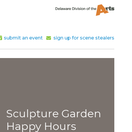
submit an event
sign up for scene stealers
lpture Garden
py Hours