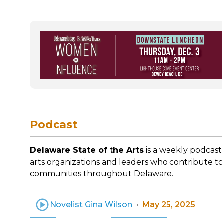
Podcast
Delaware State of the Arts
is a weekly podcast
arts organizations and leaders who contribute to
communities throughout Delaware.
Novelist Gina Wilson
May 25, 2025