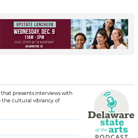
 that presents interviews with
 the cultural vibrancy of