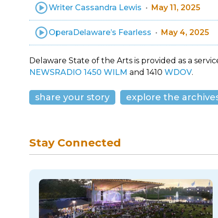
Writer Cassandra Lewis
May 11, 2025
OperaDelaware’s Fearless
May 4, 2025
Delaware State of the Arts is provided as a service
NEWSRADIO 1450 WILM
and 1410
WDOV
.
share your story
explore the archive
Stay Connected