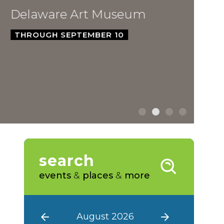
ware Art Museum
GH SEPTEMBER 10
search
events
&
places
&
more
August 2026