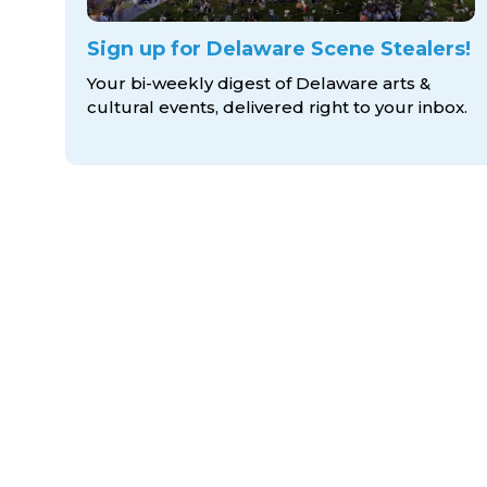
Sign up for Delaware Scene Stealers!
Your bi-weekly digest of Delaware arts &
cultural events, delivered right to
your inbox.