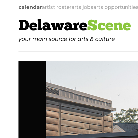
calendar
artist roster
arts jobs
arts opportunitie
Delaware
Scene
your main source for arts & culture