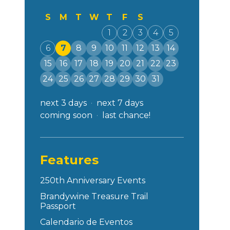
S
M
T
W
T
F
S
1
2
3
4
5
6
7
8
9
10
11
12
13
14
15
16
17
18
19
20
21
22
23
24
25
26
27
28
29
30
31
next 3 days
next 7 days
coming soon
last chance!
Features
250th Anniversary Events
Brandywine Treasure Trail
Passport
Calendario de Eventos