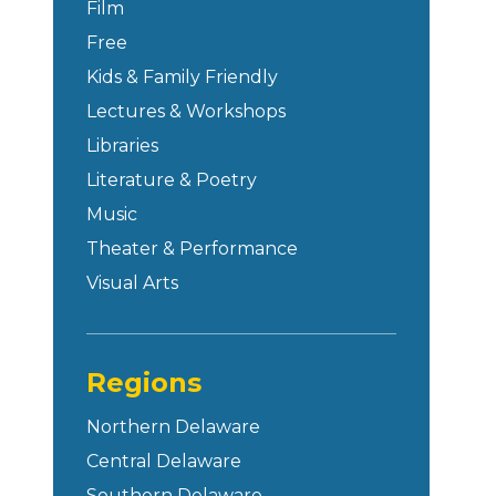
Film
Free
Kids & Family Friendly
Lectures & Workshops
Libraries
Literature & Poetry
Music
Theater & Performance
Visual Arts
Regions
Northern Delaware
Central Delaware
Southern Delaware