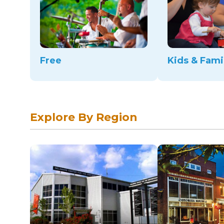
Free
Kids & Fami
Explore By Region