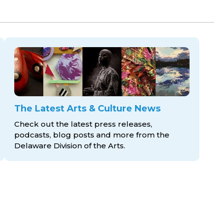
The Latest Arts & Culture News
Check out the latest press releases,
podcasts, blog posts and more from the
Delaware Division
of the Arts.