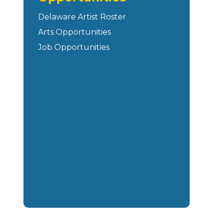
Delaware Artist Roster
Arts Opportunities
Job Opportunities