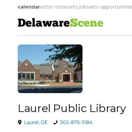
calendar
artist roster
arts jobs
arts opportunitie
Delaware
Scene
skip to navigation
Laurel Public Library
Laurel, DE
302-875-3184