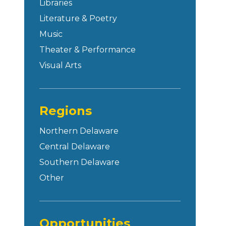
Libraries
Literature & Poetry
Music
Theater & Performance
Visual Arts
Regions
Northern Delaware
Central Delaware
Southern Delaware
Other
Opportunities