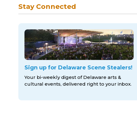
Stay Connected
Sign up for Delaware Scene Stealers!
Your bi-weekly digest of Delaware arts &
cultural events, delivered right to
your inbox.