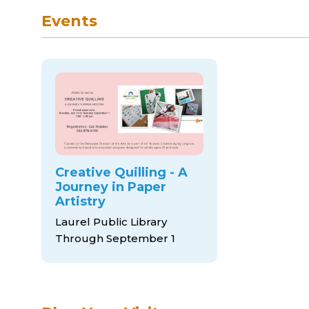
Events
Creative Quilling - A
Journey in Paper
Artistry
Laurel Public Library
Through September 1