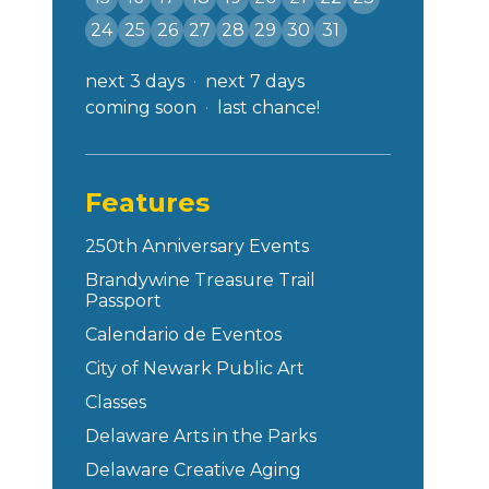
24
25
26
27
28
29
30
31
next 3 days
next 7 days
coming soon
last chance!
Features
250th Anniversary Events
Brandywine Treasure Trail
Passport
Calendario de Eventos
City of Newark Public Art
Classes
Delaware Arts in the Parks
Delaware Creative Aging