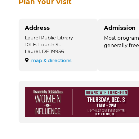
Plan Your Visit
Address
Admission
Laurel Public Library
Most program
101 E. Fourth St.
generally free
Laurel, DE 19956
map & directions