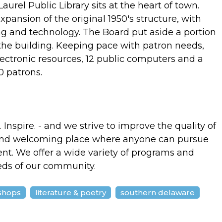
urel Public Library sits at the heart of town.
xpansion of the original 1950's structure, with
ing and technology. The Board put aside a portion
the building. Keeping pace with patron needs,
ectronic resources, 12 public computers and a
 patrons.
Inspire. - and we strive to improve the quality of
e and welcoming place where anyone can pursue
nt. We offer a wide variety of programs and
eds of our community.
shops
literature & poetry
southern delaware