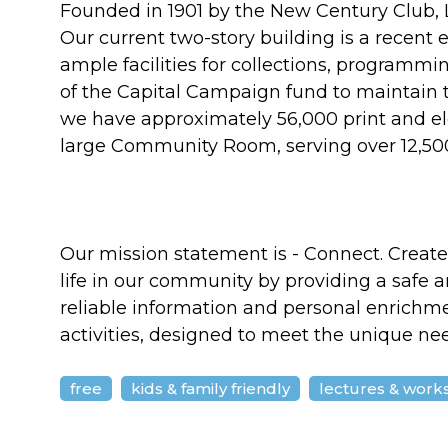
Founded in 1901 by the New Century Club, La
Our current two-story building is a recent e
ample facilities for collections, programm
of the Capital Campaign fund to maintain 
we have approximately 56,000 print and el
large Community Room, serving over 12,500
Our mission statement is - Connect. Create. 
life in our community by providing a saf
reliable information and personal enrichme
activities, designed to meet the unique ne
free
kids & family friendly
lectures & work