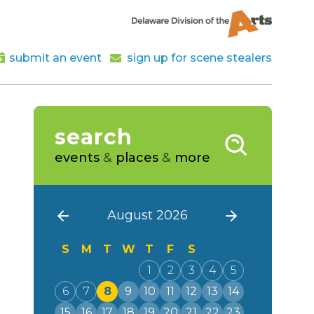
submit an event
sign up for scene stealers
search
events
&
places
&
more
August 2026
S
M
T
W
T
F
S
1
2
3
4
5
6
7
8
9
10
11
12
13
14
15
16
17
18
19
20
21
22
23