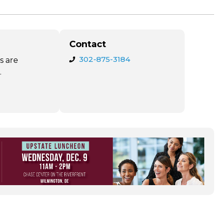
Contact
302-875-3184
s are
.