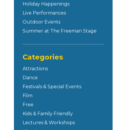
Holiday Happenings
Live Performances
Outdoor Events
Summer at The Freeman Stage
Categories
Attractions
Dance
Festivals & Special Events
Film
Free
Kids & Family Friendly
Lectures & Workshops