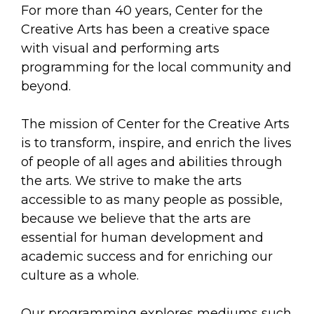
arts opportunities
For more than 40 years, Center for the
Creative Arts has been a creative space
with visual and performing arts
programming for the local community and
beyond.
The mission of Center for the Creative Arts
is to transform, inspire, and enrich the lives
of people of all ages and abilities through
the arts. We strive to make the arts
accessible to as many people as possible,
because we believe that the arts are
essential for human development and
academic success and for enriching our
culture as a whole.
Our programming explores mediums such