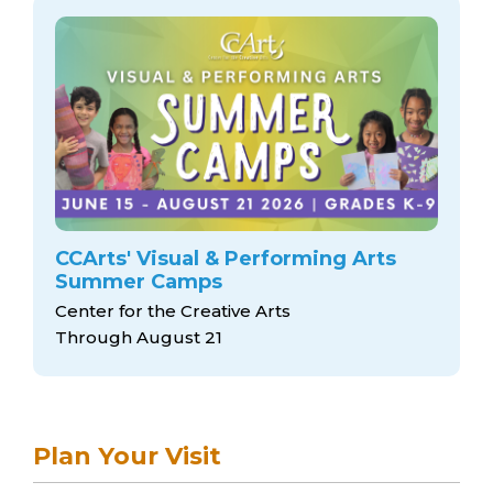
CCArts' Visual & Performing Arts
Summer Camps
Center for the Creative Arts
Through August 21
Plan Your Visit