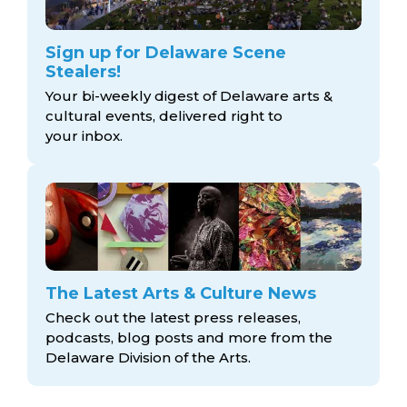
Sign up for Delaware Scene
Stealers!
Your bi-weekly digest of Delaware arts &
cultural events, delivered right to
your inbox.
The Latest Arts & Culture News
Check out the latest press releases,
podcasts, blog posts and more from the
Delaware Division
of the Arts.