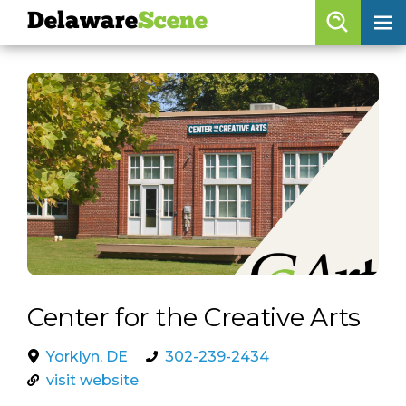
Delaware
Scene
Browse By Date
skip to navigation
skip to content
Features
Categories
Regions
Delaware
Scene
calendar
Center for the Creative Arts
artist roster
Yorklyn, DE
302-239-2434
arts jobs
visit website