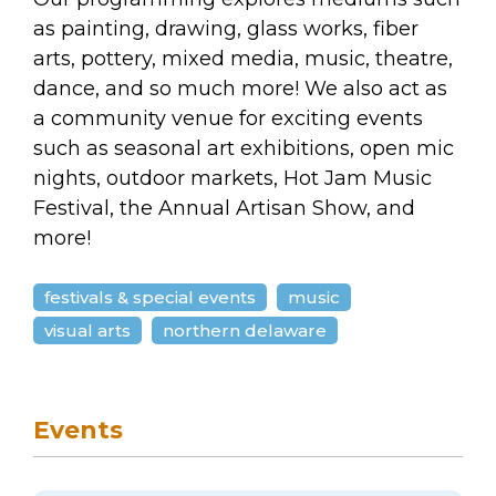
as painting, drawing, glass works, fiber
arts, pottery, mixed media, music, theatre,
dance, and so much more! We also act as
a community venue for exciting events
such as seasonal art exhibitions, open mic
nights, outdoor markets, Hot Jam Music
Festival, the Annual Artisan Show, and
more!
festivals & special events
music
visual arts
northern delaware
Events