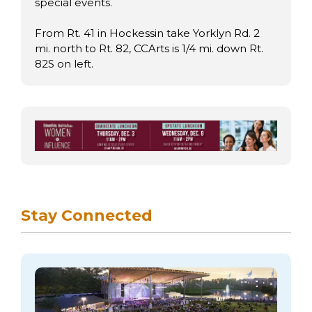
special events.
From Rt. 41 in Hockessin take Yorklyn Rd. 2
mi. north to Rt. 82, CCArts is 1/4 mi. down Rt.
82S on left.
Stay Connected