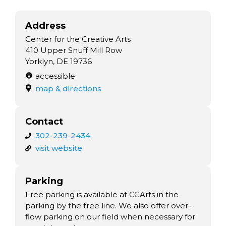
Address
Center for the Creative Arts
410 Upper Snuff Mill Row
Yorklyn, DE 19736
accessible
map & directions
Contact
302-239-2434
visit website
Parking
Free parking is available at CCArts in the
parking by the tree line. We also offer over-
flow parking on our field when necessary for