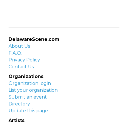
DelawareScene.com
About Us
F.A.Q.
Privacy Policy
Contact Us
Organizations
Organization login
List your organization
Submit an event
Directory
Update this page
Artists
Delaware Artist Roster