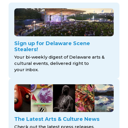
Sign up for Delaware Scene
Stealers!
Your bi-weekly digest of Delaware arts &
cultural events, delivered right to
your inbox.
The Latest Arts & Culture News
Check out the latest press releases,