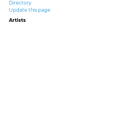
Directory
Update this page
Artists
Delaware Artist Roster
Artist login
Apply to be listed
Opportunities
Arts opportunities
Job opportunities
Submit an artist opportunity
Post a job opportunity
Submit a podcast idea
DelawareScene is sponsored by the
Delaware
Division of the Arts
with initial support from the