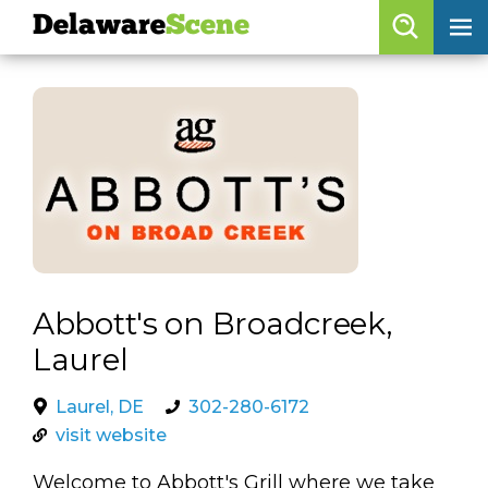
Delaware
Scene
Browse By Date
skip to navigation
skip to content
Features
Categories
Regions
Delaware
Scene
Abbott's on Broadcreek,
Laurel
calendar
artist roster
Laurel, DE
302-280-6172
visit website
arts jobs
Welcome to Abbott's Grill where we take