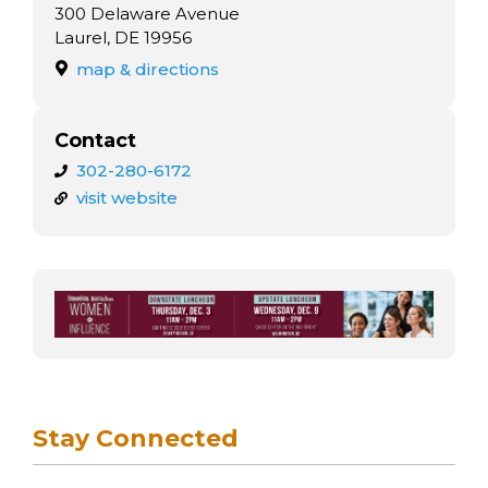
300 Delaware Avenue
Laurel, DE 19956
map & directions
Contact
302-280-6172
visit website
Stay Connected