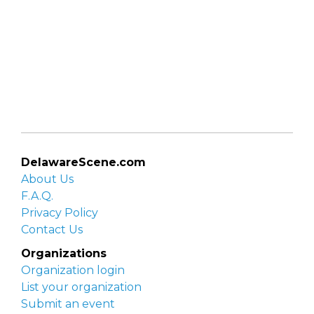
DelawareScene.com
About Us
F.A.Q.
Privacy Policy
Contact Us
Organizations
Organization login
List your organization
Submit an event