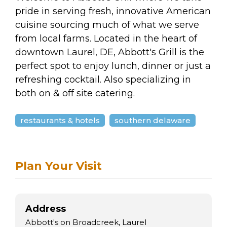
arts opportunities
pride in serving fresh, innovative American
cuisine sourcing much of what we serve
from local farms. Located in the heart of
downtown Laurel, DE, Abbott's Grill is the
perfect spot to enjoy lunch, dinner or just a
refreshing cocktail. Also specializing in
both on & off site catering.
restaurants & hotels
southern delaware
Plan Your Visit
Address
Abbott's on Broadcreek, Laurel