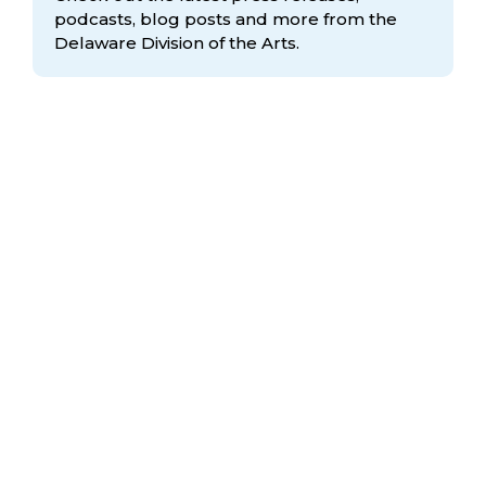
podcasts, blog posts and more from the
Delaware Division
of the Arts.