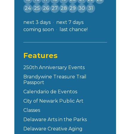
24
25
26
27
28
29
30
31
next 3 days
next 7 days
coming soon
last chance!
Features
250th Anniversary Events
Brandywine Treasure Trail
Passport
Calendario de Eventos
City of Newark Public Art
Classes
Delaware Arts in the Parks
Delaware Creative Aging