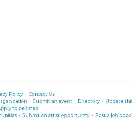
acy Policy
Contact Us
organization
Submit an event
Directory
Update thi
pply to be listed
unities
Submit an artist opportunity
Post a job oppo