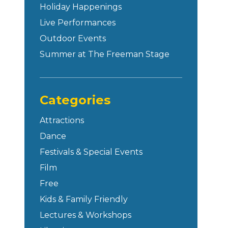
Holiday Happenings
Live Performances
Outdoor Events
Summer at The Freeman Stage
Categories
Attractions
Dance
Festivals & Special Events
Film
Free
Kids & Family Friendly
Lectures & Workshops