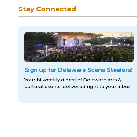
Stay Connected
Sign up for Delaware Scene Stealers!
Your bi-weekly digest of Delaware arts &
cultural events, delivered right to
your inbox.