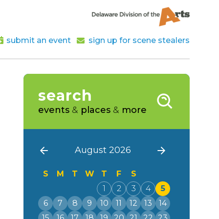
submit an event
sign up for scene stealers
search
events
&
places
&
more
August 2026
S
M
T
W
T
F
S
1
2
3
4
5
6
7
8
9
10
11
12
13
14
15
16
17
18
19
20
21
22
23