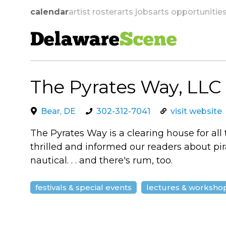
calendar
artist roster
arts jobs
arts opportunitie
Delaware
Scene
The Pyrates Way, LLC
skip to navigation
Bear, DE
302-312-7041
visit website
The Pyrates Way is a clearing house for all
thrilled and informed our readers about pirat
nautical. . . and there's rum, too.
festivals & special events
lectures & worksho