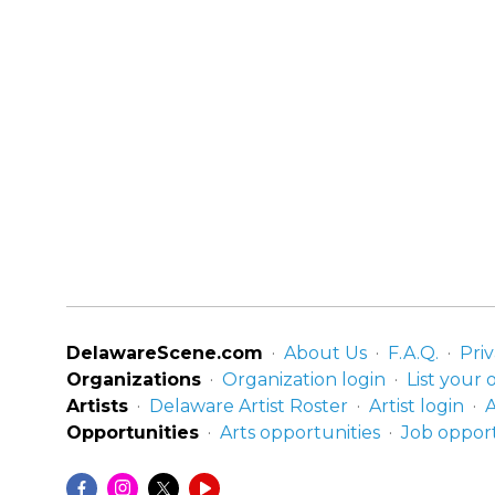
DelawareScene.com
About Us
F.A.Q.
Priv
Organizations
Organization login
List your 
Artists
Delaware Artist Roster
Artist login
A
Opportunities
Arts opportunities
Job opport