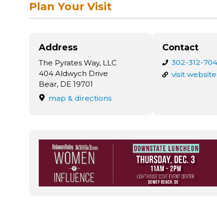
Plan Your Visit
Address
Contact
302-312-704
The Pyrates Way, LLC
404 Aldwych Drive
visit website
Bear, DE 19701
map & directions