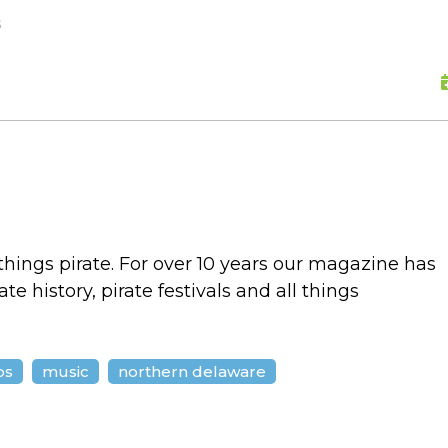
skip to content
s
 things pirate. For over 10 years our magazine has
e history, pirate festivals and all things
ps
music
northern delaware