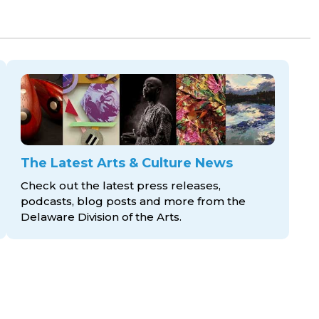
The Latest Arts & Culture News
Check out the latest press releases,
podcasts, blog posts and more from the
Delaware Division
of the Arts.