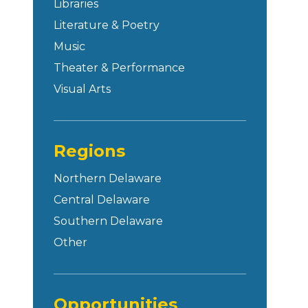
Libraries
Literature & Poetry
Music
Theater & Performance
Visual Arts
Regions
Northern Delaware
Central Delaware
Southern Delaware
Other
Opportunities