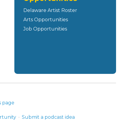
Delaware Artist Roster
Arts Opportunities
Job Opportunities
s page
rtunity
Submit a podcast idea