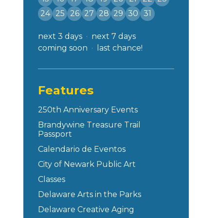
24
25
26
27
28
29
30
31
next 3 days
next 7 days
coming soon
last chance!
Features
250th Anniversary Events
Brandywine Treasure Trail
Passport
Calendario de Eventos
City of Newark Public Art
Classes
Delaware Arts in the Parks
Delaware Creative Aging