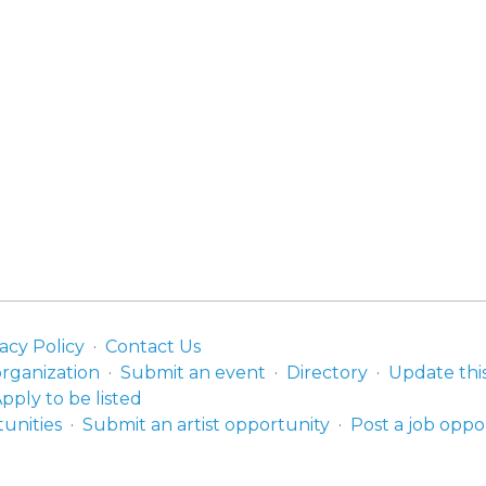
acy Policy
Contact Us
organization
Submit an event
Directory
Update thi
pply to be listed
unities
Submit an artist opportunity
Post a job oppo