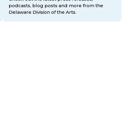
podcasts, blog posts and more from the
Delaware Division
of the Arts.