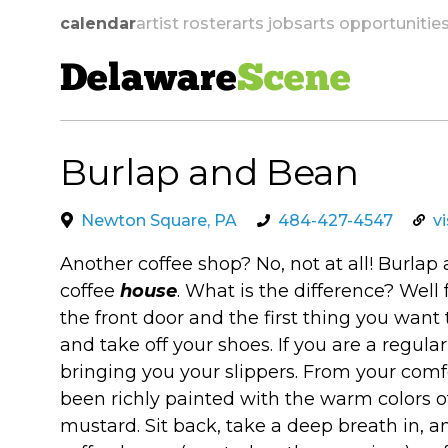
calendar
artist roster
arts jobs
arts opportunitie
Delaware
Scene
Burlap and Bean
skip to navigation
Newton Square, PA
484-427-4547
v
Another coffee shop? No, not at all! Burla
coffee
house
. What is the difference? Well
the front door and the first thing you want 
and take off your shoes. If you are a regular
bringing you your slippers. From your comfo
been richly painted with the warm colors of
mustard. Sit back, take a deep breath in, an