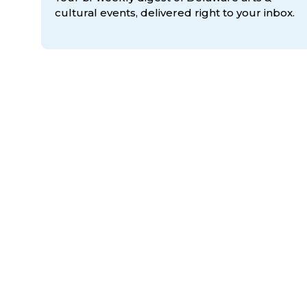
cultural events, delivered right to
your inbox.