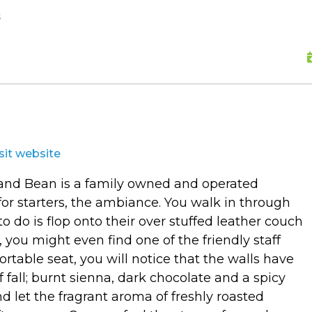
skip to content
s
isit website
p and Bean is a family owned and operated
 for starters, the ambiance. You walk in through
to do is flop onto their over stuffed leather couch
, you might even find one of the friendly staff
rtable seat, you will notice that the walls have
 fall; burnt sienna, dark chocolate and a spicy
d let the fragrant aroma of freshly roasted