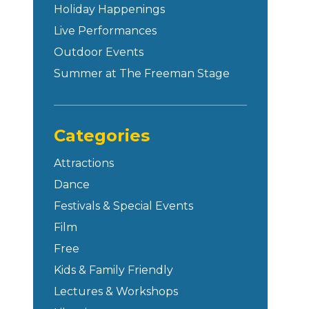
Holiday Happenings
Live Performances
Outdoor Events
Summer at The Freeman Stage
Categories
Attractions
Dance
Festivals & Special Events
Film
Free
Kids & Family Friendly
Lectures & Workshops