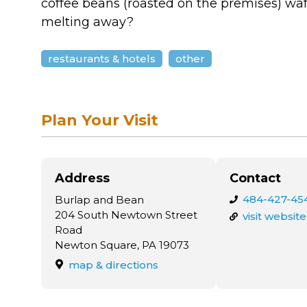
coffee beans (roasted on the premises) waft
melting away?
restaurants & hotels
other
Plan Your Visit
Address
Contact
484-427-45
Burlap and Bean
204 South Newtown Street
visit website
Road
Newton Square, PA 19073
map & directions