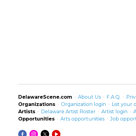
DelawareScene.com
About Us
F.A.Q.
Priv
Organizations
Organization login
List your 
Artists
Delaware Artist Roster
Artist login
A
Opportunities
Arts opportunities
Job opport