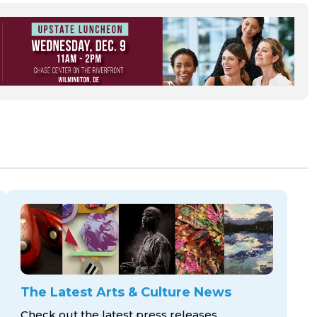
The Latest Arts & Culture News
Check out the latest press releases,