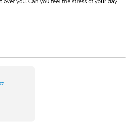
 over you. Can you feel the stress of your day
47