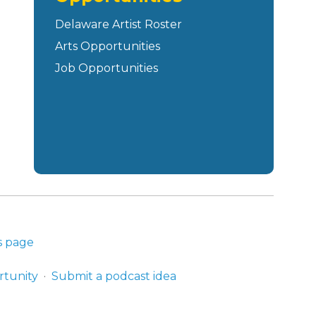
Delaware Artist Roster
Arts Opportunities
Job Opportunities
s page
rtunity
Submit a podcast idea