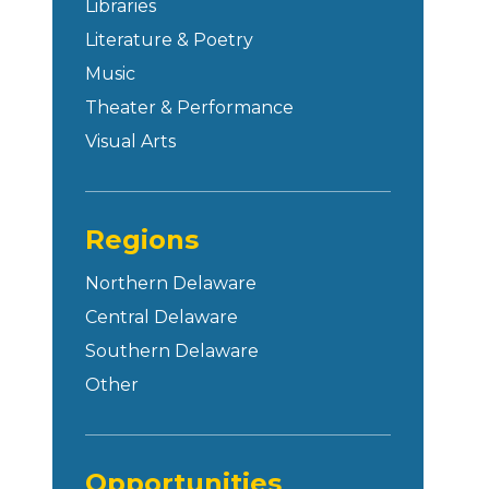
Libraries
Literature & Poetry
Music
Theater & Performance
Visual Arts
Regions
Northern Delaware
Central Delaware
Southern Delaware
Other
Opportunities