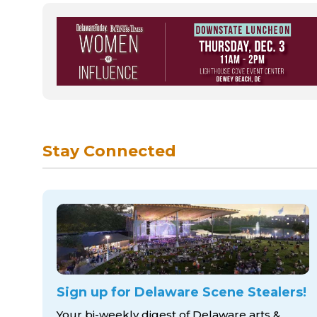
Stay Connected
Sign up for Delaware Scene Stealers!
Your bi-weekly digest of Delaware arts &