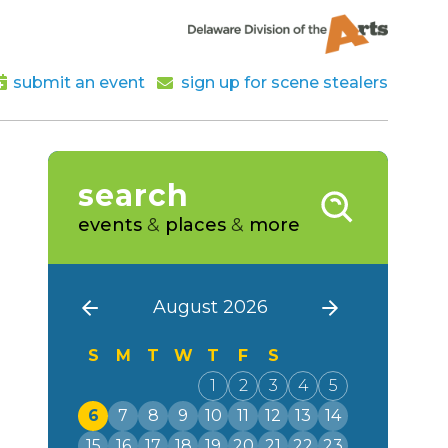
submit an event
sign up for scene stealers
search
events
&
places
&
more
August 2026
S
M
T
W
T
F
S
1
2
3
4
5
6
7
8
9
10
11
12
13
14
15
16
17
18
19
20
21
22
23