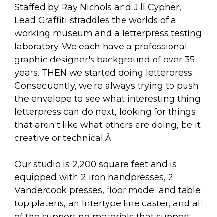
arts opportunities
Staffed by Ray Nichols and Jill Cypher,
Lead Graffiti straddles the worlds of a
working museum and a letterpress testing
laboratory. We each have a professional
graphic designer's background of over 35
years. THEN we started doing letterpress.
Consequently, we're always trying to push
the envelope to see what interesting thing
letterpress can do next, looking for things
that aren't like what others are doing, be it
creative or technical.Â
Our studio is 2,200 square feet and is
equipped with 2 iron handpresses, 2
Vandercook presses, floor model and table
top platens, an Intertype line caster, and all
of the supporting materials that support