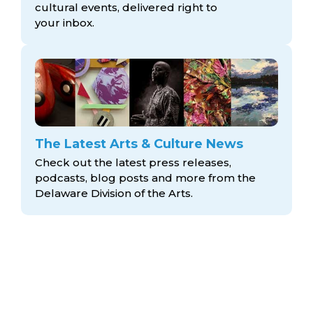
cultural events, delivered right to
your inbox.
The Latest Arts & Culture News
Check out the latest press releases,
podcasts, blog posts and more from the
Delaware Division
of the Arts.