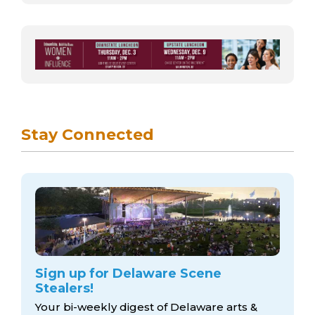
Stay Connected
Sign up for Delaware Scene
Stealers!
Your bi-weekly digest of Delaware arts &