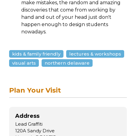
make mistakes, the random and amazing
discoveries that come from working by
hand and out of your head just don't
happen enough to design students
nowadays.
kids & family friendly
lectures & workshops
visual arts
northern delaware
Plan Your Visit
Address
Lead Graffiti
120A Sandy Drive