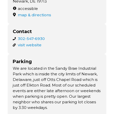
Newark, DE 19713
accessible
map & directions
Contact
302-547-6930
visit website
Parking
We are located in the Sandy Brae Industrial
Park which is inside the city limits of Newark,
Delaware, just off Otts Chapel Road which is
just off Elkton Road. Most of our scheduled
events are either late afternoon or weekends
when parking is pretty open. Our largest
neighbor who shares our parking lot closes
by 3:30 weekdays.