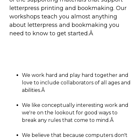
letterpress printing and bookmaking. Our
workshops teach you almost anything
about letterpress and bookmaking you
need to know to get started.Â
We work hard and play hard together and
love to include collaborators of all ages and
abilities.Â
We like conceptually interesting work and
we're on the lookout for good ways to
break any rules that come to mind.Â
We believe that because computers don't