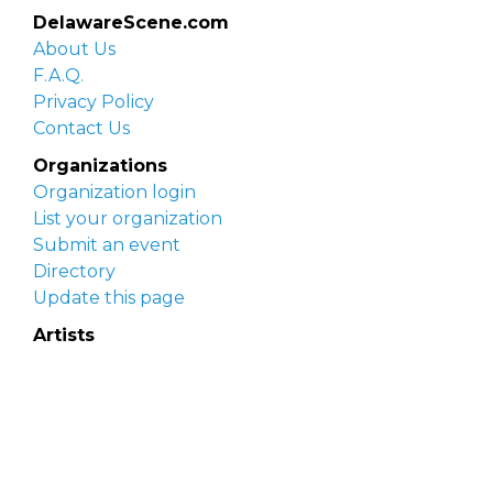
DelawareScene.com
About Us
F.A.Q.
Privacy Policy
Contact Us
Organizations
Organization login
List your organization
Submit an event
Directory
Update this page
Artists
Delaware Artist Roster
Artist login
Apply to be listed
Opportunities
Arts opportunities