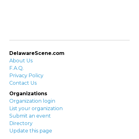
DelawareScene.com
About Us
F.A.Q.
Privacy Policy
Contact Us
Organizations
Organization login
List your organization
Submit an event
Directory
Update this page