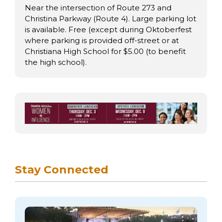
Near the intersection of Route 273 and
Christina Parkway (Route 4). Large parking lot
is available. Free (except during Oktoberfest
where parking is provided off-street or at
Christiana High School for $5.00 (to benefit
the high school).
Stay Connected