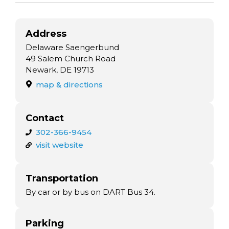
Address
Delaware Saengerbund
49 Salem Church Road
Newark, DE 19713
map & directions
Contact
302-366-9454
visit website
Transportation
By car or by bus on DART Bus 34.
Parking