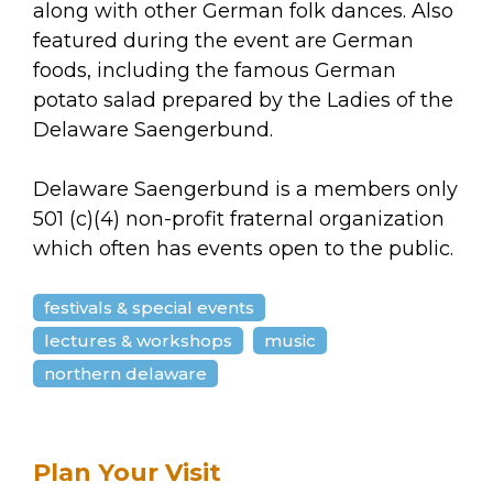
along with other German folk dances. Also
featured during the event are German
foods, including the famous German
potato salad prepared by the Ladies of the
Delaware Saengerbund.
Delaware Saengerbund is a members only
501 (c)(4) non-profit fraternal organization
which often has events open to the public.
festivals & special events
lectures & workshops
music
northern delaware
Plan Your Visit