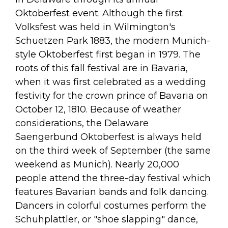
Oktoberfest event. Although the first
Volksfest was held in Wilmington's
Schuetzen Park 1883, the modern Munich-
style Oktoberfest first began in 1979. The
roots of this fall festival are in Bavaria,
when it was first celebrated as a wedding
festivity for the crown prince of Bavaria on
October 12, 1810. Because of weather
considerations, the Delaware
Saengerbund Oktoberfest is always held
on the third week of September (the same
weekend as Munich). Nearly 20,000
people attend the three-day festival which
features Bavarian bands and folk dancing.
Dancers in colorful costumes perform the
Schuhplattler, or "shoe slapping" dance,