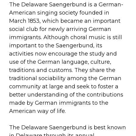
arts opportunities
The Delaware Saengerbund is a German-
American singing society founded in
March 1853, which became an important
social club for newly arriving German
immigrants. Although choral music is still
important to the Saengerbund, its
activities now encourage the study and
use of the German language, culture,
traditions and customs. They share the
traditional sociability among the German
community at large and seek to foster a
better understanding of the contributions
made by German immigrants to the
American way of life.
The Delaware Saengerbund is best known
in Delaware through its annual