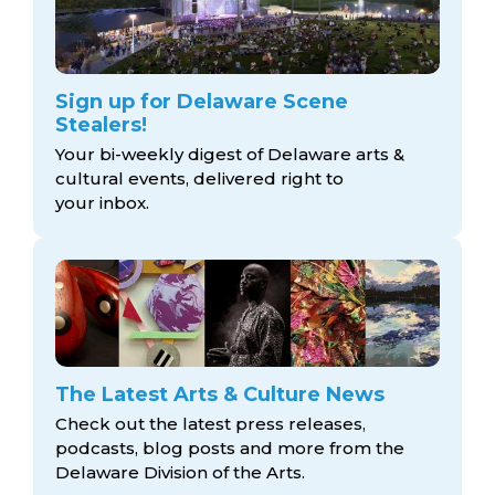
Sign up for Delaware Scene
Stealers!
Your bi-weekly digest of Delaware arts &
cultural events, delivered right to
your inbox.
The Latest Arts & Culture News
Check out the latest press releases,
podcasts, blog posts and more from the
Delaware Division
of the Arts.