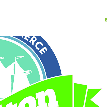
skip to content
s