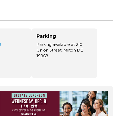
Parking
1
Parking available at 210
Union Street, Milton DE
19968