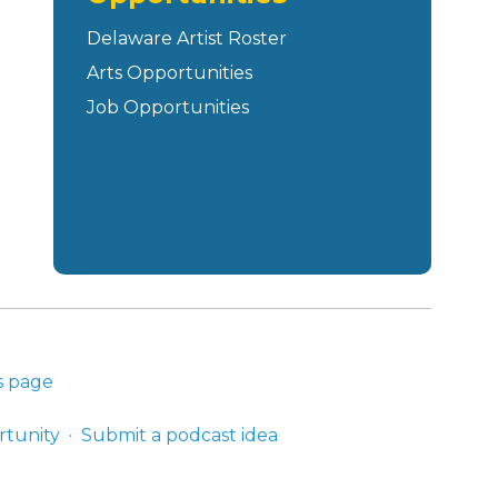
Delaware Artist Roster
Arts Opportunities
Job Opportunities
s page
rtunity
Submit a podcast idea