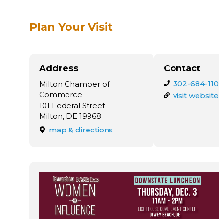
Plan Your Visit
Address
Contact
302-684-110
Milton Chamber of
Commerce
visit website
101 Federal Street
Milton, DE 19968
map & directions