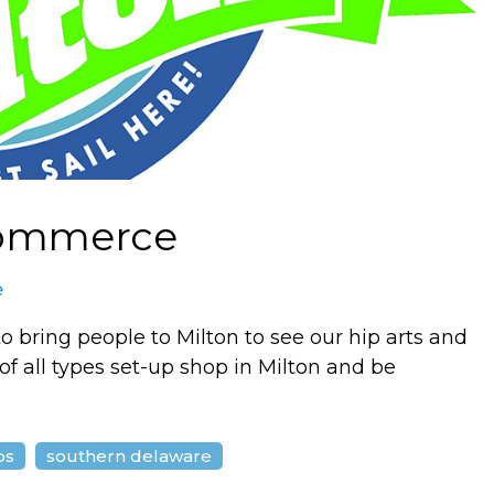
Commerce
e
to bring people to Milton to see our hip arts and
f all types set-up shop in Milton and be
ps
southern delaware