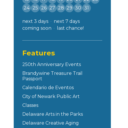
24
25
26
27
28
29
30
31
next 3 days
next 7 days
coming soon
last chance!
Features
250th Anniversary Events
Brandywine Treasure Trail
Passport
Calendario de Eventos
City of Newark Public Art
Classes
Delaware Arts in the Parks
Delaware Creative Aging