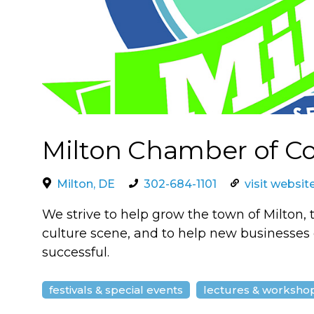
Milton Chamber of 
Milton, DE
302-684-1101
visit websit
We strive to help grow the town of Milton, 
culture scene, and to help new businesses o
successful.
festivals & special events
lectures & worksho