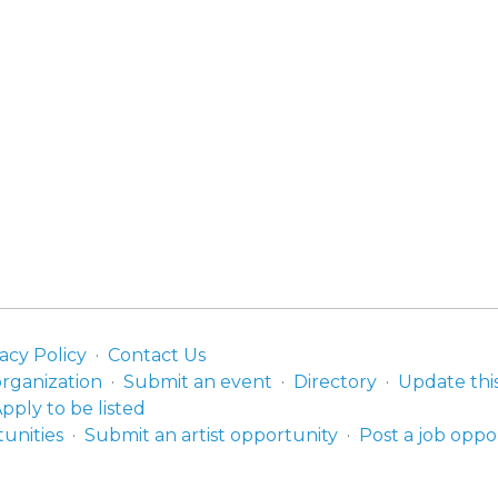
acy Policy
Contact Us
organization
Submit an event
Directory
Update thi
pply to be listed
unities
Submit an artist opportunity
Post a job oppo