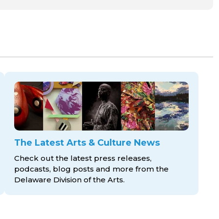
The Latest Arts & Culture News
Check out the latest press releases,
podcasts, blog posts and more from the
Delaware Division
of the Arts.