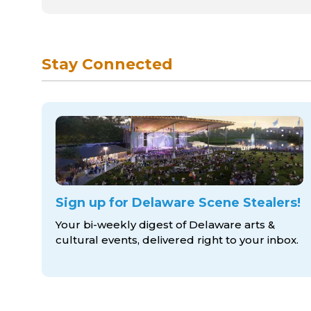
Stay Connected
Sign up for Delaware Scene Stealers!
Your bi-weekly digest of Delaware arts &
cultural events, delivered right to
your inbox.