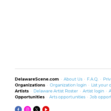
DelawareScene.com
About Us
F.A.Q.
Priv
Organizations
Organization login
List your 
Artists
Delaware Artist Roster
Artist login
A
Opportunities
Arts opportunities
Job opport