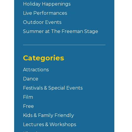
Holiday Happenings
Live Performances
Outdoor Events
Summer at The Freeman Stage
Categories
Attractions
Dance
Festivals & Special Events
Film
Free
Kids & Family Friendly
Lectures & Workshops