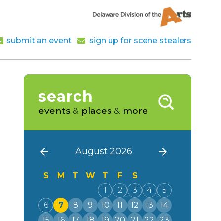
submit an event
sign up for scene stealers
search
events
&
places
&
more
August 2026
S
M
T
W
T
F
S
1
2
3
4
5
6
7
8
9
10
11
12
13
14
15
16
17
18
19
20
21
22
23