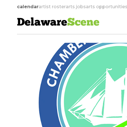
calendar
artist roster
arts jobs
arts opportunitie
Delaware
Scene
skip to navigation