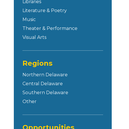
Libraries
Literature & Poetry
Music
Theater & Performance
Visual Arts
Regions
Northern Delaware
Central Delaware
Southern Delaware
Other
Opportunities