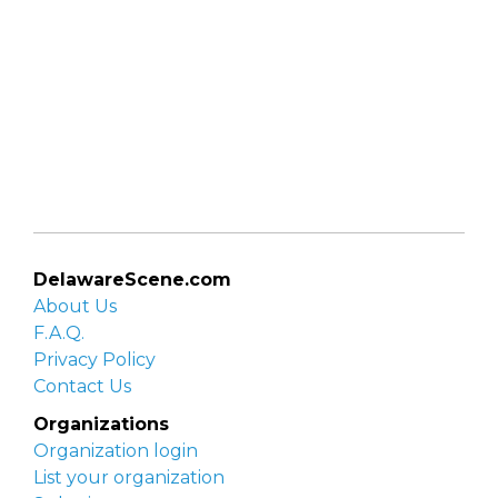
DelawareScene.com
About Us
F.A.Q.
Privacy Policy
Contact Us
Organizations
Organization login
List your organization