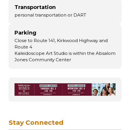
Transportation
personal transportation or DART
Parking
Close to Route 141, Kirkwood Highway and
Route 4
Kaleidoscope Art Studio is within the Absalom
Jones Community Center
Stay Connected