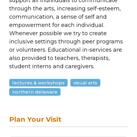
support all individuals to communicate
through the arts, increasing self-esteem,
communication, a sense of self and
empowerment for each individual.
Whenever possible we try to create
inclusive settings through peer programs
or volunteers. Educational in-services are
also provided to teachers, therapists,
student interns and caregivers.
lectures & workshops
visual arts
northern delaware
Plan Your Visit