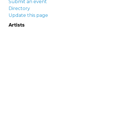
Submit an event
Directory
Update this page
Artists
Delaware Artist Roster
Artist login
Apply to be listed
Opportunities
Arts opportunities
Job opportunities
Submit an artist opportunity
Post a job opportunity
Submit a podcast idea
DelawareScene is sponsored by the
Delaware
Division of the Arts
with initial support from the