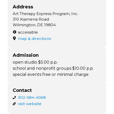
Address
Art Therapy Express Program, Inc.
310 Kiamensi Road
Wilmington, DE 19804
accessible
map & directions
Admission
open studio $5.00 p.p.
school and nonprofit groups $10.00 p.p.
special events free or minimal charge
Contact
302-584-4068
visit website