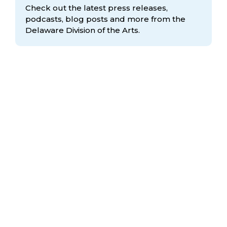
Check out the latest press releases,
podcasts, blog posts and more from the
Delaware Division
of the Arts.