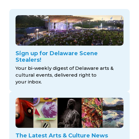
Sign up for Delaware Scene
Stealers!
Your bi-weekly digest of Delaware arts &
cultural events, delivered right to
your inbox.
The Latest Arts & Culture News