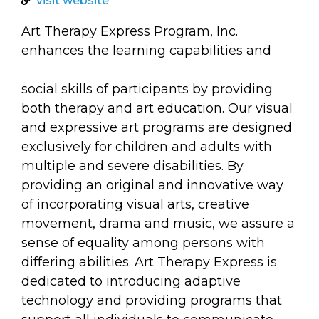
arts opportunities
visit website
Art Therapy Express Program, Inc.
enhances the learning capabilities and
social skills of participants by providing
both therapy and art education. Our visual
and expressive art programs are designed
exclusively for children and adults with
multiple and severe disabilities. By
providing an original and innovative way
of incorporating visual arts, creative
movement, drama and music, we assure a
sense of equality among persons with
differing abilities. Art Therapy Express is
dedicated to introducing adaptive
technology and providing programs that