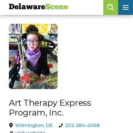
Delaware
Scene
Browse By Date
skip to navigation
skip to content
Features
Categories
Regions
Delaware
Scene
calendar
Art Therapy Express
artist roster
Program, Inc.
arts jobs
Wilmington, DE
302-584-4068