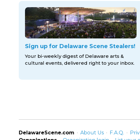
Sign up for Delaware Scene Stealers!
Your bi-weekly digest of Delaware arts &
cultural events, delivered right to
your inbox.
DelawareScene.com
About Us
F.A.Q.
Priv