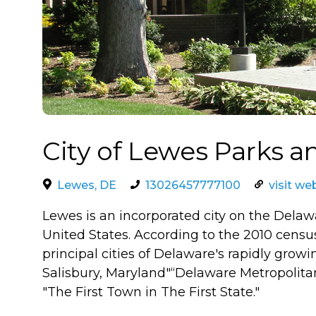
City of Lewes Parks a
Lewes, DE
13026457777100
visit we
Lewes is an incorporated city on the Delaw
United States. According to the 2010 census
principal cities of Delaware's rapidly growi
Salisbury, Maryland"“Delaware Metropolitan
"The First Town in The First State."