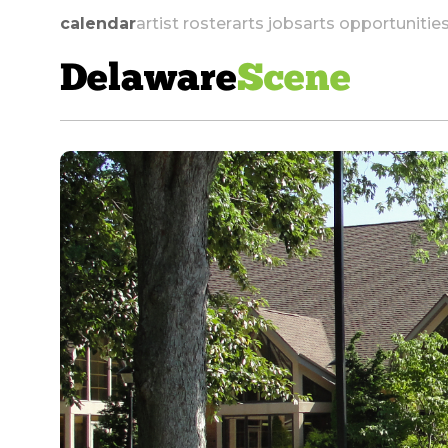
calendar
artist roster
arts jobs
arts opportunitie
Delaware
Scene
skip to navigation