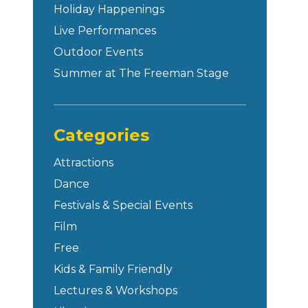
Holiday Happenings
Live Performances
Outdoor Events
Summer at The Freeman Stage
Categories
Attractions
Dance
Festivals & Special Events
Film
Free
Kids & Family Friendly
Lectures & Workshops