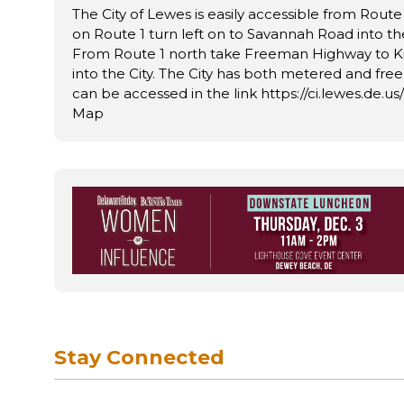
The City of Lewes is easily accessible from Route
on Route 1 turn left on to Savannah Road into th
From Route 1 north take Freeman Highway to K
into the City. The City has both metered and fre
can be accessed in the link https://ci.lewes.de.u
Map
Stay Connected