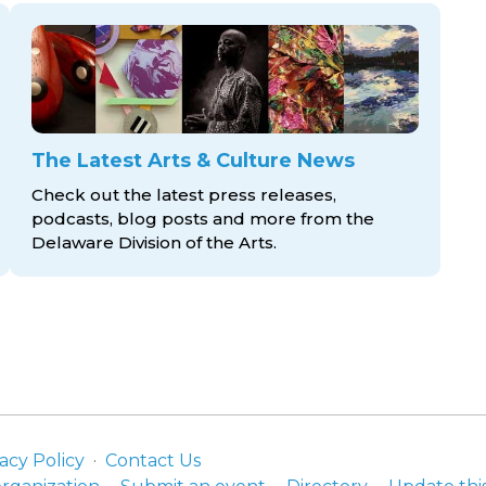
The Latest Arts & Culture News
Check out the latest press releases,
podcasts, blog posts and more from the
Delaware Division
of the Arts.
acy Policy
Contact Us