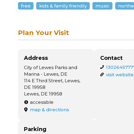
free
kids & family friendly
music
northe
Plan Your Visit
Address
Contact
1302645777
City of Lewes Parks and
Marina - Lewes, DE
visit website
114 E Third Street, Lewes,
DE 19958
Lewes, DE 19958
accessible
map & directions
Parking