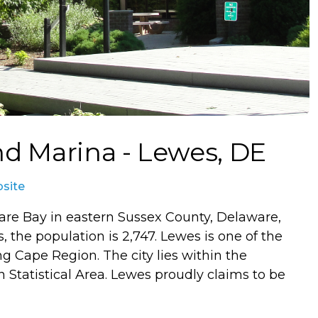
nd Marina - Lewes, DE
bsite
are Bay in eastern Sussex County, Delaware,
, the population is 2,747. Lewes is one of the
ng Cape Region. The city lies within the
 Statistical Area. Lewes proudly claims to be