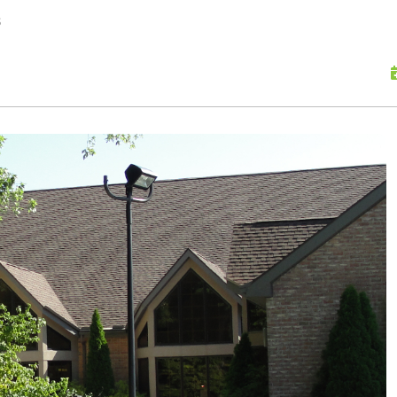
skip to content
s