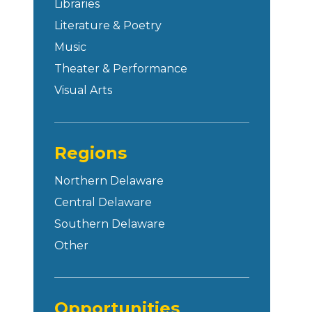
Libraries
Literature & Poetry
Music
Theater & Performance
Visual Arts
Regions
Northern Delaware
Central Delaware
Southern Delaware
Other
Opportunities