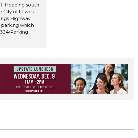
 1. Heading south
e City of Lewes.
ings Highway
e parking which
s/334/Parking-