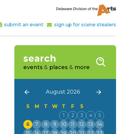
submit an event
sign up for scene stealers
search
events
&
places
&
more
August 2026
S
M
T
W
T
F
S
1
2
3
4
5
6
7
8
9
10
11
12
13
14
15
16
17
18
19
20
21
22
23