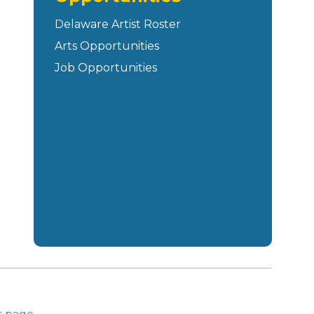
Delaware Artist Roster
Arts Opportunities
Job Opportunities