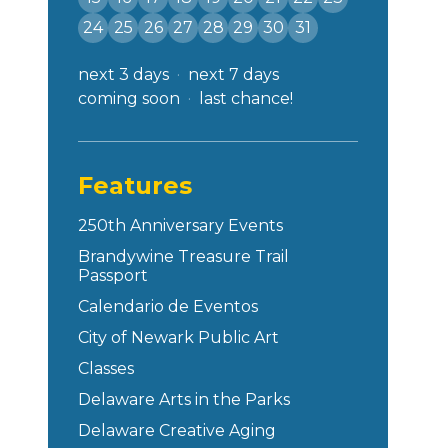
24
25
26
27
28
29
30
31
next 3 days
next 7 days
coming soon
last chance!
Features
250th Anniversary Events
Brandywine Treasure Trail
Passport
Calendario de Eventos
City of Newark Public Art
Classes
Delaware Arts in the Parks
Delaware Creative Aging