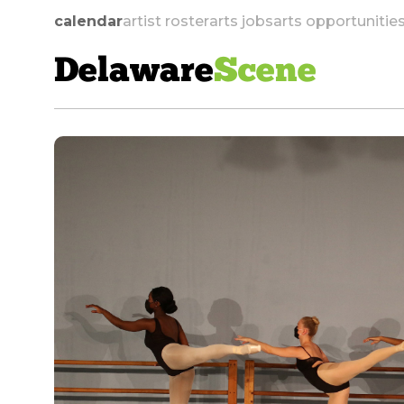
calendar
artist roster
arts jobs
arts opportunitie
Delaware
Scene
skip to navigation