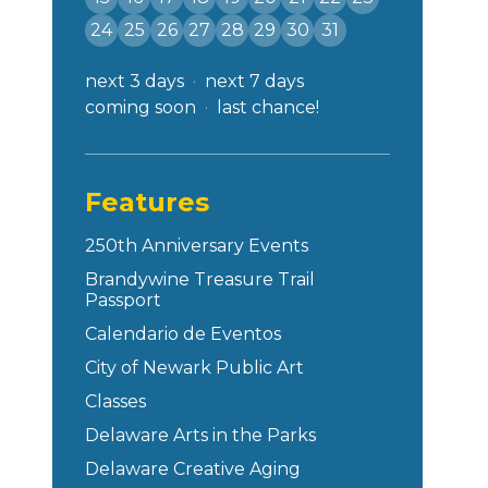
24
25
26
27
28
29
30
31
next 3 days
next 7 days
coming soon
last chance!
Features
250th Anniversary Events
Brandywine Treasure Trail
Passport
Calendario de Eventos
City of Newark Public Art
Classes
Delaware Arts in the Parks
Delaware Creative Aging