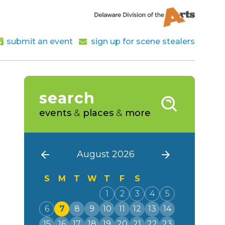
submit an event
sign up for scene stealers
search
events
&
places
&
more
August 2026
S
M
T
W
T
F
S
1
2
3
4
5
6
7
8
9
10
11
12
13
14
15
16
17
18
19
20
21
22
23