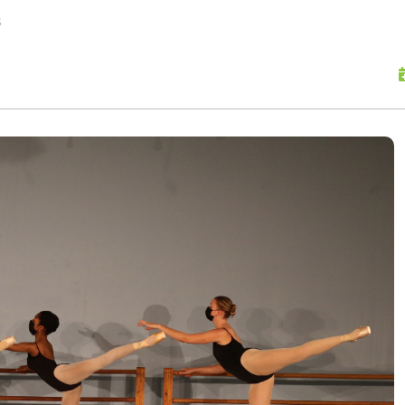
skip to content
s