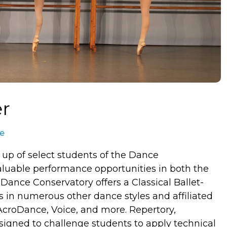
er
te
 up of select students of the Dance
aluable performance opportunities in both the
Dance Conservatory offers a Classical Ballet-
in numerous other dance styles and affiliated
 AcroDance, Voice, and more. Repertory,
igned to challenge students to apply technical