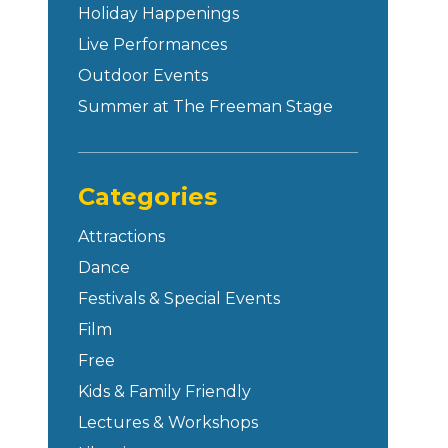
Holiday Happenings
Live Performances
Outdoor Events
Summer at The Freeman Stage
Categories
Attractions
Dance
Festivals & Special Events
Film
Free
Kids & Family Friendly
Lectures & Workshops