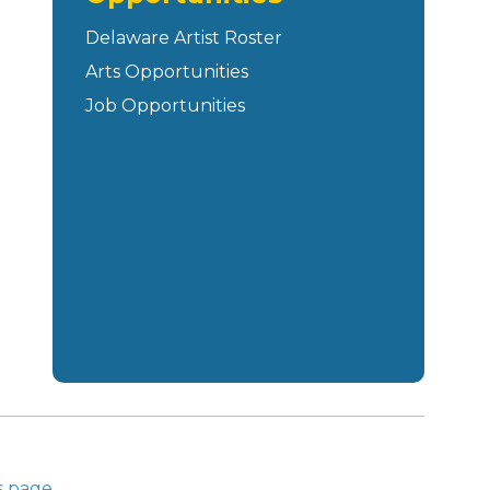
Delaware Artist Roster
Arts Opportunities
Job Opportunities
s page