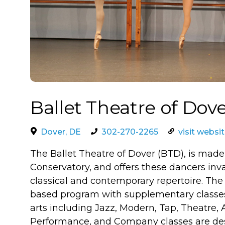
Ballet Theatre of Dov
Dover, DE
302-270-2265
visit websi
The Ballet Theatre of Dover (BTD), is made
Conservatory, and offers these dancers inv
classical and contemporary repertoire. The 
based program with supplementary classes 
arts including Jazz, Modern, Tap, Theatre,
Performance, and Company classes are des