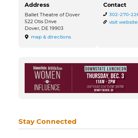
Address
Contact
302-270-22
Ballet Theatre of Dover
522 Otis Drive
visit website
Dover, DE 19903
map & directions
Stay Connected