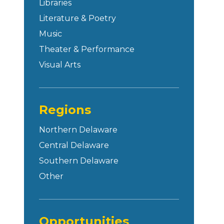
Libraries
Literature & Poetry
Music
Theater & Performance
Visual Arts
Regions
Northern Delaware
Central Delaware
Southern Delaware
Other
Opportunities