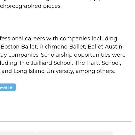
e choreographed pieces.
ofessional careers with companies including
 Boston Ballet, Richmond Ballet, Ballet Austin,
ay companies. Scholarship opportunities were
cluding The Juilliard School, The Hartt School,
y, and Long Island University, among others.
laware