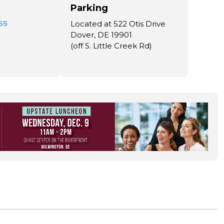
Parking
65
Located at 522 Otis Drive
Dover, DE 19901
(off S. Little Creek Rd)