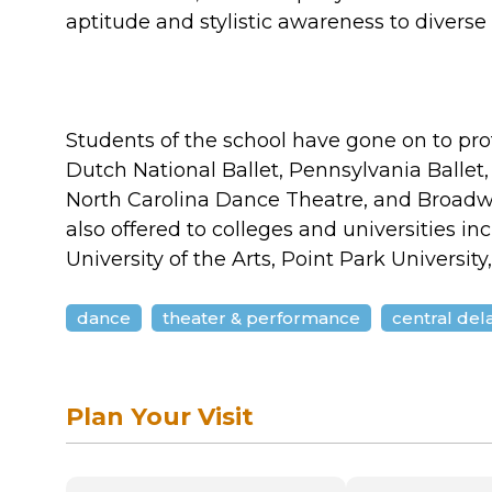
aptitude and stylistic awareness to divers
Students of the school have gone on to pr
Dutch National Ballet, Pennsylvania Ballet,
North Carolina Dance Theatre, and Broadw
also offered to colleges and universities in
University of the Arts, Point Park Universit
dance
theater & performance
central de
Plan Your Visit