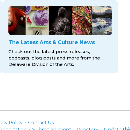
The Latest Arts & Culture News
Check out the latest press releases,
podcasts, blog posts and more from the
Delaware Division
of the Arts.
acy Policy
Contact Us
organization
Submit an event
Directory
Update thi