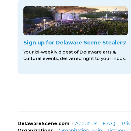
Sign up for Delaware Scene Stealers!
Your bi-weekly digest of Delaware arts &
cultural events, delivered right to
your inbox.
DelawareScene.com
About Us
F.A.Q.
Priv
Organizations
Organization login
List your 