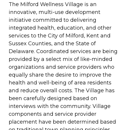
arts opportunities
The Milford Wellness Village is an
innovative, multi-use development
initiative committed to delivering
integrated health, education, and other
services to the City of Milford, Kent and
Sussex Counties, and the State of
Delaware. Coordinated services are being
provided by a select mix of like-minded
organizations and service providers who
equally share the desire to improve the
health and well-being of area residents
and reduce overall costs. The Village has
been carefully designed based on
interviews with the community. Village
components and service provider
placement have been determined based
on traditional town planning principles