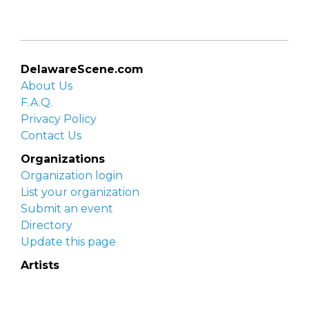
DelawareScene.com
About Us
F.A.Q.
Privacy Policy
Contact Us
Organizations
Organization login
List your organization
Submit an event
Directory
Update this page
Artists
Delaware Artist Roster
Artist login