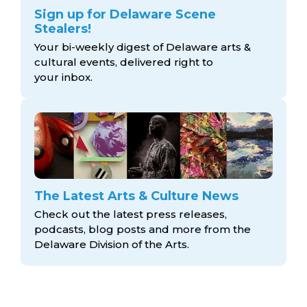
Sign up for Delaware Scene
Stealers!
Your bi-weekly digest of Delaware arts &
cultural events, delivered right to
your inbox.
The Latest Arts & Culture News
Check out the latest press releases,
podcasts, blog posts and more from the
Delaware Division
of the Arts.