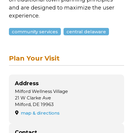
and are designed to maximize the user
experience.
community services
central delaware
Plan Your Visit
Address
Milford Wellness Village
21 W Clarke Ave
Milford, DE 19963
map & directions
Contact