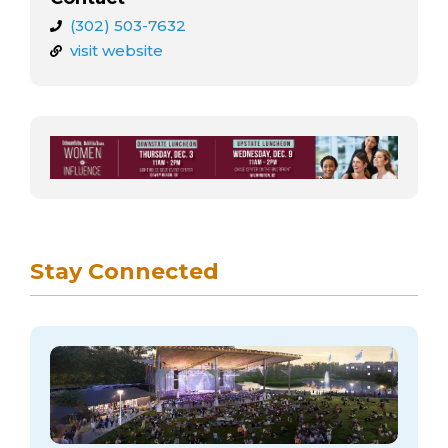
(302) 503-7632
visit website
Stay Connected