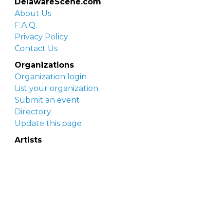
DelawareScene.com
About Us
F.A.Q.
Privacy Policy
Contact Us
Organizations
Organization login
List your organization
Submit an event
Directory
Update this page
Artists
Delaware Artist Roster
Artist login
Apply to be listed
Opportunities
Arts opportunities
Job opportunities