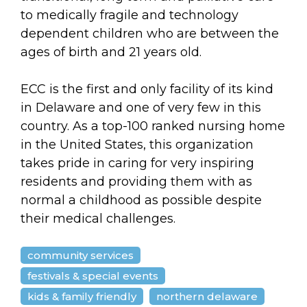
arts opportunities
to medically fragile and technology
dependent children who are between the
ages of birth and 21 years old.
ECC is the first and only facility of its kind
in Delaware and one of very few in this
country. As a top-100 ranked nursing home
in the United States, this organization
takes pride in caring for very inspiring
residents and providing them with as
normal a childhood as possible despite
their medical challenges.
community services
festivals & special events
kids & family friendly
northern delaware