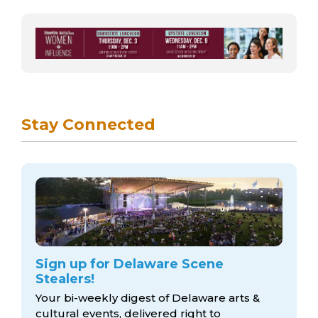
Stay Connected
Sign up for Delaware Scene
Stealers!
Your bi-weekly digest of Delaware arts &
cultural events, delivered right to