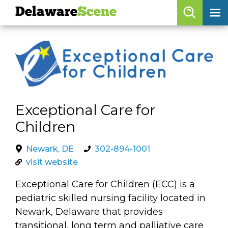
Delaware
Scene
Browse By Date
skip to navigation
skip to content
Features
Categories
Exceptional Care for
Regions
Children
Delaware
Scene
Newark, DE
302-894-1001
visit website
calendar
Exceptional Care for Children (ECC) is a
artist roster
pediatric skilled nursing facility located in
arts jobs
Newark, Delaware that provides
transitional, long term and palliative care