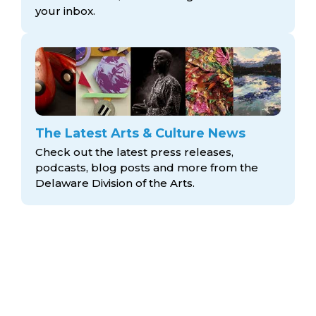
your inbox.
The Latest Arts & Culture News
Check out the latest press releases,
podcasts, blog posts and more from the
Delaware Division
of the Arts.