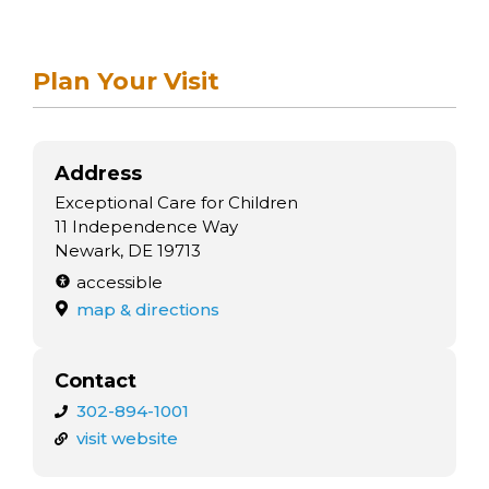
Plan Your Visit
Address
Exceptional Care for Children
11 Independence Way
Newark, DE 19713
accessible
map & directions
Contact
302-894-1001
visit website