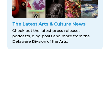
The Latest Arts & Culture News
Check out the latest press releases,
podcasts, blog posts and more from the
Delaware Division
of the Arts.