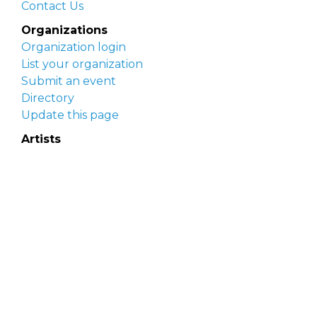
Contact Us
Organizations
Organization login
List your organization
Submit an event
Directory
Update this page
Artists
Delaware Artist Roster
Artist login
Apply to be listed
Opportunities
Arts opportunities
Job opportunities
Submit an artist opportunity
Post a job opportunity
Submit a podcast idea