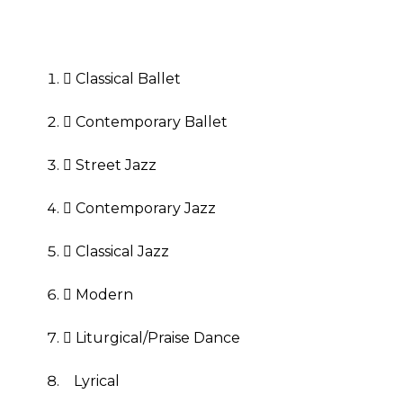
 Classical Ballet
 Contemporary Ballet
 Street Jazz
 Contemporary Jazz
 Classical Jazz
 Modern
 Liturgical/Praise Dance
Lyrical