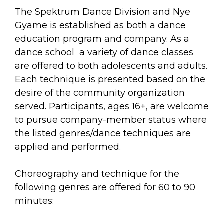
arts opportunities
The Spektrum Dance Division and Nye
Gyame is established as both a dance
education program and company. As a
dance school a variety of dance classes
are offered to both adolescents and adults.
Each technique is presented based on the
desire of the community organization
served. Participants, ages 16+, are welcome
to pursue company-member status where
the listed genres/dance techniques are
applied and performed.
Choreography and technique for the
following genres are offered for 60 to 90
minutes: