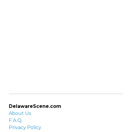
DelawareScene.com
About Us
F.A.Q.
Privacy Policy