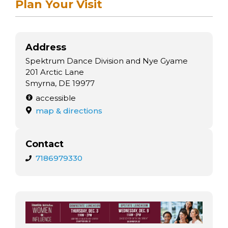
Plan Your Visit
Address
Spektrum Dance Division and Nye Gyame
201 Arctic Lane
Smyrna, DE 19977
accessible
map & directions
Contact
7186979330