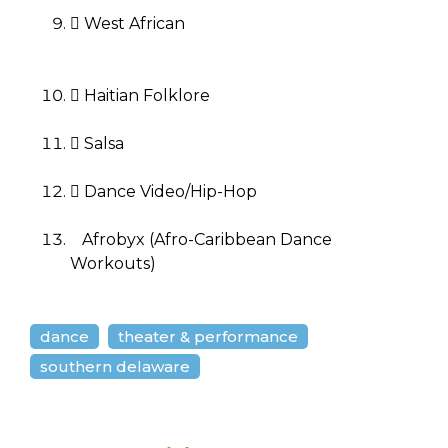
 West African
 Haitian Folklore
 Salsa
 Dance Video/Hip-Hop
Afrobyx (Afro-Caribbean Dance
Workouts)
dance
theater & performance
southern delaware