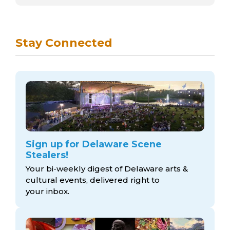
Stay Connected
Sign up for Delaware Scene
Stealers!
Your bi-weekly digest of Delaware arts &
cultural events, delivered right to
your inbox.