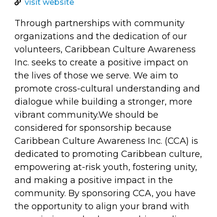
arts opportunities
visit website
Through partnerships with community
organizations and the dedication of our
volunteers, Caribbean Culture Awareness
Inc. seeks to create a positive impact on
the lives of those we serve. We aim to
promote cross-cultural understanding and
dialogue while building a stronger, more
vibrant community.We should be
considered for sponsorship because
Caribbean Culture Awareness Inc. (CCA) is
dedicated to promoting Caribbean culture,
empowering at-risk youth, fostering unity,
and making a positive impact in the
community. By sponsoring CCA, you have
the opportunity to align your brand with