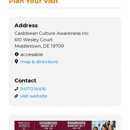
Plan Your Visit
Address
Caribbean Culture Awareness Inc
610 Wesley Court
Middletown, DE 19709
accessible
map & directions
Contact
3477216416
visit website