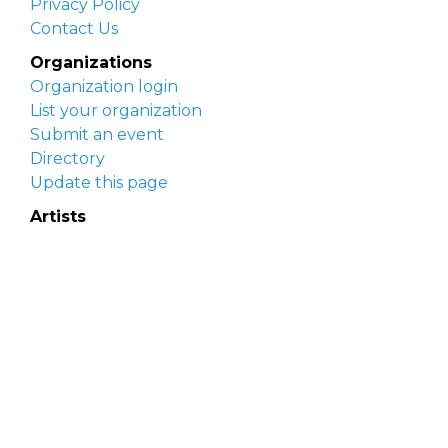
Privacy Policy
Contact Us
Organizations
Organization login
List your organization
Submit an event
Directory
Update this page
Artists
Delaware Artist Roster
Artist login
Apply to be listed
Opportunities
Arts opportunities
Job opportunities
Submit an artist opportunity
Post a job opportunity
Submit a podcast idea