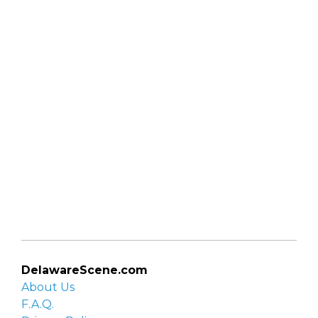
DelawareScene.com
About Us
F.A.Q.