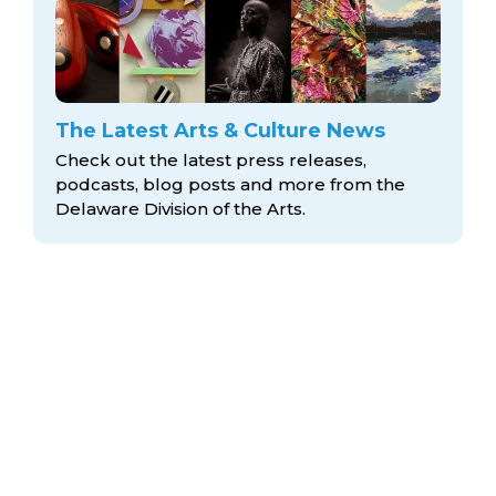
The Latest Arts & Culture News
Check out the latest press releases,
podcasts, blog posts and more from the
Delaware Division
of the Arts.