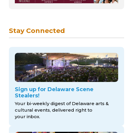
Stay Connected
Sign up for Delaware Scene
Stealers!
Your bi-weekly digest of Delaware arts &
cultural events, delivered right to
your inbox.