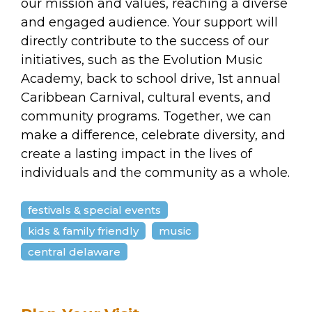
our mission and values, reaching a diverse
and engaged audience. Your support will
directly contribute to the success of our
initiatives, such as the Evolution Music
Academy, back to school drive, 1st annual
Caribbean Carnival, cultural events, and
community programs. Together, we can
make a difference, celebrate diversity, and
create a lasting impact in the lives of
individuals and the community as a whole.
festivals & special events
kids & family friendly
music
central delaware