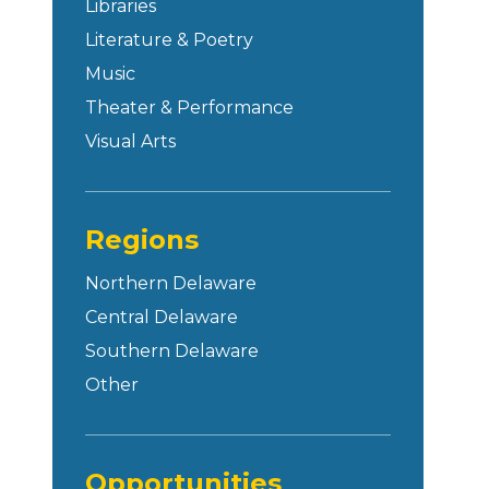
Libraries
Literature & Poetry
Music
Theater & Performance
Visual Arts
Regions
Northern Delaware
Central Delaware
Southern Delaware
Other
Opportunities