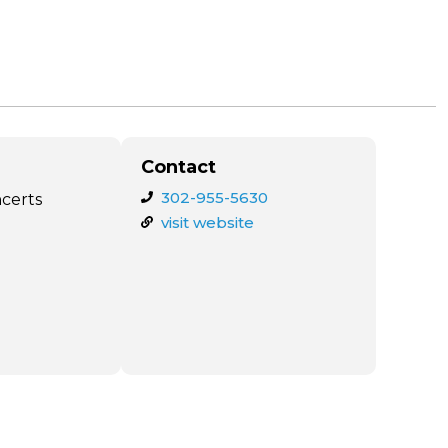
Contact
302-955-5630
ncerts
visit website