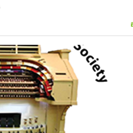
skip to content
s