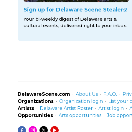
Sign up for Delaware Scene Stealers!
Your bi-weekly digest of Delaware arts &
cultural events, delivered right to
your inbox.
DelawareScene.com
About Us
F.A.Q.
Priv
Organizations
Organization login
List your 
Artists
Delaware Artist Roster
Artist login
A
Opportunities
Arts opportunities
Job opport