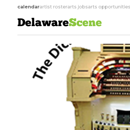
calendar
artist roster
arts jobs
arts opportunitie
Delaware
Scene
skip to navigation