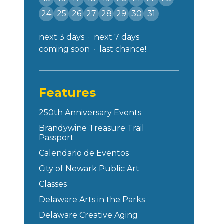
24
25
26
27
28
29
30
31
next 3 days
next 7 days
coming soon
last chance!
Features
250th Anniversary Events
Brandywine Treasure Trail
Passport
Calendario de Eventos
City of Newark Public Art
Classes
Delaware Arts in the Parks
Delaware Creative Aging