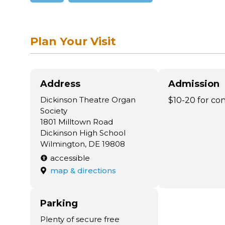
Plan Your Visit
Address
Admission
Dickinson Theatre Organ
$10-20 for co
Society
1801 Milltown Road
Dickinson High School
Wilmington, DE 19808
accessible
map & directions
Parking
Plenty of secure free