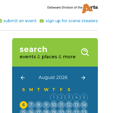
submit an event
sign up for scene stealers
search
events
&
places
&
more
August 2026
S
M
T
W
T
F
S
1
2
3
4
5
6
7
8
9
10
11
12
13
14
15
16
17
18
19
20
21
22
23