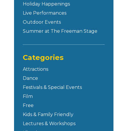
Holiday Happenings
Live Performances
Outdoor Events
Summer at The Freeman Stage
Categories
Attractions
Dance
Festivals & Special Events
Film
Free
Kids & Family Friendly
Lectures & Workshops