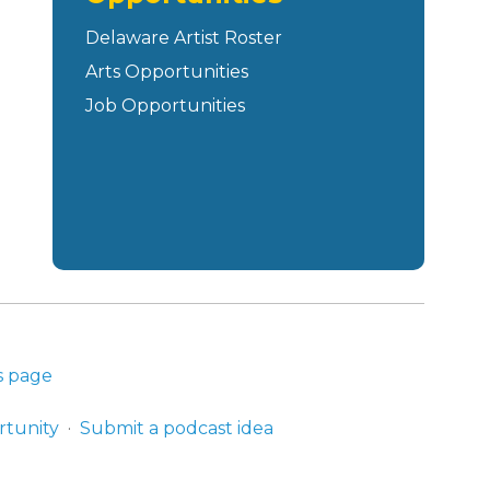
Delaware Artist Roster
Arts Opportunities
Job Opportunities
s page
rtunity
Submit a podcast idea