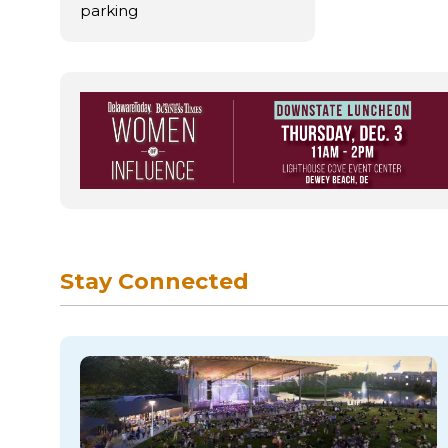
parking
Stay Connected