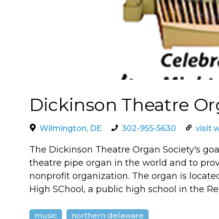
Dickinson Theatre Or
Wilmington, DE
302-955-5630
visit 
The Dickinson Theatre Organ Society's goal
theatre pipe organ in the world and to prov
nonprofit organization. The organ is locat
High SChool, a public high school in the Red
music
northern delaware