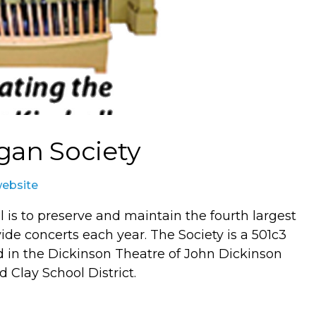
gan Society
website
 is to preserve and maintain the fourth largest
ide concerts each year. The Society is a 501c3
ed in the Dickinson Theatre of John Dickinson
 Clay School District.