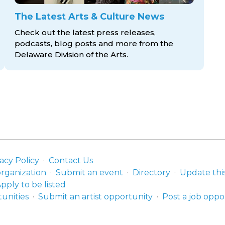
The Latest Arts & Culture News
Check out the latest press releases,
podcasts, blog posts and more from the
Delaware Division
of the Arts.
acy Policy
Contact Us
organization
Submit an event
Directory
Update thi
pply to be listed
unities
Submit an artist opportunity
Post a job oppo