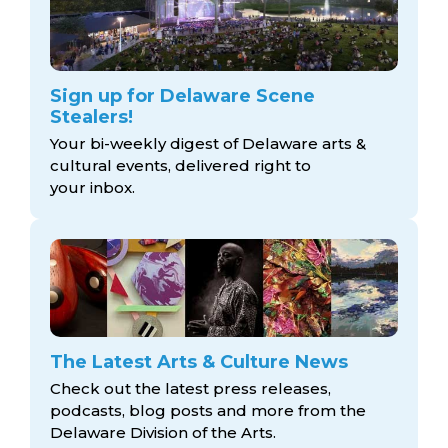
Sign up for Delaware Scene
Stealers!
Your bi-weekly digest of Delaware arts &
cultural events, delivered right to
your inbox.
The Latest Arts & Culture News
Check out the latest press releases,
podcasts, blog posts and more from the
Delaware Division
of the Arts.