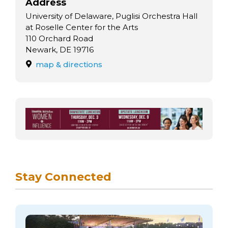
arts opportunities
Address
University of Delaware, Puglisi Orchestra Hall
at Roselle Center for the Arts
110 Orchard Road
Newark, DE 19716
map & directions
Stay Connected