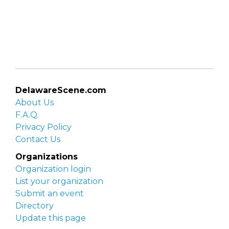
DelawareScene.com
About Us
F.A.Q.
Privacy Policy
Contact Us
Organizations
Organization login
List your organization
Submit an event
Directory
Update this page