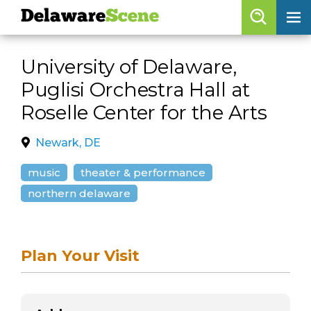
Delaware
Scene
Browse By Date
University of Delaware,
skip to navigation
skip to content
Puglisi Orchestra Hall at
Features
Roselle Center for the Arts
Categories
Newark, DE
Regions
music
theater & performance
northern delaware
Delaware
Scene
calendar
artist roster
Plan Your Visit
arts jobs