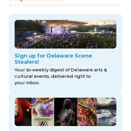
Sign up for Delaware Scene
Stealers!
Your bi-weekly digest of Delaware arts &
cultural events, delivered right to
your inbox.