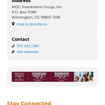
Address
MDC Investment Group, Inc.
P.O. Box 11081
Wilmington, DE 19805-1108
map & directions
Contact
302.325.1385
visit website
Stay Connected