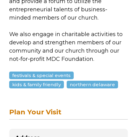
arts opportunities
and provide a forum to utilize the
entrepreneurial talents of business-
minded members of our church.
We also engage in charitable activities to
develop and strengthen members of our
community and our church through our
not-for-profit MDC Foundation.
festivals & special events
kids & family friendly
northern delaware
Plan Your Visit