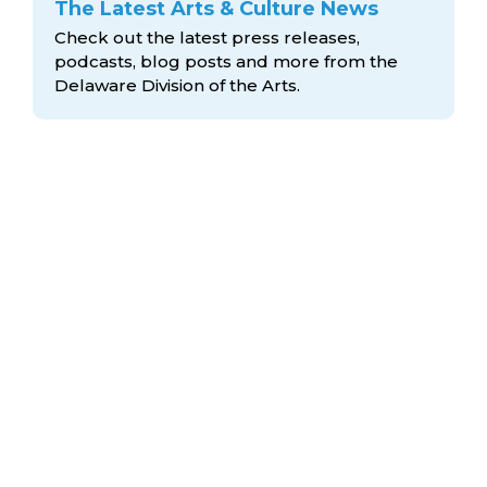
The Latest Arts & Culture News
Check out the latest press releases,
podcasts, blog posts and more from the
Delaware Division
of the Arts.