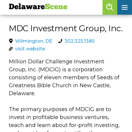
Delaware
Scene
Browse By Date
MDC Investment Group, Inc.
skip to navigation
skip to content
Features
Wilmington, DE
302.325.1385
visit website
Categories
Million Dollar Challenge Investment
Regions
Group, Inc. (MDCIG) is a corporation
consisting of eleven members of Seeds of
Delaware
Scene
Greatness Bible Church in New Castle,
Delaware.
calendar
artist roster
The primary purposes of MDCIG are to
invest in profitable business ventures,
arts jobs
teach and learn about for-profit investing,