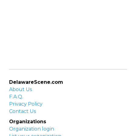
DelawareScene.com
About Us
F.A.Q.
Privacy Policy
Contact Us
Organizations
Organization login