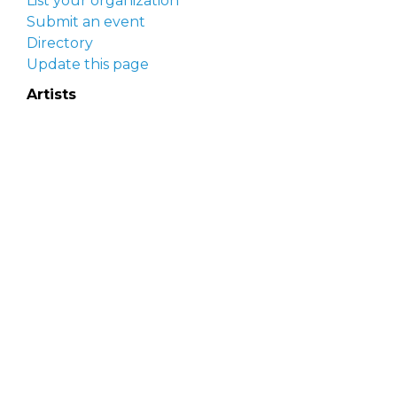
List your organization
Submit an event
Directory
Update this page
Artists
Delaware Artist Roster
Artist login
Apply to be listed
Opportunities
Arts opportunities
Job opportunities
Submit an artist opportunity
Post a job opportunity
Submit a podcast idea
DelawareScene is sponsored by the
Delaware