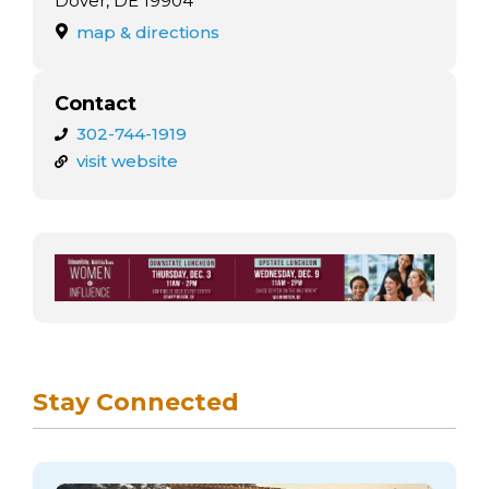
Dover, DE 19904
map & directions
Contact
302-744-1919
visit website
Stay Connected