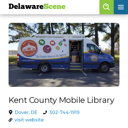
Delaware
Scene
Browse By Date
skip to navigation
skip to content
Features
Categories
Regions
Delaware
Scene
calendar
Kent County Mobile Library
artist roster
Dover, DE
302-744-1919
arts jobs
visit website