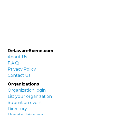
DelawareScene.com
About Us
F.A.Q.
Privacy Policy
Contact Us
Organizations
Organization login
List your organization
Submit an event
Directory
Update this page