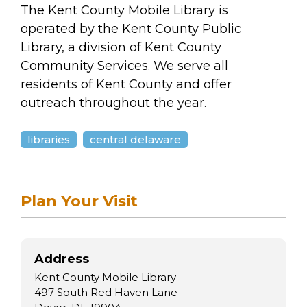
arts opportunities
The Kent County Mobile Library is
operated by the Kent County Public
Library, a division of Kent County
Community Services. We serve all
residents of Kent County and offer
outreach throughout the year.
libraries
central delaware
Plan Your Visit
Address
Kent County Mobile Library
497 South Red Haven Lane