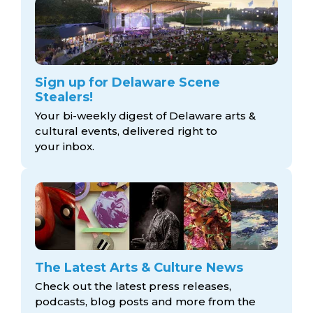
Sign up for Delaware Scene
Stealers!
Your bi-weekly digest of Delaware arts &
cultural events, delivered right to
your inbox.
The Latest Arts & Culture News
Check out the latest press releases,
podcasts, blog posts and more from the