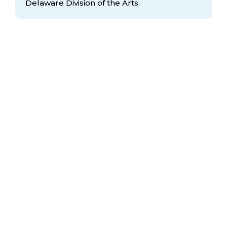
Delaware Division
of the Arts.