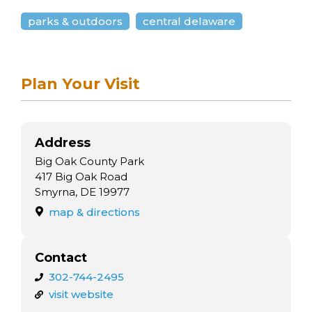
arts opportunities
parks & outdoors
central delaware
Plan Your Visit
Address
Big Oak County Park
417 Big Oak Road
Smyrna, DE 19977
map & directions
Contact
302-744-2495
visit website