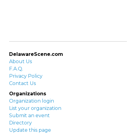
DelawareScene.com
About Us
F.A.Q.
Privacy Policy
Contact Us
Organizations
Organization login
List your organization
Submit an event
Directory
Update this page