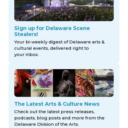
Sign up for Delaware Scene
Stealers!
Your bi-weekly digest of Delaware arts &
cultural events, delivered right to
your inbox.
The Latest Arts & Culture News
Check out the latest press releases,
podcasts, blog posts and more from the
Delaware Division
of the Arts.