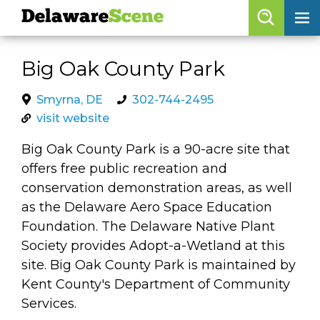
Delaware
Scene
Browse By Date
Big Oak County Park
skip to navigation
skip to content
Features
Smyrna, DE
302-744-2495
visit website
Categories
Big Oak County Park is a 90-acre site that
Regions
offers free public recreation and
conservation demonstration areas, as well
Delaware
Scene
as the Delaware Aero Space Education
Foundation. The Delaware Native Plant
calendar
Society provides Adopt-a-Wetland at this
artist roster
site. Big Oak County Park is maintained by
Kent County's Department of Community
arts jobs
Services.