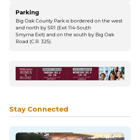
Parking
Big Oak County Park is bordered on the west
and north by SR1 (Exit 114-South
Smyrna Exit) and on the south by Big Oak
Road (C.R. 325).
Stay Connected