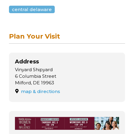
arts opportunities
central delaware
Plan Your Visit
Address
Vinyard Shipyard
6 Columbia Street
Milford, DE 19963
map & directions