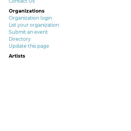
Contact Us
Organizations
Organization login
List your organization
Submit an event
Directory
Update this page
Artists
Delaware Artist Roster
Artist login
Apply to be listed
Opportunities
Arts opportunities
Job opportunities
Submit an artist opportunity
Post a job opportunity
Submit a podcast idea