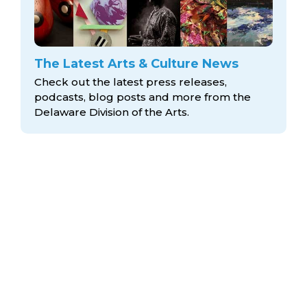
The Latest Arts & Culture News
Check out the latest press releases,
podcasts, blog posts and more from the
Delaware Division
of the Arts.