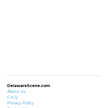
DelawareScene.com
About Us
F.A.Q.
Privacy Policy