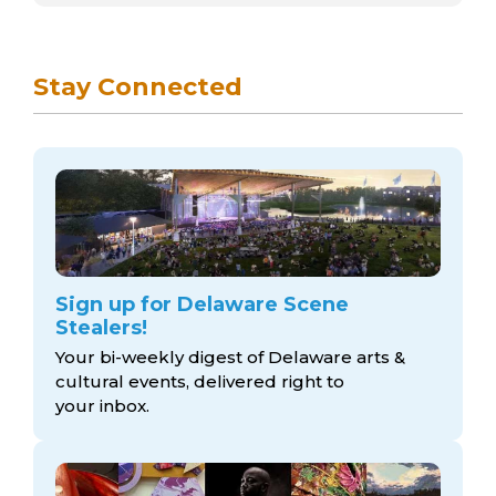
Stay Connected
Sign up for Delaware Scene
Stealers!
Your bi-weekly digest of Delaware arts &
cultural events, delivered right to
your inbox.