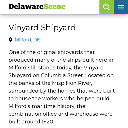
Delaware
Scene
Browse By Date
Vinyard Shipyard
skip to navigation
skip to content
Features
Milford, DE
Categories
One of the original shipyards that
produced many of the ships built here in
Regions
Milford still stands today, the Vinyard
Shipyard on Columbia Street. Located on
Delaware
Scene
the banks of the Mispillion River,
surrounded by the homes that were built
calendar
to house the workers who helped build
artist roster
Milford’s maritime history, the
combination office and warehouse were
arts jobs
built around 1920.