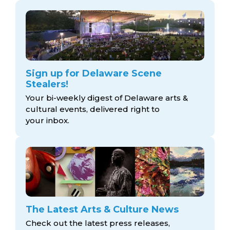
Sign up for Delaware Scene
Stealers!
Your bi-weekly digest of Delaware arts &
cultural events, delivered right to
your inbox.
The Latest Arts & Culture News
Check out the latest press releases,