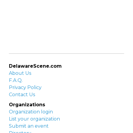
DelawareScene.com
About Us
F.A.Q.
Privacy Policy
Contact Us
Organizations
Organization login
List your organization
Submit an event