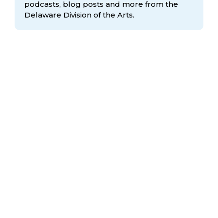
podcasts, blog posts and more from the
Delaware Division
of the Arts.