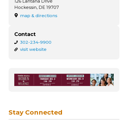
126 Lantana Drive
Hockessin, DE 19707
map & directions
Contact
302-234-9900
visit website
Stay Connected