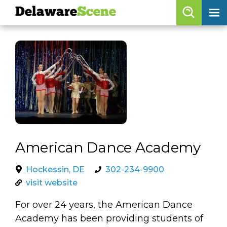
Delaware
Scene
Browse By Date
skip to navigation
skip to content
Features
Categories
Regions
Delaware
Scene
American Dance Academy
calendar
Hockessin, DE
302-234-9900
visit website
artist roster
For over 24 years, the American Dance
arts jobs
Academy has been providing students of