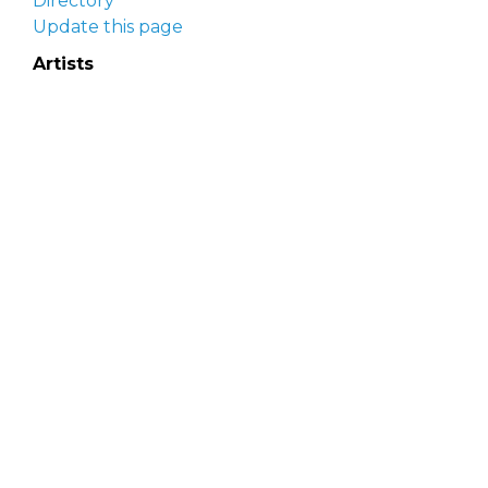
Directory
Update this page
Artists
Delaware Artist Roster
Artist login
Apply to be listed
Opportunities
Arts opportunities
Job opportunities
Submit an artist opportunity
Post a job opportunity
Submit a podcast idea
DelawareScene is sponsored by the
Delaware
Division of the Arts
with initial support from the
Delaware Government Information Center.