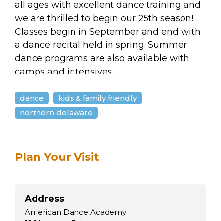
arts opportunities
all ages with excellent dance training and
we are thrilled to begin our 25th season!
Classes begin in September and end with
a dance recital held in spring. Summer
dance programs are also available with
camps and intensives.
dance
kids & family friendly
northern delaware
Plan Your Visit
Address
American Dance Academy