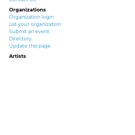
Organizations
Organization login
List your organization
Submit an event
Directory
Update this page
Artists
Delaware Artist Roster
Artist login
Apply to be listed
Opportunities
Arts opportunities
Job opportunities
Submit an artist opportunity
Post a job opportunity
Submit a podcast idea