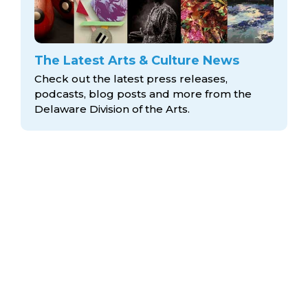
The Latest Arts & Culture News
Check out the latest press releases,
podcasts, blog posts and more from the
Delaware Division
of the Arts.