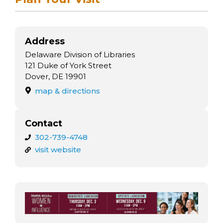
Address
Delaware Division of Libraries
121 Duke of York Street
Dover, DE 19901
map & directions
Contact
302-739-4748
visit website