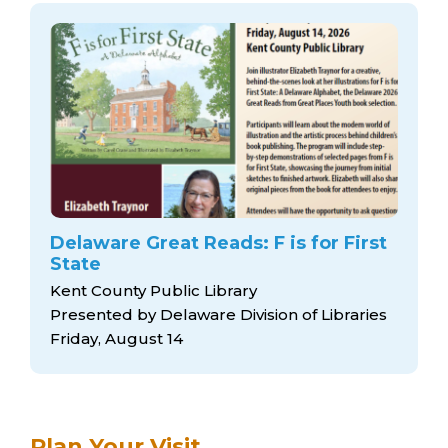
Delaware Great Reads: F is for First
State
Kent County Public Library
Presented by Delaware Division of Libraries
Friday, August 14
Plan Your Visit