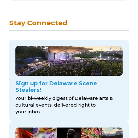
Stay Connected
Sign up for Delaware Scene
Stealers!
Your bi-weekly digest of Delaware arts &
cultural events, delivered right to
your inbox.