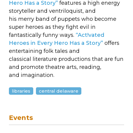
arts opportunities
Hero Has a Story”
features a high energy
storyteller and ventriloquist, and
his merry band of puppets who become
super heroes as they fight evil in
fantastically funny ways.
“Act!vated
Heroes in Every Hero Has a Story”
offers
entertaining folk tales and
classical literature productions that are fun
and promote theatre arts, reading,
and imagination.
libraries
central delaware
Events