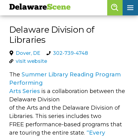
Delaware
Scene
Browse By Date
Delaware Division of
skip to navigation
skip to content
Libraries
Features
Categories
Dover, DE
302-739-4748
visit website
Regions
The
Summer Library Reading Program
Performing
Delaware
Scene
Arts Series
is a collaboration between the
Delaware Division
calendar
of the Arts and the Delaware Division of
artist roster
Libraries. This series includes two
FREE performance-based programs that
arts jobs
are touring the entire state.
“Every