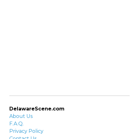
DelawareScene.com
About Us
F.A.Q.
Privacy Policy
Contact Us