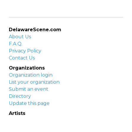
DelawareScene.com
About Us
F.A.Q.
Privacy Policy
Contact Us
Organizations
Organization login
List your organization
Submit an event
Directory
Update this page
Artists
Delaware Artist Roster
Artist login