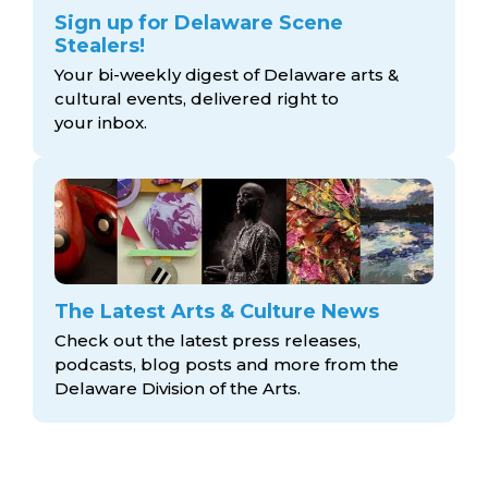
Sign up for Delaware Scene
Stealers!
Your bi-weekly digest of Delaware arts &
cultural events, delivered right to
your inbox.
The Latest Arts & Culture News
Check out the latest press releases,
podcasts, blog posts and more from the
Delaware Division
of the Arts.