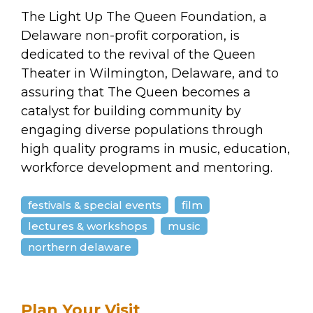
arts opportunities
The Light Up The Queen Foundation, a
Delaware non-profit corporation, is
dedicated to the revival of the Queen
Theater in Wilmington, Delaware, and to
assuring that The Queen becomes a
catalyst for building community by
engaging diverse populations through
high quality programs in music, education,
workforce development and mentoring.
festivals & special events
film
lectures & workshops
music
northern delaware
Plan Your Visit