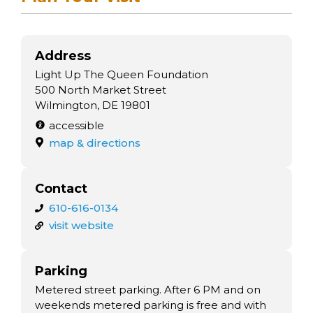
Address
Light Up The Queen Foundation
500 North Market Street
Wilmington, DE 19801
accessible
map & directions
Contact
610-616-0134
visit website
Parking
Metered street parking. After 6 PM and on
weekends metered parking is free and with