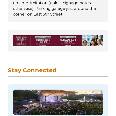
no time limitation (unless signage notes
otherwise). Parking garage just around the
corner on East 5th Street.
Stay Connected