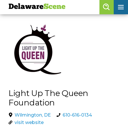
Delaware
Scene
Browse By Date
skip to navigation
skip to content
Features
Categories
Regions
Delaware
Scene
Light Up The Queen
calendar
Foundation
artist roster
Wilmington, DE
610-616-0134
arts jobs
visit website