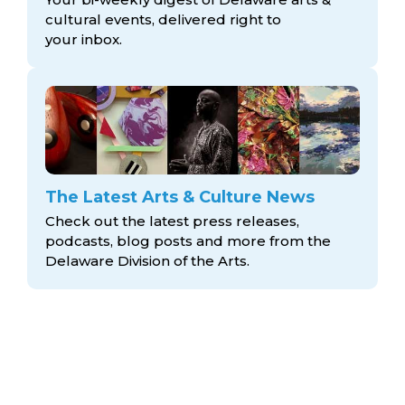
cultural events, delivered right to
your inbox.
The Latest Arts & Culture News
Check out the latest press releases,
podcasts, blog posts and more from the
Delaware Division
of the Arts.