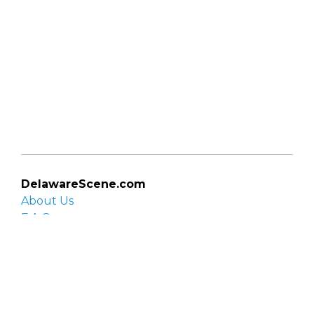
DelawareScene.com
About Us
F.A.Q.
Privacy Policy
Contact Us
Organizations
Organization login
List your organization