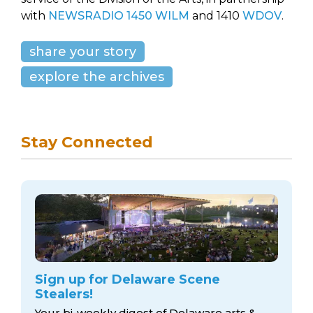
with
NEWSRADIO 1450 WILM
and 1410
WDOV
.
share your story
explore the archives
Stay Connected
Sign up for Delaware Scene
Stealers!
Your bi-weekly digest of Delaware arts &