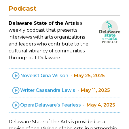
Podcast
Delaware State of the Arts
is a
weekly podcast that presents
interviews with arts organizations
and leaders who contribute to the
cultural vibrancy of communities
throughout Delaware.
Novelist Gina Wilson
May 25, 2025
Writer Cassandra Lewis
May 11, 2025
OperaDelaware’s Fearless
May 4, 2025
Delaware State of the Arts is provided as a
service of the Division of the Arts, in partnership