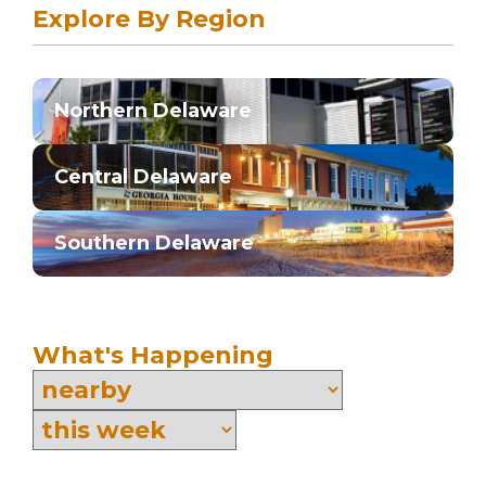
Explore By Region
Northern Delaware
Central Delaware
Southern Delaware
What's Happening