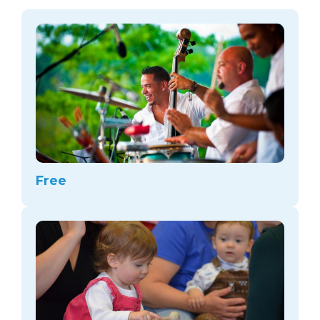
arts opportunities
Free