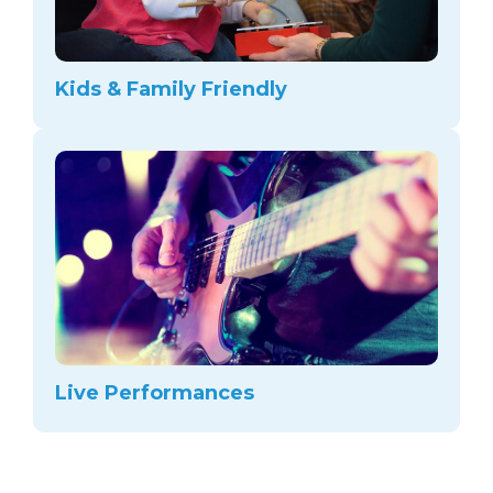
Kids & Family Friendly
Live Performances