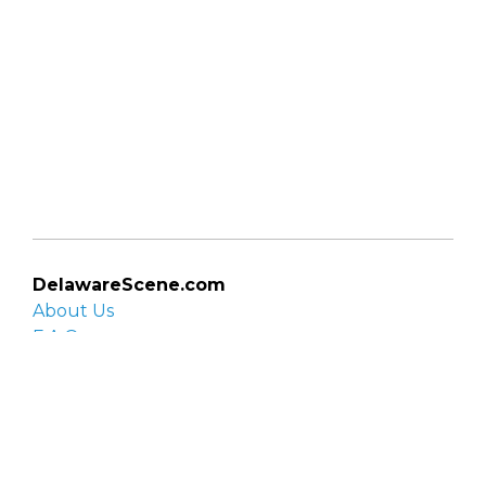
DelawareScene.com
About Us
F.A.Q.
Privacy Policy
Contact Us
Organizations
Organization login
List your organization