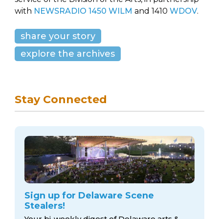
with
NEWSRADIO 1450 WILM
and 1410
WDOV
.
share your story
explore the archives
Stay Connected
Sign up for Delaware Scene
Stealers!
Your bi-weekly digest of Delaware arts &