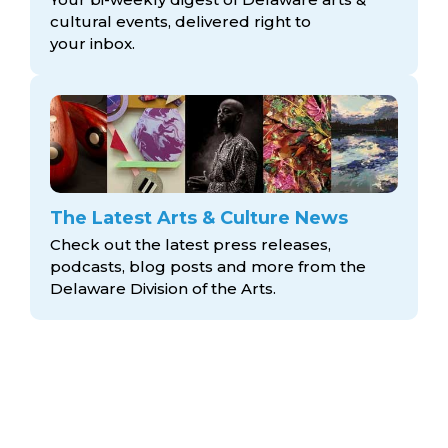
cultural events, delivered right to
your inbox.
The Latest Arts & Culture News
Check out the latest press releases,
podcasts, blog posts and more from the
Delaware Division
of the Arts.