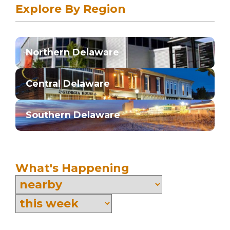
Explore By Region
Northern Delaware
Central Delaware
Southern Delaware
What's Happening