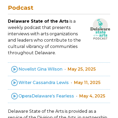
Podcast
Delaware State of the Arts
is a
weekly podcast that presents
interviews with arts organizations
and leaders who contribute to the
cultural vibrancy of communities
throughout Delaware.
Novelist Gina Wilson
May 25, 2025
Writer Cassandra Lewis
May 11, 2025
OperaDelaware’s Fearless
May 4, 2025
Delaware State of the Arts is provided as a
service of the Division of the Arts, in partnership