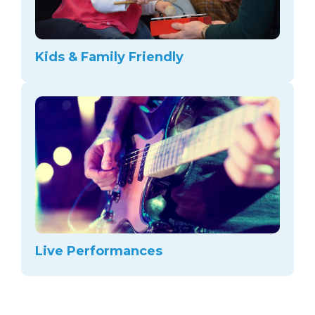
Kids & Family Friendly
Live Performances