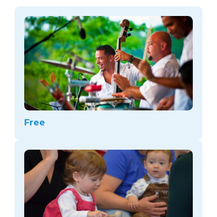
arts opportunities
Free