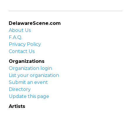
DelawareScene.com
About Us
F.A.Q.
Privacy Policy
Contact Us
Organizations
Organization login
List your organization
Submit an event
Directory
Update this page
Artists
Delaware Artist Roster
Artist login
Apply to be listed