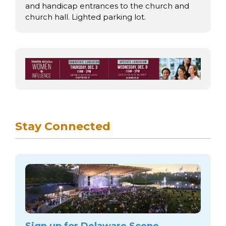
and handicap entrances to the church and
church hall. Lighted parking lot.
Stay Connected
Sign up for Delaware Scene