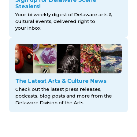
Stealers!
Your bi-weekly digest of Delaware arts &
cultural events, delivered right to
your inbox.
The Latest Arts & Culture News
Check out the latest press releases,
podcasts, blog posts and more from the
Delaware Division
of the Arts.