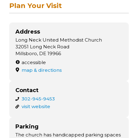
arts opportunities
Plan Your Visit
Address
Long Neck United Methodist Church
32051 Long Neck Road
Millsboro, DE 19966
accessible
map & directions
Contact
302-945-9453
visit website
Parking
The church has handicapped parking spaces