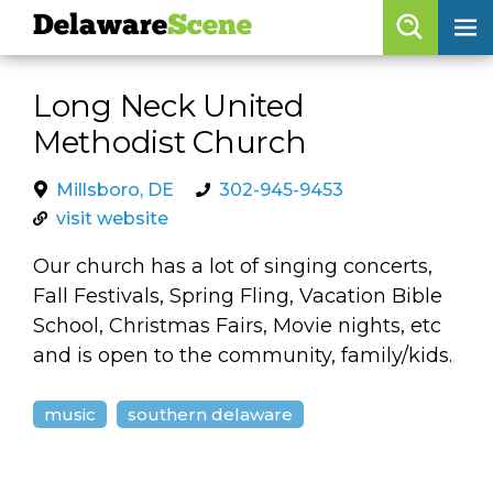
Delaware
Scene
Browse By Date
Long Neck United
skip to navigation
skip to content
Methodist Church
Features
Categories
Millsboro, DE
302-945-9453
visit website
Regions
Our church has a lot of singing concerts,
Fall Festivals, Spring Fling, Vacation Bible
Delaware
Scene
School, Christmas Fairs, Movie nights, etc
and is open to the community, family/kids.
calendar
artist roster
music
southern delaware
arts jobs