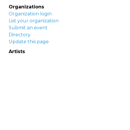
Organizations
Organization login
List your organization
Submit an event
Directory
Update this page
Artists
Delaware Artist Roster
Artist login
Apply to be listed
Opportunities
Arts opportunities
Job opportunities
Submit an artist opportunity
Post a job opportunity
Submit a podcast idea