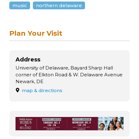
arts opportunities
music
northern delaware
Plan Your Visit
Address
University of Delaware, Bayard Sharp Hall
corner of Elkton Road & W. Delaware Avenue
Newark, DE
map & directions