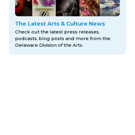
The Latest Arts & Culture News
Check out the latest press releases,
podcasts, blog posts and more from the
Delaware Division
of the Arts.