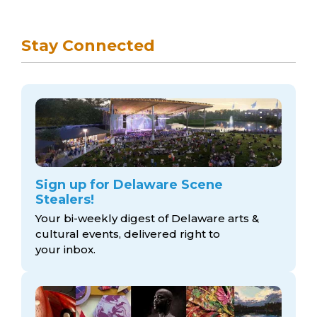
Stay Connected
Sign up for Delaware Scene
Stealers!
Your bi-weekly digest of Delaware arts &
cultural events, delivered right to
your inbox.