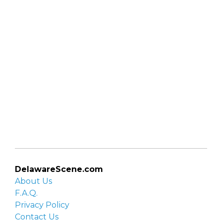
DelawareScene.com
About Us
F.A.Q.
Privacy Policy
Contact Us