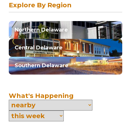
Explore By Region
Northern Delaware
Central Delaware
Southern Delaware
What's Happening