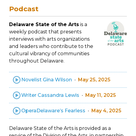
Podcast
Delaware State of the Arts
is a
weekly podcast that presents
interviews with arts organizations
and leaders who contribute to the
cultural vibrancy of communities
throughout Delaware.
Novelist Gina Wilson
May 25, 2025
Writer Cassandra Lewis
May 11, 2025
OperaDelaware’s Fearless
May 4, 2025
Delaware State of the Arts is provided as a
service of the Division of the Arts, in partnership