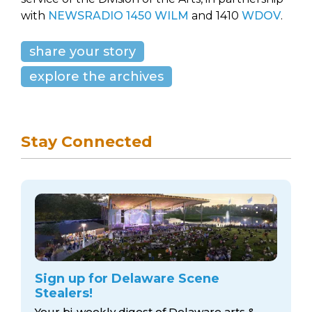
with
NEWSRADIO 1450 WILM
and 1410
WDOV
.
share your story
explore the archives
Stay Connected
Sign up for Delaware Scene
Stealers!
Your bi-weekly digest of Delaware arts &