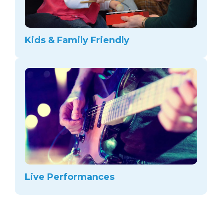
Kids & Family Friendly
Live Performances