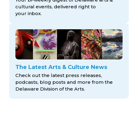
cultural events, delivered right to
your inbox.
The Latest Arts & Culture News
Check out the latest press releases,
podcasts, blog posts and more from the
Delaware Division
of the Arts.