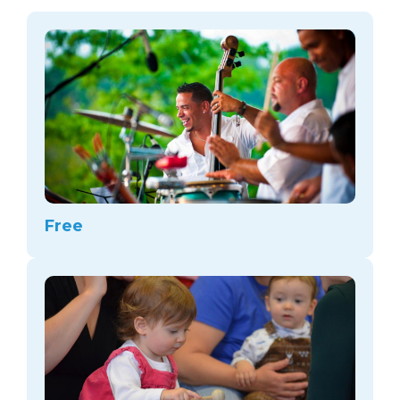
arts opportunities
Free