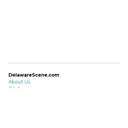
DelawareScene.com
About Us
F.A.Q.
Privacy Policy
Contact Us
Organizations
Organization login
List your organization