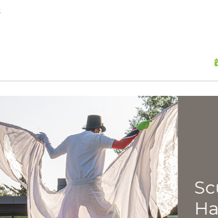
skip to content
s
Scu
Hap