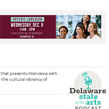
 that presents interviews with
 the cultural vibrancy of