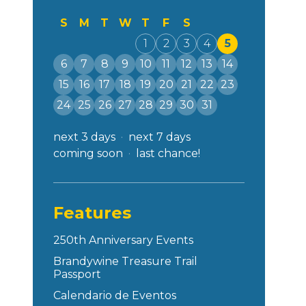
S
M
T
W
T
F
S
1
2
3
4
5
6
7
8
9
10
11
12
13
14
15
16
17
18
19
20
21
22
23
24
25
26
27
28
29
30
31
next 3 days
next 7 days
coming soon
last chance!
Features
250th Anniversary Events
Brandywine Treasure Trail
Passport
Calendario de Eventos