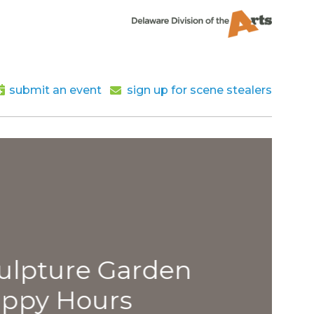
submit an event
sign up for scene stealers
lpture Garden
py Hours