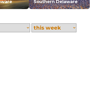
aware
Southern Delaware