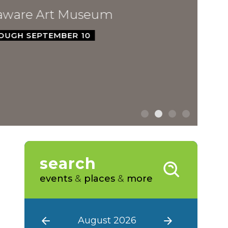
ware Art Museum
GH SEPTEMBER 10
search
events
&
places
&
more
August 2026