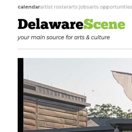
calendar
artist roster
arts jobs
arts opportunitie
Delaware
Scene
your main source for arts & culture