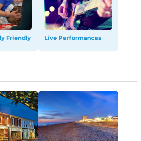
ly Friendly
Live Performances