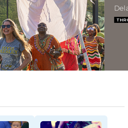
Dela
THROU