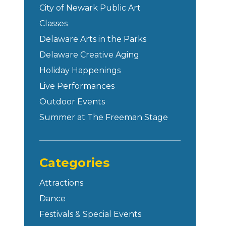
City of Newark Public Art
Classes
Delaware Arts in the Parks
Delaware Creative Aging
Holiday Happenings
Live Performances
Outdoor Events
Summer at The Freeman Stage
Categories
Attractions
Dance
Festivals & Special Events