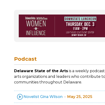
Podcast
Delaware State of the Arts
is a weekly podcast
arts organizations and leaders who contribute to
communities throughout Delaware.
Novelist Gina Wilson
May 25, 2025