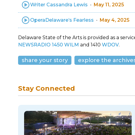
Writer Cassandra Lewis
May 11, 2025
OperaDelaware’s Fearless
May 4, 2025
Delaware State of the Arts is provided as a service
NEWSRADIO 1450 WILM
and 1410
WDOV
.
share your story
explore the archive
Stay Connected