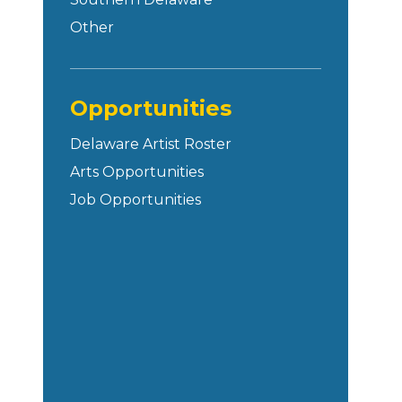
Other
Opportunities
Delaware Artist Roster
Arts Opportunities
Job Opportunities