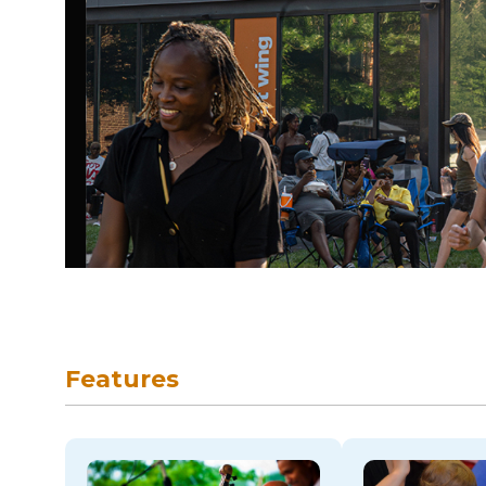
skip to navigation
Features