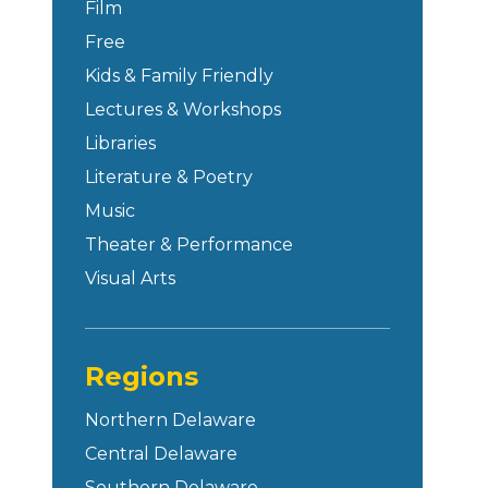
Film
Free
Kids & Family Friendly
Lectures & Workshops
Libraries
Literature & Poetry
Music
Theater & Performance
Visual Arts
Regions
Northern Delaware
Central Delaware
Southern Delaware