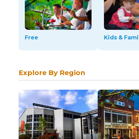
Free
Kids & Fami
Explore By Region