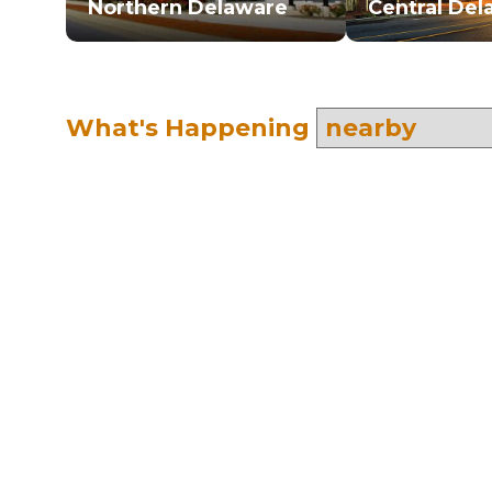
Northern Delaware
Central Del
What's Happening