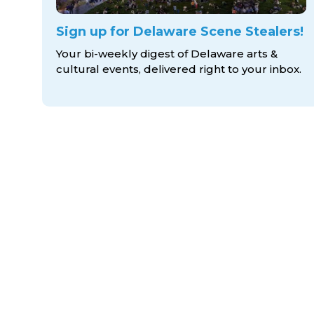
Sign up for Delaware Scene Stealers!
Your bi-weekly digest of Delaware arts &
cultural events, delivered right to
your inbox.