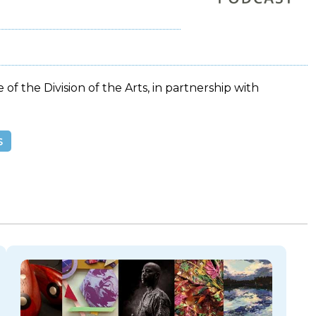
 of the Division of the Arts, in partnership with
s