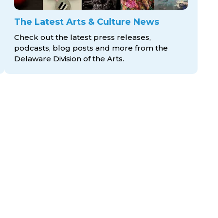
The Latest Arts & Culture News
Check out the latest press releases,
podcasts, blog posts and more from the
Delaware Division
of the Arts.