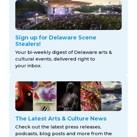
Sign up for Delaware Scene
Stealers!
Your bi-weekly digest of Delaware arts &
cultural events, delivered right to
your inbox.
The Latest Arts & Culture News
Check out the latest press releases,
podcasts, blog posts and more from the