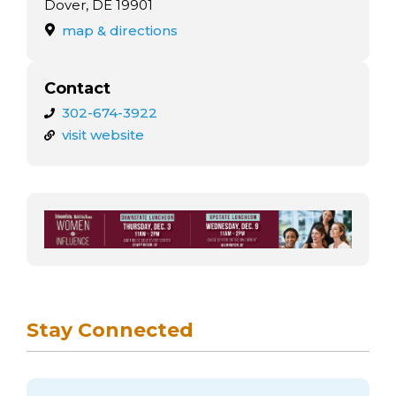
arts opportunities
Dover, DE 19901
map & directions
Contact
302-674-3922
visit website
Stay Connected