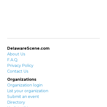
DelawareScene.com
About Us
F.A.Q.
Privacy Policy
Contact Us
Organizations
Organization login
List your organization
Submit an event
Directory