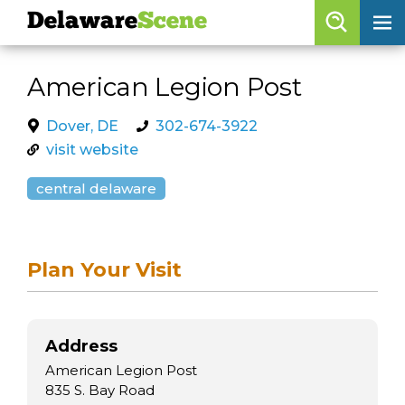
Delaware
Scene
Browse By Date
American Legion Post
skip to navigation
skip to content
Features
Dover, DE
302-674-3922
visit website
Categories
central delaware
Regions
Delaware
Scene
Plan Your Visit
calendar
artist roster
Address
arts jobs
American Legion Post
835 S. Bay Road