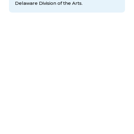
Delaware Division
of the Arts.