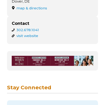
arts opportunities
Dover, DE
map & directions
Contact
302.678.1041
visit website
Stay Connected