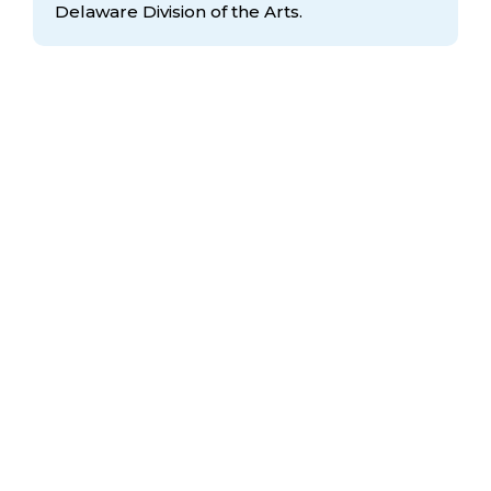
Delaware Division
of the Arts.