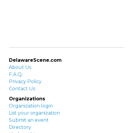
DelawareScene.com
About Us
F.A.Q.
Privacy Policy
Contact Us
Organizations
Organization login
List your organization
Submit an event
Directory