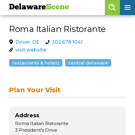
Delaware
Scene
Browse By Date
Roma Italian Ristorante
skip to navigation
skip to content
Features
Dover, DE
302.678.1041
visit website
Categories
restaurants & hotels
central delaware
Regions
Delaware
Scene
Plan Your Visit
calendar
artist roster
Address
arts jobs
Roma Italian Ristorante
3 President's Drive