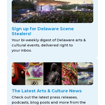
Sign up for Delaware Scene
Stealers!
Your bi-weekly digest of Delaware arts &
cultural events, delivered right to
your inbox.
The Latest Arts & Culture News
Check out the latest press releases,
podcasts, blog posts and more from the