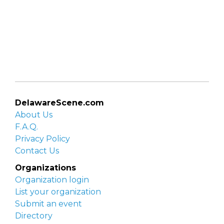
DelawareScene.com
About Us
F.A.Q.
Privacy Policy
Contact Us
Organizations
Organization login
List your organization
Submit an event
Directory