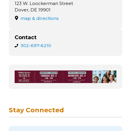
arts opportunities
123 W. Loockerman Street
Dover, DE 19901
map & directions
Contact
302-697-6210
Stay Connected