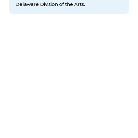
Delaware Division
of the Arts.