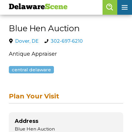
Delaware
Scene
Browse By Date
Blue Hen Auction
skip to navigation
skip to content
Features
Dover, DE
302-697-6210
Categories
Antique Appraiser
Regions
central delaware
Delaware
Scene
Plan Your Visit
calendar
artist roster
arts jobs
Address
Blue Hen Auction