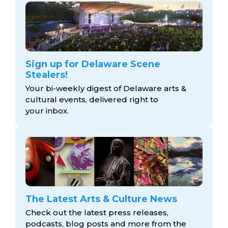
Sign up for Delaware Scene
Stealers!
Your bi-weekly digest of Delaware arts &
cultural events, delivered right to
your inbox.
The Latest Arts & Culture News
Check out the latest press releases,
podcasts, blog posts and more from the