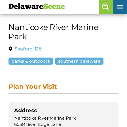
Delaware
Scene
Browse By Date
Nanticoke River Marine
skip to navigation
skip to content
Park
Features
Categories
Seaford, DE
Regions
parks & outdoors
southern delaware
Delaware
Scene
Plan Your Visit
calendar
artist roster
Address
arts jobs
Nanticoke River Marine Park
6058 River Edge Lane