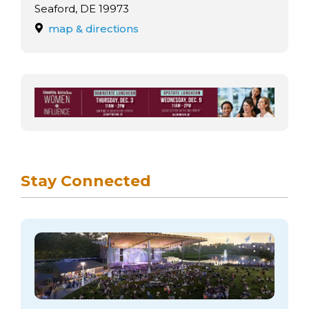
arts opportunities
Seaford, DE 19973
map & directions
Stay Connected