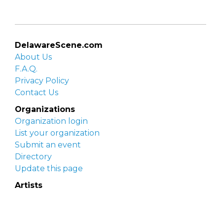
DelawareScene.com
About Us
F.A.Q.
Privacy Policy
Contact Us
Organizations
Organization login
List your organization
Submit an event
Directory
Update this page
Artists
Delaware Artist Roster
Artist login
Apply to be listed