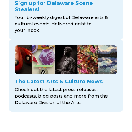
Sign up for Delaware Scene
Stealers!
Your bi-weekly digest of Delaware arts &
cultural events, delivered right to
your inbox.
The Latest Arts & Culture News
Check out the latest press releases,
podcasts, blog posts and more from the
Delaware Division
of the Arts.