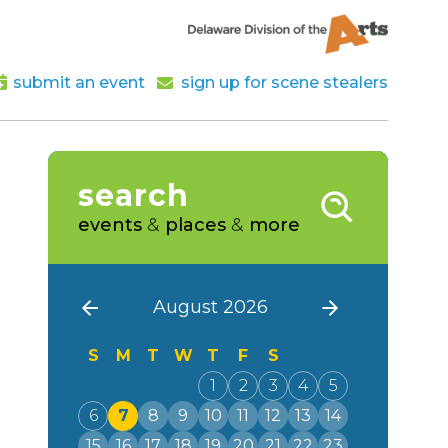
submit an event
sign up for scene stealers
search
events
&
places
&
more
August 2026
S
M
T
W
T
F
S
1
2
3
4
5
6
7
8
9
10
11
12
13
14
15
16
17
18
19
20
21
22
23