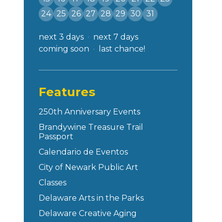
24
25
26
27
28
29
30
31
next 3 days
next 7 days
coming soon
last chance!
Features
250th Anniversary Events
Brandywine Treasure Trail
Passport
Calendario de Eventos
City of Newark Public Art
Classes
Delaware Arts in the Parks
Delaware Creative Aging