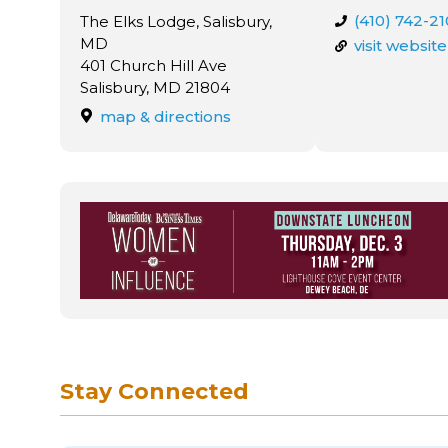
(410) 742-2
The Elks Lodge, Salisbury,
MD
visit website
401 Church Hill Ave
Salisbury, MD 21804
map & directions
Stay Connected