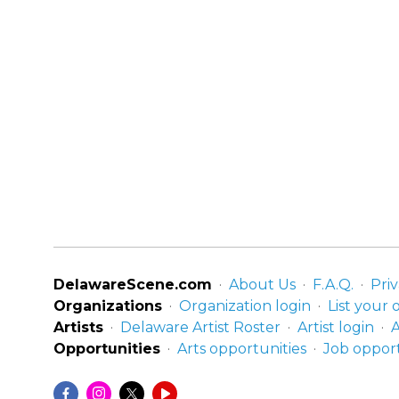
DelawareScene.com
About Us
F.A.Q.
Priv
Organizations
Organization login
List your 
Artists
Delaware Artist Roster
Artist login
A
Opportunities
Arts opportunities
Job opport