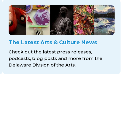
The Latest Arts & Culture News
Check out the latest press releases,
podcasts, blog posts and more from the
Delaware Division
of the Arts.