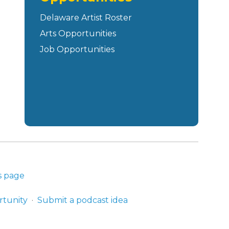
Delaware Artist Roster
Arts Opportunities
Job Opportunities
s page
rtunity
Submit a podcast idea