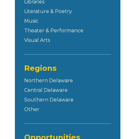
Libraries
Literature & Poetry
Music
Theater & Performance
Visual Arts
Regions
Northern Delaware
Central Delaware
Southern Delaware
Other
Opportunities