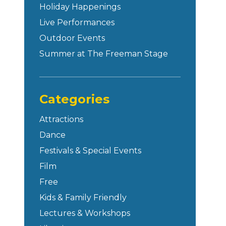
Holiday Happenings
Live Performances
Outdoor Events
Summer at The Freeman Stage
Categories
Attractions
Dance
Festivals & Special Events
Film
Free
Kids & Family Friendly
Lectures & Workshops