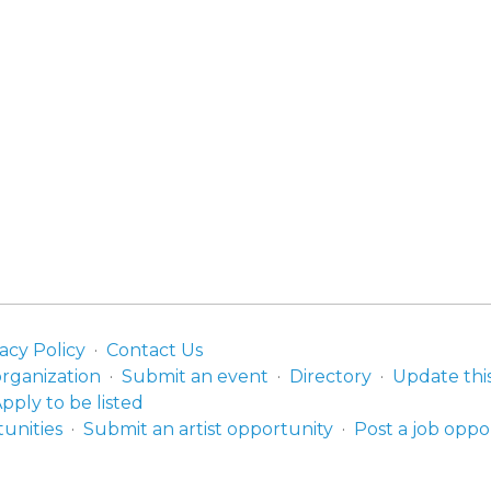
acy Policy
Contact Us
organization
Submit an event
Directory
Update thi
pply to be listed
unities
Submit an artist opportunity
Post a job oppo