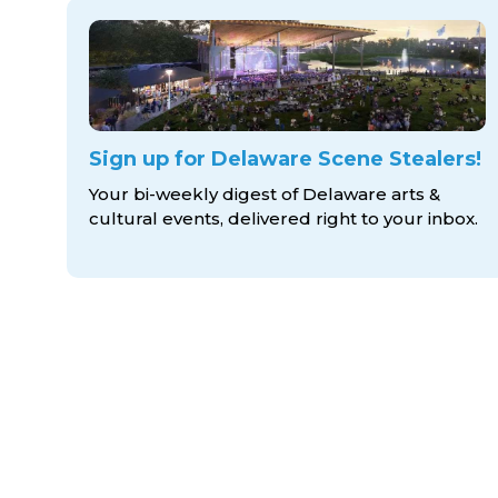
Sign up for Delaware Scene Stealers!
Your bi-weekly digest of Delaware arts &
cultural events, delivered right to
your inbox.