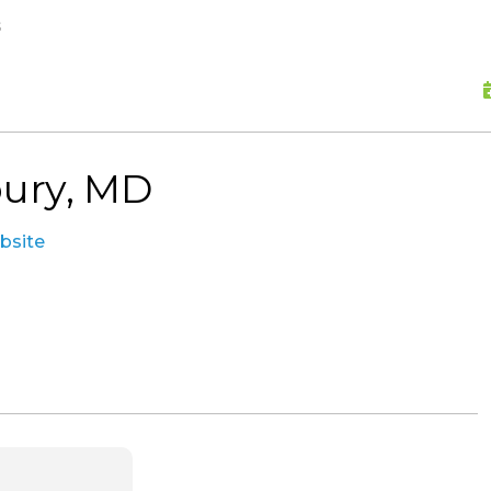
skip to content
s
bury, MD
ebsite