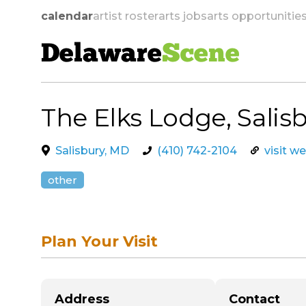
calendar
artist roster
arts jobs
arts opportunitie
Delaware
Scene
The Elks Lodge, Salis
skip to navigation
Salisbury, MD
(410) 742-2104
visit w
other
Plan Your Visit
Address
Contact