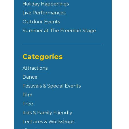
Holiday Happenings
Live Performances
Outdoor Events
Summer at The Freeman Stage
Categories
Attractions
Dance
Festivals & Special Events
Film
Free
Kids & Family Friendly
Lectures & Workshops