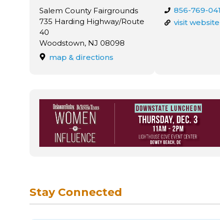
856-769-04
Salem County Fairgrounds
735 Harding Highway/Route
visit website
40
Woodstown, NJ 08098
map & directions
Stay Connected