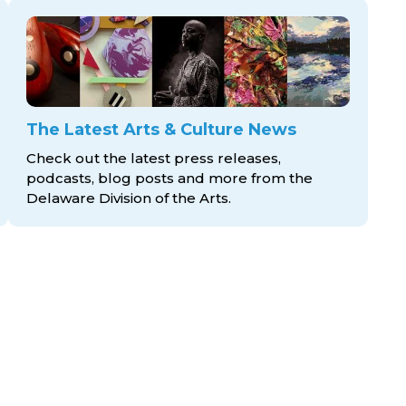
The Latest Arts & Culture News
Check out the latest press releases,
podcasts, blog posts and more from the
Delaware Division
of the Arts.