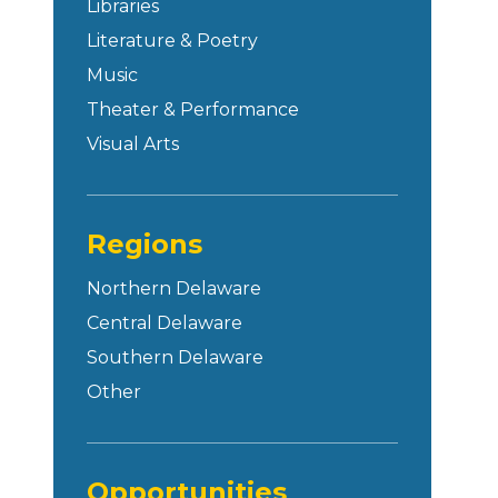
Libraries
Literature & Poetry
Music
Theater & Performance
Visual Arts
Regions
Northern Delaware
Central Delaware
Southern Delaware
Other
Opportunities