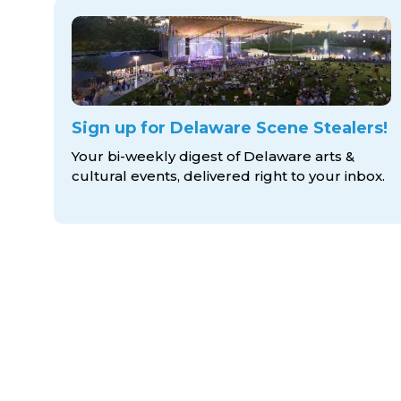
Sign up for Delaware Scene Stealers!
Your bi-weekly digest of Delaware arts &
cultural events, delivered right to
your inbox.