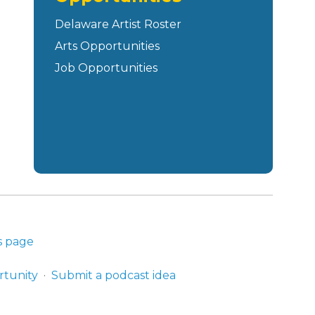
Delaware Artist Roster
Arts Opportunities
Job Opportunities
s page
rtunity
Submit a podcast idea