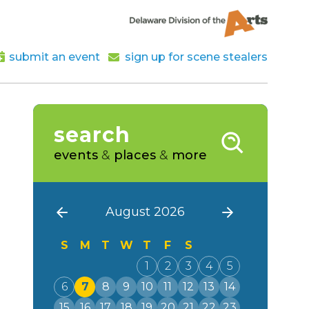
submit an event
sign up for scene stealers
search
events
&
places
&
more
August 2026
S
M
T
W
T
F
S
1
2
3
4
5
6
7
8
9
10
11
12
13
14
15
16
17
18
19
20
21
22
23