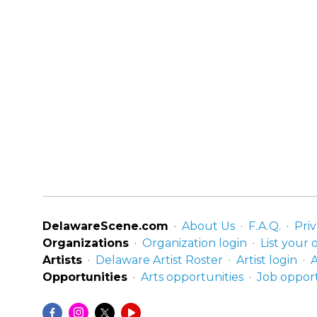
DelawareScene.com
About Us
F.A.Q.
Priv
Organizations
Organization login
List your 
Artists
Delaware Artist Roster
Artist login
A
Opportunities
Arts opportunities
Job opport