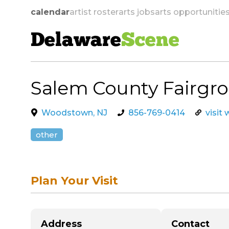
calendar
artist roster
arts jobs
arts opportunitie
Delaware
Scene
Salem County Fairgr
skip to navigation
Woodstown, NJ
856-769-0414
visit
other
Plan Your Visit
Address
Contact