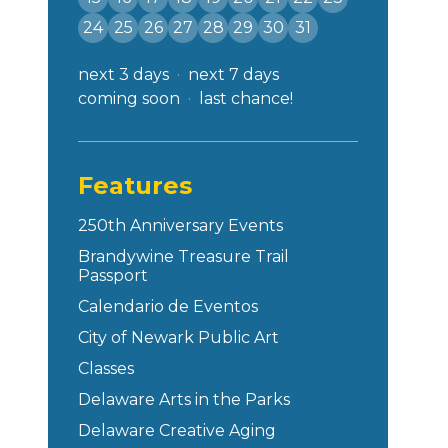
24
25
26
27
28
29
30
31
next 3 days
next 7 days
coming soon
last chance!
Features
250th Anniversary Events
Brandywine Treasure Trail
Passport
Calendario de Eventos
City of Newark Public Art
Classes
Delaware Arts in the Parks
Delaware Creative Aging