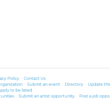
acy Policy
Contact Us
organization
Submit an event
Directory
Update thi
pply to be listed
unities
Submit an artist opportunity
Post a job oppo