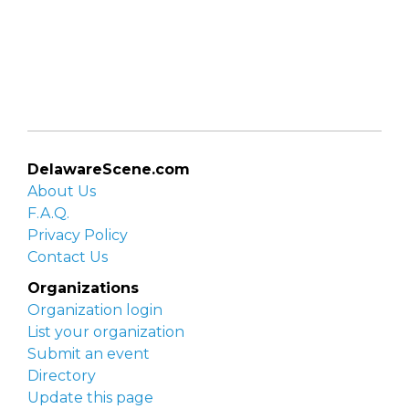
DelawareScene.com
About Us
F.A.Q.
Privacy Policy
Contact Us
Organizations
Organization login
List your organization
Submit an event
Directory
Update this page