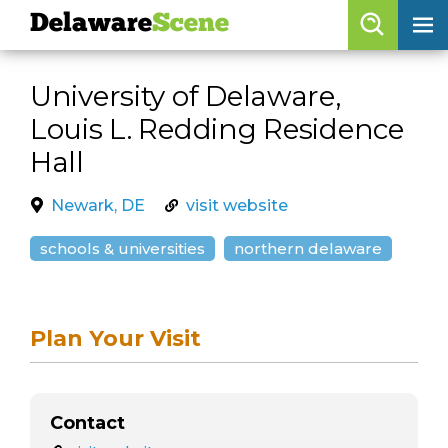
Delaware
Scene
Browse By Date
University of Delaware,
skip to navigation
skip to content
Louis L. Redding Residence
Features
Hall
Categories
Newark, DE
visit website
Regions
schools & universities
northern delaware
Delaware
Scene
calendar
Plan Your Visit
artist roster
arts jobs
Contact