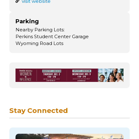
arts opportunities
visit website
Parking
Nearby Parking Lots:
Perkins Student Center Garage
Wyoming Road Lots
Stay Connected