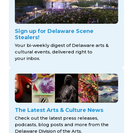
Sign up for Delaware Scene
Stealers!
Your bi-weekly digest of Delaware arts &
cultural events, delivered right to
your inbox.
The Latest Arts & Culture News
Check out the latest press releases,
podcasts, blog posts and more from the
Delaware Division
of the Arts.